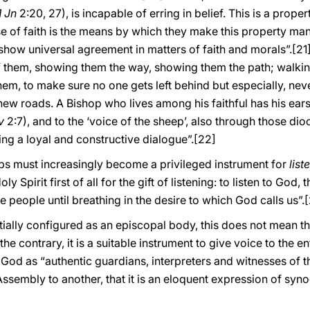
1 Jn
2:20, 27), is incapable of erring in belief. This is a prop
se of faith is the means by which they make this property man
hey show universal agreement in matters of faith and morals”.
[21
of them, showing them the way, showing them the path; walking
hem, to make sure no one gets left behind but especially, neve
new roads. A Bishop who lives among his faithful has his ears 
v
2:7), and to the ‘voice of the sheep’, also through those dio
ing a loyal and constructive dialogue”.
[22]
hops must increasingly become a privileged instrument for
list
 Spirit first of all for the gift of listening: to listen to God
he people until breathing in the desire to which God calls us”.
[
entially configured as an episcopal body, this does not mean t
 the contrary, it is a suitable instrument to give voice to the e
 God as “authentic guardians, interpreters and witnesses of t
sembly to another, that it is an eloquent expression of synod