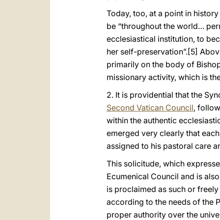
Today, too, at a point in hist
be “throughout the world… perm
ecclesiastical institution, to 
her self-preservation”.
[5] Above
primarily on the body of Bishop
missionary activity, which is th
2. It is providential that the Sy
Second Vatican Council
, follo
within the authentic ecclesiastic
emerged very clearly that each
assigned to his pastoral care a
This solicitude, which express
Ecumenical Council and is also
is proclaimed as such or freel
according to the needs of the 
proper authority over the unive