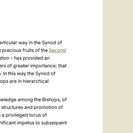
العربيّة
中文
LATINE
particular way in the Synod of
precious fruits of the
Second
ration – has provided an
ers of greater importance; that
. In this way the Synod of
ops are in hierarchical
nowledge among the Bishops, of
 structures and promotion of
 a privileged locus of
gnificant impetus to subsequent