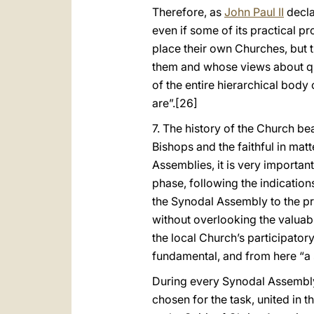
Therefore, as
John Paul II
decla
even if some of its practical 
place their own Churches, but t
them and whose views about qu
of the entire hierarchical body
are”.
[26]
7. The history of the Church be
Bishops and the faithful in mat
Assemblies, it is very important 
phase, following the indication
the Synodal Assembly to the pri
without overlooking the valuab
the local Church’s participator
fundamental, and from here “a
During every Synodal Assembly,
chosen for the task, united in