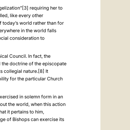
gelization”
[3] requiring her to
led, like every other
f today’s world rather than for
erywhere in the world falls
ecial consideration to
cal Council. In fact, the
 the doctrine of the episcopate
s collegial nature.
[8] It
ity for the particular Church
exercised in solemn form in an
out the world, when this action
at it pertains to him,
ge of Bishops can exercise its