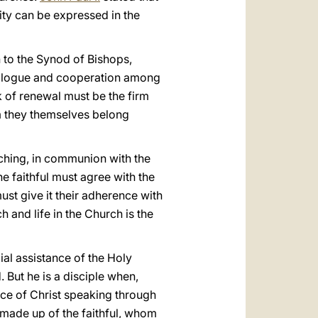
ity can be expressed in the
n to the Synod of Bishops,
dialogue and cooperation among
k of renewal must be the firm
om they themselves belong
ching, in communion with the
he faithful must agree with the
ust give it their adherence with
ch and life in the Church is the
al assistance of the Holy
. But he is a disciple when,
ice of Christ speaking through
 made up of the faithful, whom