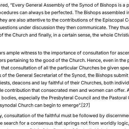
red, “Every General Assembly of the Synod of Bishops is a p
procedures can always be perfected. The Bishops assembled in 
hey are also attentive to the contributions of the Episcopal
estions under discussion they then communicate. They thu
 of the Church and finally, in a certain sense, the whole Chri
ars ample witness to the importance of consultation for ascer
ters pertaining to the good of the Church. Hence, even in the
that consultation of all the particular Churches be given special
s of the General Secretariat of the Synod, the Bishops submit
ests, deacons and lay faithful of their Churches, both individ
le contribution that consecrated men and women can offer. Ab
y bodies, especially the Presbyteral Council and the Pastoral
 synodal Church can begin to emerge”.
[27]
 consultation of the faithful must be followed by discernmen
 the search for a consensus that springs not from worldly lo