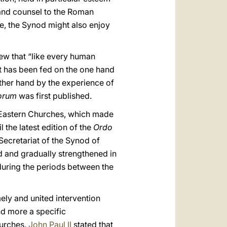
 and counsel to the Roman
me, the Synod might also enjoy
w that “like every human
nt has been fed on the one hand
other hand by the experience of
porum
was first published.
 Eastern Churches, which made
 the latest edition of the
Ordo
Secretariat of the Synod of
ed and gradually strengthened in
d during the periods between the
mely and united intervention
d more a specific
hurches.
John Paul II
stated that