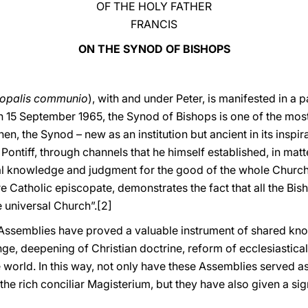
OF THE HOLY FATHER
FRANCIS
ON THE SYNOD OF BISHOPS
copalis communio
), with and under Peter, is manifested in a 
 15 September 1965, the Synod of Bishops is one of the most 
then, the Synod – new as an institution but ancient in its inspi
Pontiff, through channels that he himself established, in matt
cial knowledge and judgment for the good of the whole Church
e Catholic episcopate, demonstrates the fact that all the Bish
 universal Church”.
[2]
d Assemblies have proved a valuable instrument of shared k
, deepening of Christian doctrine, reform of ecclesiastical
e world. In this way, not only have these Assemblies served as
 the rich conciliar Magisterium, but they have also given a si