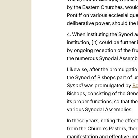
by the Eastern Churches, would
Pontiff on various ecclesial qu
deliberative power, should the 
4. When instituting the Synod a
institution, [it] could be furth
by ongoing reception of the fru
the numerous Synodal Assembli
Likewise, after the promulgat
the Synod of Bishops part of un
Synodi
was promulgated by
Be
Bishops, consisting of the Gene
its proper functions, so that t
various Synodal Assemblies.
In these years, noting the effec
from the Church’s Pastors, th
manifestation and effective imp