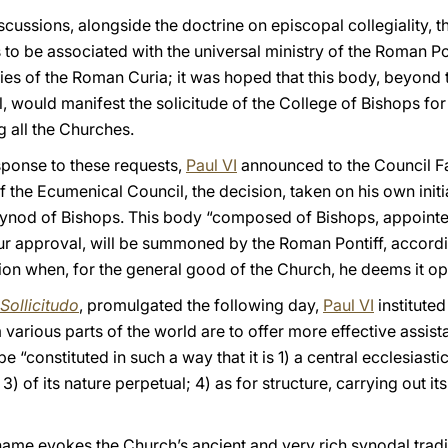
discussions, alongside the doctrine on episcopal collegiality,
to be associated with the universal ministry of the Roman Po
ries of the Roman Curia; it was hoped that this body, beyond
 would manifest the solicitude of the College of Bishops for
all the Churches.
esponse to these requests,
Paul VI
announced to the Council Fa
f the Ecumenical Council, the decision, taken on his own init
Synod of Bishops. This body “composed of Bishops, appointed
r approval, will be summoned by the Roman Pontiff, accordi
tion when, for the general good of the Church, he deems it op
Sollicitudo
, promulgated the following day,
Paul VI
institute
arious parts of the world are to offer more effective assist
“constituted in such a way that it is 1) a central ecclesiastic
) of its nature perpetual; 4) as for structure, carrying out i
me evokes the Church’s ancient and very rich synodal traditi