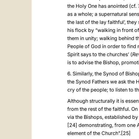
the Holy One has anointed (cf.
as a whole; a supernatural sen
the last of the lay faithful’, t
his flock by “walking in front 
them in unity; walking behind t
People of God in order to find 
Spirit says to the churches’ (
Re
is to advise the Bishop, promot
6. Similarly, the Synod of Bis
the Synod Fathers we ask the Holy
cry of the people; to listen to t
Although structurally it is ess
from the rest of the faithful. On
via the Bishops, established by
[24] demonstrating, from one As
element of the Church”.
[25]