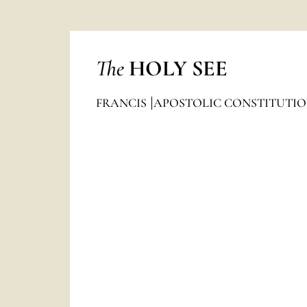
The
HOLY SEE
FRANCIS
APOSTOLIC CONSTITUTIO