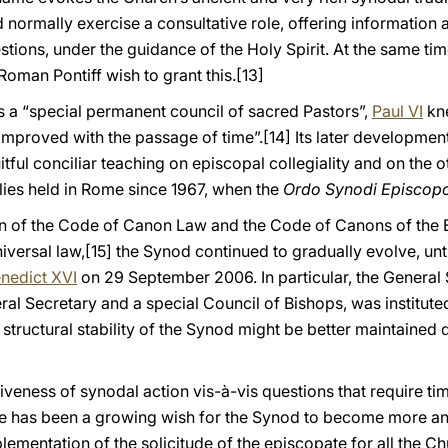
 normally exercise a consultative role, offering information
estions, under the guidance of the Holy Spirit. At the same ti
Roman Pontiff wish to grant this.
[13]
s a “special permanent council of sacred Pastors”,
Paul VI
kne
er improved with the passage of time”.
[14] Its later developme
itful conciliar teaching on episcopal collegiality and on the 
es held in Rome since 1967, when the
Ordo Synodi Episco
ion of the Code of Canon Law and the Code of Canons of the
iversal law,
[15] the Synod continued to gradually evolve, until
nedict XVI
on 29 September 2006. In particular, the General 
ral Secretary and a special Council of Bishops, was institut
he structural stability of the Synod might be better maintaine
tiveness of synodal action vis-à-vis questions that require ti
ere has been a growing wish for the Synod to become more an
lementation of the solicitude of the episcopate for all the C