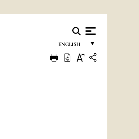
ENGLISH
FRANÇAIS
ENGLISH
ITALIANO
PORTUGUÊS
ESPAÑOL
DEUTSCH
POLSKI