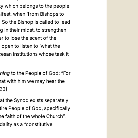
erty which belongs to the people
ifest, when ‘from Bishops to
] So the Bishop is called to lead
 in their midst, to strengthen
r to lose the scent of the
open to listen to ‘what the
cesan institutions whose task it
ening
to the People of God: “For
, that with him we may hear the
23]
hat the Synod exists separately
ntire People of God, specifically
he faith of the whole Church”,
ality as a “constitutive