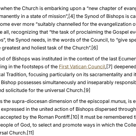
ory when the Church is embarking upon a “new chapter of evan
anently in a state of mission”,
[4] the Synod of Bishops is cal
become ever more “suitably channelled for the evangelization o
 all, recognizing that “the task of proclaiming the Gospel ev
s”, the Synod needs, in the words of the Council, to “give sp
e greatest and holiest task of the Church”.
[6]
nod of Bishops was instituted in the context of the last Ecumeni
wing in the footsteps of the
First Vatican Council
,
[7] deepened
al Tradition, focusing particularly on its sacramentality and it
 Bishop possesses simultaneously and inseparably responsibil
nd solicitude for the universal Church.
[9]
es the supra-diocesan dimension of the episcopal
munus,
is 
 expressed in the united action of Bishops dispersed through
y accepted by the Roman Pontiff.
[10] It must be remembered th
People of God, to select and promote ways in which the Colle
rsal Church.
[11]