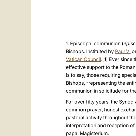
1. Episcopal communion (
epis
Bishops. Instituted by
Paul VI
on
Vatican Council
.
[1] Ever since 
effective support to the Roman 
is to say, those requiring spe
Bishops, “representing the entir
communion in solicitude for the
For over fifty years, the Syno
common prayer, honest exchange
pastoral activity throughout th
interpretation and reception of
papal Magisterium.