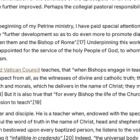
 further improved. Perhaps the collegial pastoral responsibil
beginning of my Petrine ministry, I have paid special attentio
nce “further development so as to do even more to promote 
en them and the Bishop of Rome”.
[17] Underpinning this wor
e appointed for the service of the holy People of God, to wh
ism.
 Vatican Council
teaches, that “when Bishops engage in tea
ect from all, as the witnesses of divine and catholic truth; t
th and morals, which he delivers in the name of Christ; they m
8] But it is also true that “for every Bishop the life of the Chur
sion to teach”.
[19]
er and disciple. He is a teacher when, endowed with the speci
hful the word of truth in the name of Christ, head and shepherd
en bestowed upon every baptized person, he listens to the vo
 it “infallible
in credendo
”
.
[20]
Indeed, “the universal body