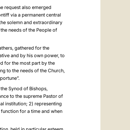
 the request also emerged
ntiff via a permanent central
 the solemn and extraordinary
 the needs of the People of
thers, gathered for the
iative and by his own power, to
 for the most part by the
ng to the needs of the Church,
portune”.
d the Synod of Bishops,
ance to the supreme Pastor of
al institution; 2) representing
ts function for a time and when
on, held in particular esteem