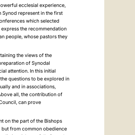
owerful ecclesial experience,
Synod represent in the first
 Conferences which selected
s express the recommendation
stian people, whose pastors they
taining the views of the
 preparation of Synodal
 attention. In this initial
 the questions to be explored in
ually and in associations,
ove all, the contribution of
 Council, can prove
t on the part of the Bishops
gic, but from common obedience