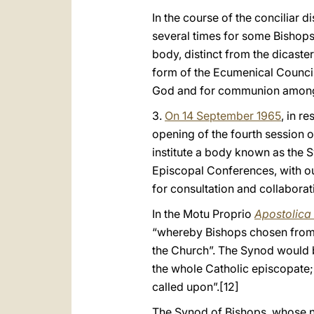
In the course of the conciliar 
several times for some Bishops 
body, distinct from the dicaste
form of the Ecumenical Council,
God and for communion among 
3.
On 14 September 1965
, in r
opening of the fourth session o
institute a body known as the 
Episcopal Conferences, with ou
for consultation and collabora
In the Motu Proprio
Apostolica 
“whereby Bishops chosen from v
the Church”. The Synod would be 
the whole Catholic episcopate; 3
called upon”.
[12]
The Synod of Bishops, whose na