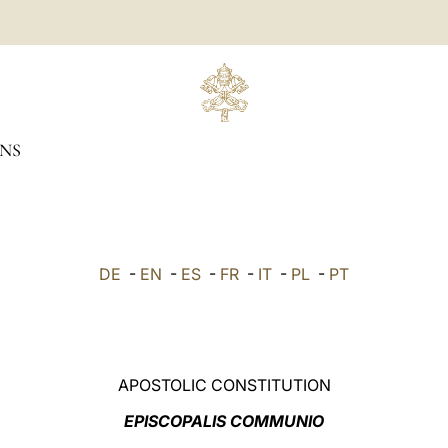
NS
DE
-
EN
-
ES
-
FR
-
IT
-
PL
-
PT
APOSTOLIC CONSTITUTION
EPISCOPALIS COMMUNIO