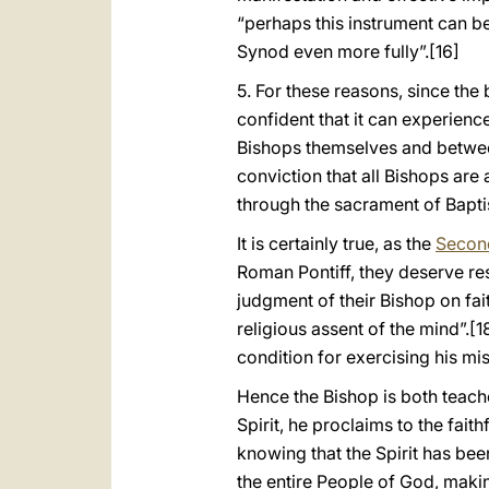
“perhaps this instrument can be
Synod even more fully”.
[16]
5. For these reasons, since the 
confident that it can experie
Bishops themselves and betwe
conviction that all Bishops ar
through the sacrament of Bapt
It is certainly true, as the
Second
Roman Pontiff, they deserve resp
judgment of their Bishop on fai
religious assent of the mind”.
[1
condition for exercising his mis
Hence the Bishop is both teach
Spirit, he proclaims to the fait
knowing that the Spirit has be
the entire People of God, making