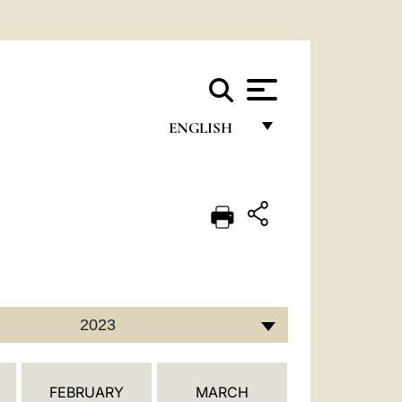
ENGLISH
FRANÇAIS
ENGLISH
ITALIANO
PORTUGUÊS
ESPAÑOL
2023
DEUTSCH
POLSKI
FEBRUARY
MARCH