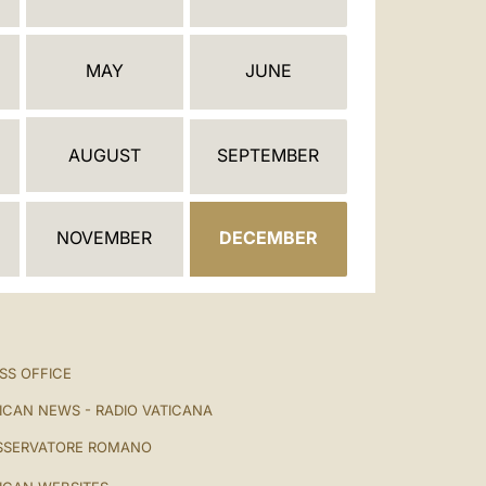
العربيّة
中文
MAY
JUNE
LATINE
AUGUST
SEPTEMBER
NOVEMBER
DECEMBER
SS OFFICE
ICAN NEWS - RADIO VATICANA
SSERVATORE ROMANO