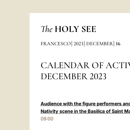
The
HOLY SEE
FRANCESCO
2023
DECEMBER
16
CALENDAR OF ACTIV
DECEMBER 2023
Audience with the figure performers and
Nativity scene in the Basilica of Saint M
09:00