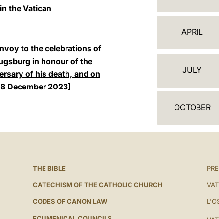
A
in the Vatican
L
APRIL
E
envoy to the celebrations of
N
Augsburg in honour of the
JULY
ersary of his death, and on
D
 [28 December 2023]
A
OCTOBER
R
THE BIBLE
PRE
CATECHISM OF THE CATHOLIC CHURCH
VAT
CODES OF CANON LAW
L'O
ECUMENICAL COUNCILS