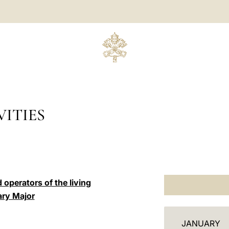
ITIES
 operators of the living
ary Major
C
JANUARY