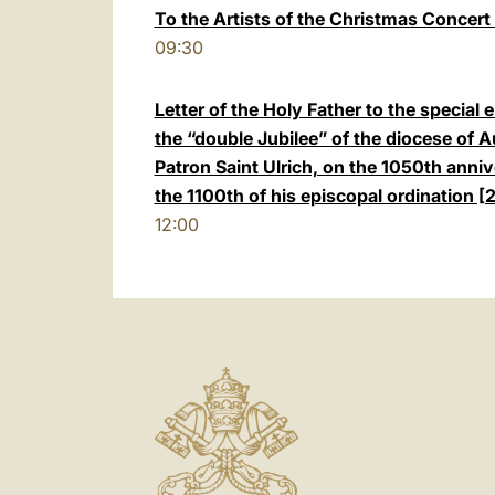
To the Artists of the Christmas Concert 
09:30
Letter of the Holy Father to the special 
the “double Jubilee” of the diocese of 
Patron Saint Ulrich, on the 1050th anniv
the 1100th of his episcopal ordination
12:00