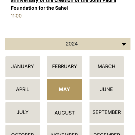
anniversary of the creation of the John Paul II
Foundation for the Sahel
11:00
2024
C
JANUARY
FEBRUARY
MARCH
A
L
E
APRIL
MAY
JUNE
N
D
JULY
SEPTEMBER
A
AUGUST
R
OCTOBER
NOVEMBER
DECEMBER