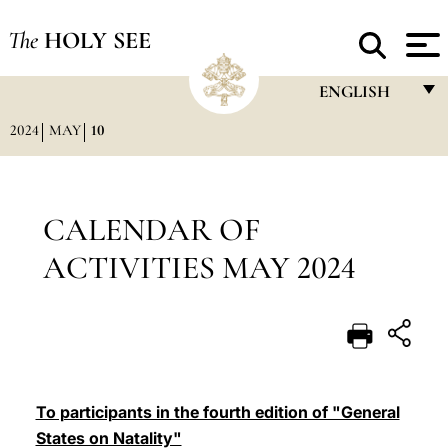
The
HOLY SEE
ENGLISH
2024
MAY
10
FRANÇAIS
ENGLISH
ITALIANO
CALENDAR OF
PORTUGUÊS
ACTIVITIES MAY 2024
ESPAÑOL
DEUTSCH
POLSKI
العربيّة
To participants in the fourth edition of "General
States on Natality"
中文