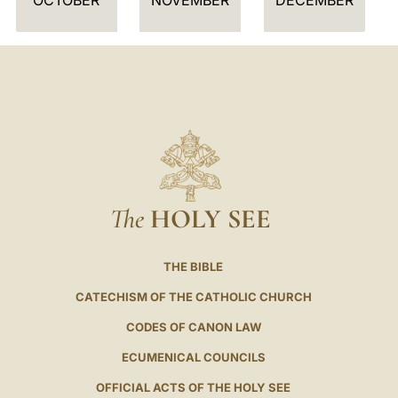
The
HOLY SEE
THE BIBLE
CATECHISM OF THE CATHOLIC CHURCH
CODES OF CANON LAW
ECUMENICAL COUNCILS
OFFICIAL ACTS OF THE HOLY SEE