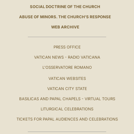
SOCIAL DOCTRINE OF THE CHURCH
ABUSE OF MINORS. THE CHURCH'S RESPONSE
WEB ARCHIVE
PRESS OFFICE
VATICAN NEWS - RADIO VATICANA
L'OSSERVATORE ROMANO
VATICAN WEBSITES
VATICAN CITY STATE
BASILICAS AND PAPAL CHAPELS - VIRTUAL TOURS
LITURGICAL CELEBRATIONS
TICKETS FOR PAPAL AUDIENCES AND CELEBRATIONS