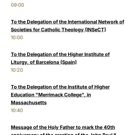
09:00
LATINE
To the Delegation of the International Network of
Societies for Catholic Theology (INSeCT)
10:00
To the Delegation of the Higher Institute of
Liturgy, of Barcelona (Spain)
10:20
To the Delegation of the Institute of Higher
Education "Merrimack College", in
Massachusetts
10:40
Message of the Holy Father to mark the 40th