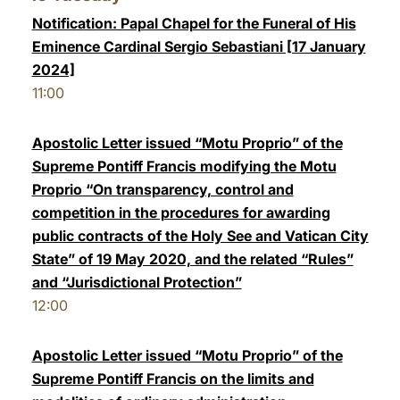
Notification: Papal Chapel for the Funeral of His
Eminence Cardinal Sergio Sebastiani [17 January
2024]
11:00
Apostolic Letter issued “Motu Proprio” of the
Supreme Pontiff Francis modifying the Motu
Proprio “On transparency, control and
competition in the procedures for awarding
public contracts of the Holy See and Vatican City
State” of 19 May 2020, and the related “Rules”
and “Jurisdictional Protection”
12:00
Apostolic Letter issued “Motu Proprio” of the
Supreme Pontiff Francis on the limits and