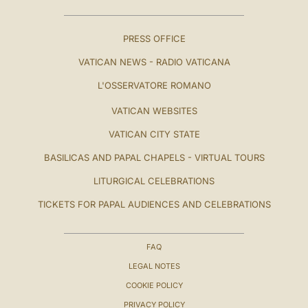
PRESS OFFICE
VATICAN NEWS - RADIO VATICANA
L'OSSERVATORE ROMANO
VATICAN WEBSITES
VATICAN CITY STATE
BASILICAS AND PAPAL CHAPELS - VIRTUAL TOURS
LITURGICAL CELEBRATIONS
TICKETS FOR PAPAL AUDIENCES AND CELEBRATIONS
FAQ
LEGAL NOTES
COOKIE POLICY
PRIVACY POLICY