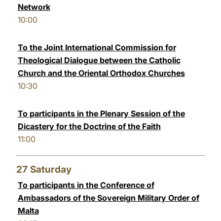
Network
10:00
To the Joint International Commission for
Theological Dialogue between the Catholic
Church and the Oriental Orthodox Churches
10:30
To participants in the Plenary Session of the
Dicastery for the Doctrine of the Faith
11:00
27
Saturday
To participants in the Conference of
Ambassadors of the Sovereign Military Order of
Malta