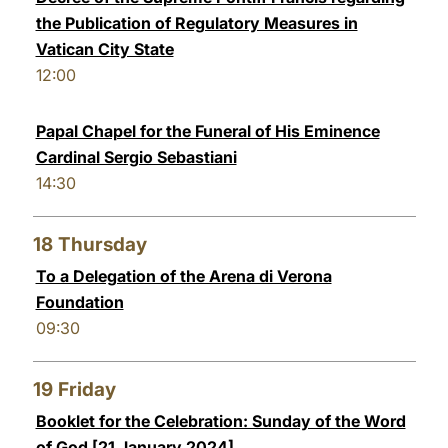
the Publication of Regulatory Measures in
Vatican City State
12:00
Papal Chapel for the Funeral of His Eminence
Cardinal Sergio Sebastiani
14:30
18
Thursday
To a Delegation of the Arena di Verona
Foundation
09:30
19
Friday
Booklet for the Celebration: Sunday of the Word
of God [21 January 2024]