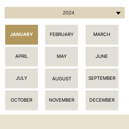
2024
C
JANUARY
FEBRUARY
MARCH
A
L
E
APRIL
MAY
JUNE
N
D
JULY
SEPTEMBER
A
AUGUST
R
OCTOBER
NOVEMBER
DECEMBER