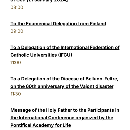
08:00
To the Ecumenical Delegation from Finland
09:00
To a Delegation of the International Federation of
Catholic Universities (IFCU)
11:00
To a Delegation of the Diocese of Belluno-Feltre,
on the 60th anniversary of the Vajont disaster
11:30
Message of the Holy Father to the Participants in
the International Conference organized by the
Pontifical Academy for Life