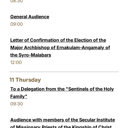
08:30
General Audience
09:00
Letter of Confirmation of the Election of the
Major Archbishop of Ernakulam-Angamaly of
the Syro-Malabars
12:00
11
Thursday
To a Delegation from the "Sentinels of the Holy
Family"
09:30
Audience with members of the Secular Institute
of Missionary Priests of the Kingship of Christ