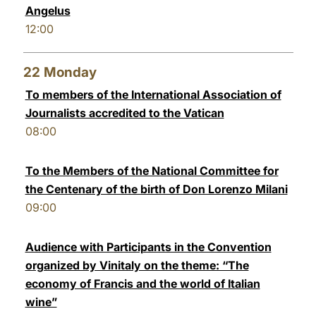
Angelus
12:00
22
Monday
To members of the International Association of
Journalists accredited to the Vatican
08:00
To the Members of the National Committee for
the Centenary of the birth of Don Lorenzo Milani
09:00
Audience with Participants in the Convention
organized by Vinitaly on the theme: “The
economy of Francis and the world of Italian
wine”