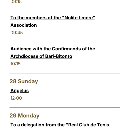
09:15
To the members of the "Nolite timere"
Association
09:45
Audience with the Confirmands of the
Archdiocese of Bari-Bitonto
10:15
28
Sunday
Angelus
12:00
29
Monday
To a delegation from the "Real Club de Tenis