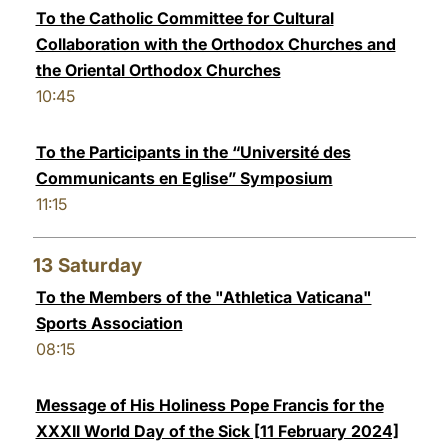
To the Catholic Committee for Cultural
Collaboration with the Orthodox Churches and
the Oriental Orthodox Churches
10:45
To the Participants in the “Université des
Communicants en Eglise” Symposium
11:15
13
Saturday
To the Members of the "Athletica Vaticana"
Sports Association
08:15
Message of His Holiness Pope Francis for the
XXXII World Day of the Sick [11 February 2024]