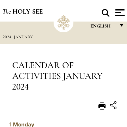
The
HOLY SEE
ENGLISH
2024
JANUARY
FRANÇAIS
ENGLISH
ITALIANO
CALENDAR OF
PORTUGUÊS
ACTIVITIES JANUARY
ESPAÑOL
2024
DEUTSCH
POLSKI
العربيّة
1
Monday
中文