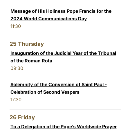
Message of His Holiness Pope Francis for the
2024 World Communications Day
11:30
25
Thursday
Inauguration of the Judicial Year of the Tribunal
of the Roman Rota
09:30
Solemnity of the Conversion of Saint Paul -
Celebration of Second Vespers
17:30
26
Friday
To a Delegation of the Pope’s Worldwide Prayer