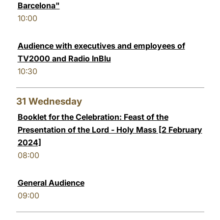
Barcelona"
10:00
Audience with executives and employees of
TV2000 and Radio InBlu
10:30
31
Wednesday
Booklet for the Celebration: Feast of the
Presentation of the Lord - Holy Mass [2 February
2024]
08:00
General Audience
09:00