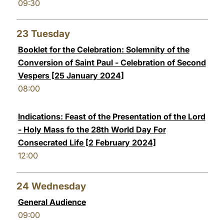
09:30
23
Tuesday
Booklet for the Celebration: Solemnity of the
Conversion of Saint Paul - Celebration of Second
Vespers [25 January 2024]
08:00
Indications: Feast of the Presentation of the Lord
- Holy Mass fo the 28th World Day For
Consecrated Life [2 February 2024]
12:00
24
Wednesday
General Audience
09:00