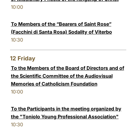
10:00
To Members of the “Bearers of Saint Rose”
(Facchini di Santa Rosa) Sodality of Viterbo
10:30
12
Friday
To the Members of the Board of Directors and of
the Scientific Committee of the Audiovisual
Memories of Catholicism Foundation
10:00
To the Participants in the meeting organized by
the "Toniolo Young Professional Association"
10:30