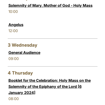
Solemnity of Mary, Mother of God - Holy Mass
LATINE
10:00
Angelus
12:00
3
Wednesday
General Audience
09:00
4
Thursday
Booklet for the Celebration: Holy Mass on the
Solemnity of the Epiphany of the Lord [6
January 2024]
08:00