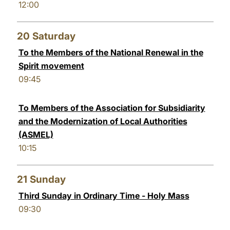
12:00
20
Saturday
To the Members of the National Renewal in the
Spirit movement
09:45
To Members of the Association for Subsidiarity
and the Modernization of Local Authorities
(ASMEL)
10:15
21
Sunday
Third Sunday in Ordinary Time - Holy Mass
09:30