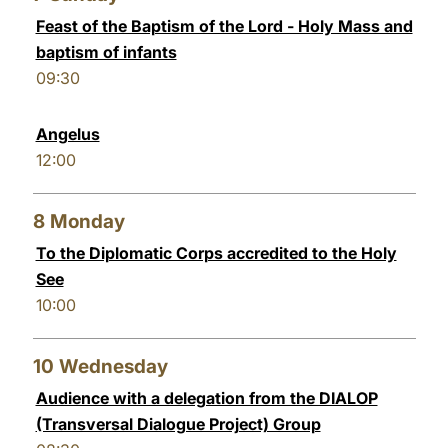
Feast of the Baptism of the Lord - Holy Mass and
baptism of infants
09:30
Angelus
12:00
8
Monday
To the Diplomatic Corps accredited to the Holy
See
10:00
10
Wednesday
Audience with a delegation from the DIALOP
(Transversal Dialogue Project) Group