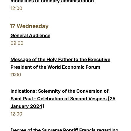
modalities of ordinary administration
12:00
17
Wednesday
General Audience
09:00
Message of the Holy Father to the Executive
President of the World Economic Forum
11:00
Indications: Solemnity of the Conversion of
Saint Paul - Celebration of Second Vespers [25
January 2024]
12:00
Decree of the Supreme Pontiff Francis regarding