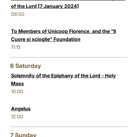
of the Lord [7 January 2024]
08:00
To Members of Unicoop Florence, and the “Il
Cuore si scioglie” Foundation
11:15
6
Saturday
Solemnity of the Epiphany of the Lord - Holy
Mass
10:00
Angelus
12:00
7
Sunday