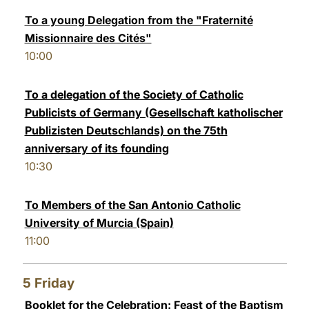
To a young Delegation from the "Fraternité
Missionnaire des Cités"
10:00
To a delegation of the Society of Catholic
Publicists of Germany (Gesellschaft katholischer
Publizisten Deutschlands) on the 75th
anniversary of its founding
10:30
To Members of the San Antonio Catholic
University of Murcia (Spain)
11:00
5
Friday
Booklet for the Celebration: Feast of the Baptism