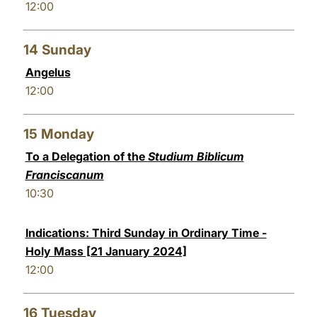
12:00
14
Sunday
Angelus
12:00
15
Monday
To a Delegation of the
Studium Biblicum
Franciscanum
10:30
Indications: Third Sunday in Ordinary Time -
Holy Mass [21 January 2024]
12:00
16
Tuesday