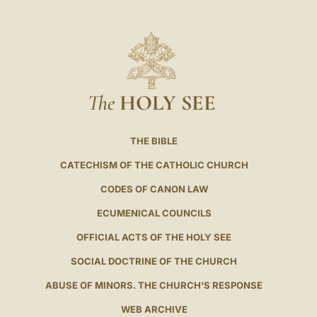
The
HOLY SEE
THE BIBLE
CATECHISM OF THE CATHOLIC CHURCH
CODES OF CANON LAW
ECUMENICAL COUNCILS
OFFICIAL ACTS OF THE HOLY SEE
SOCIAL DOCTRINE OF THE CHURCH
ABUSE OF MINORS. THE CHURCH'S RESPONSE
WEB ARCHIVE