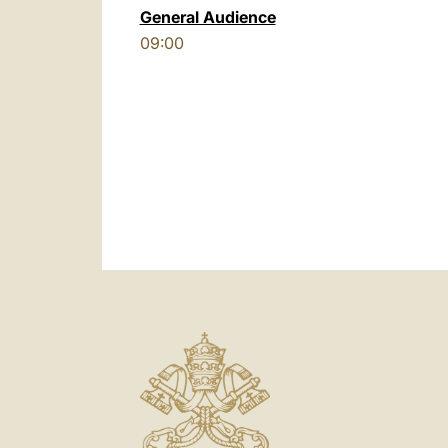
General Audience
09:00