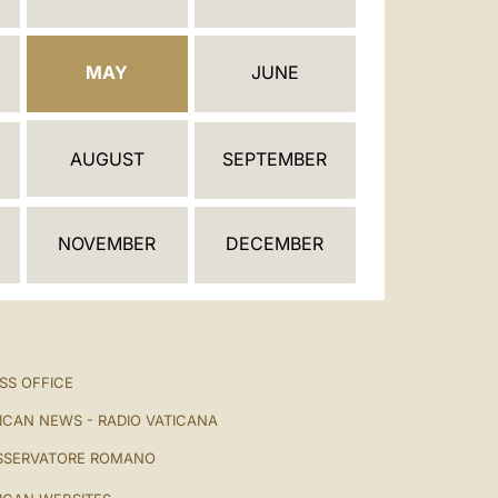
العربيّة
中文
MAY
JUNE
LATINE
AUGUST
SEPTEMBER
NOVEMBER
DECEMBER
SS OFFICE
ICAN NEWS - RADIO VATICANA
SSERVATORE ROMANO