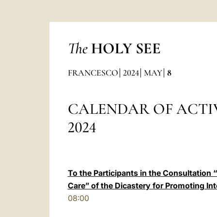
The
HOLY SEE
FRANCESCO
2024
MAY
8
CALENDAR OF ACTIV
2024
To the Participants in the Consultation 
Care” of the Dicastery for Promoting 
08:00