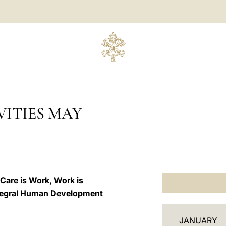
ITIES MAY
“Care is Work, Work is
Integral Human Development
C
JANUARY