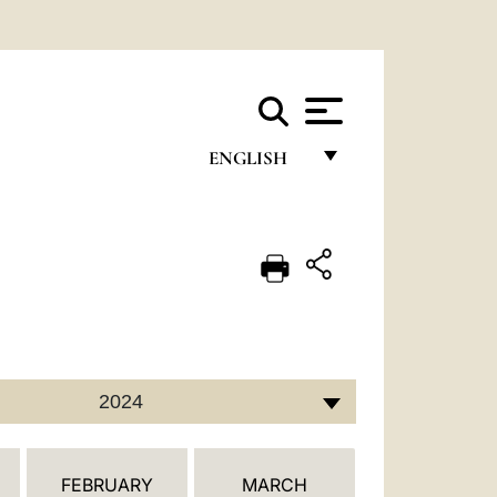
ENGLISH
FRANÇAIS
ENGLISH
ITALIANO
PORTUGUÊS
ESPAÑOL
2024
DEUTSCH
POLSKI
FEBRUARY
MARCH