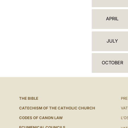
A
L
APRIL
E
N
JULY
D
A
OCTOBER
R
THE BIBLE
PRE
CATECHISM OF THE CATHOLIC CHURCH
VAT
CODES OF CANON LAW
L'O
ECUMENICAL COUNCILS