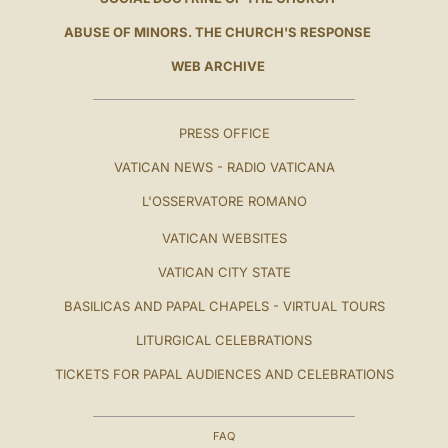
ABUSE OF MINORS. THE CHURCH'S RESPONSE
WEB ARCHIVE
PRESS OFFICE
VATICAN NEWS - RADIO VATICANA
L'OSSERVATORE ROMANO
VATICAN WEBSITES
VATICAN CITY STATE
BASILICAS AND PAPAL CHAPELS - VIRTUAL TOURS
LITURGICAL CELEBRATIONS
TICKETS FOR PAPAL AUDIENCES AND CELEBRATIONS
FAQ