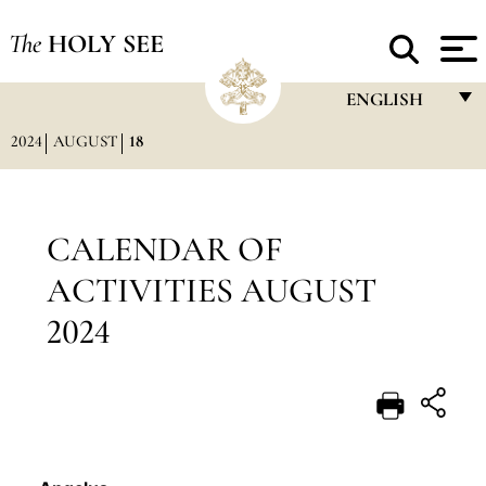
The
HOLY SEE
ENGLISH
2024
AUGUST
18
FRANÇAIS
ENGLISH
ITALIANO
CALENDAR OF
PORTUGUÊS
ACTIVITIES AUGUST
ESPAÑOL
2024
DEUTSCH
POLSKI
العربيّة
中文