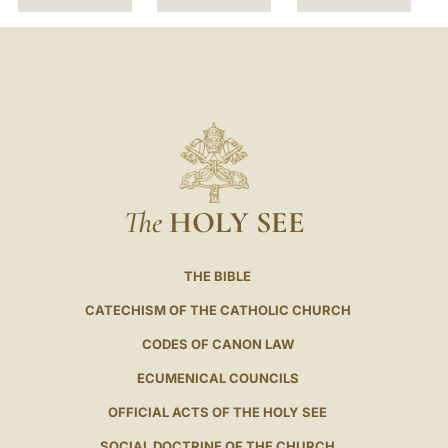
The
HOLY SEE
THE BIBLE
CATECHISM OF THE CATHOLIC CHURCH
CODES OF CANON LAW
ECUMENICAL COUNCILS
OFFICIAL ACTS OF THE HOLY SEE
SOCIAL DOCTRINE OF THE CHURCH