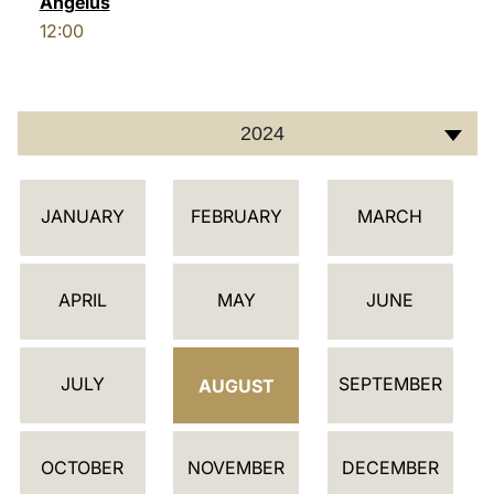
Angelus
12:00
LATINE
2024
C
JANUARY
FEBRUARY
MARCH
A
L
E
APRIL
MAY
JUNE
N
D
JULY
SEPTEMBER
A
AUGUST
R
OCTOBER
NOVEMBER
DECEMBER