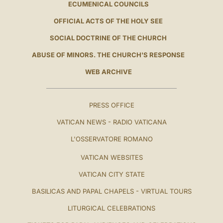
ECUMENICAL COUNCILS
OFFICIAL ACTS OF THE HOLY SEE
SOCIAL DOCTRINE OF THE CHURCH
ABUSE OF MINORS. THE CHURCH'S RESPONSE
WEB ARCHIVE
PRESS OFFICE
VATICAN NEWS - RADIO VATICANA
L'OSSERVATORE ROMANO
VATICAN WEBSITES
VATICAN CITY STATE
BASILICAS AND PAPAL CHAPELS - VIRTUAL TOURS
LITURGICAL CELEBRATIONS