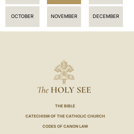
R
OCTOBER
NOVEMBER
DECEMBER
The
HOLY SEE
THE BIBLE
CATECHISM OF THE CATHOLIC CHURCH
CODES OF CANON LAW