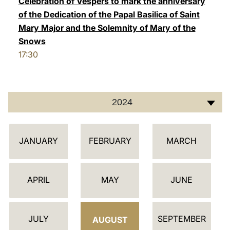
Celebration of Vespers to mark the anniversary
of the Dedication of the Papal Basilica of Saint
LATINE
Mary Major and the Solemnity of Mary of the
Snows
17:30
2024
C
JANUARY
FEBRUARY
MARCH
A
L
E
APRIL
MAY
JUNE
N
D
JULY
SEPTEMBER
A
AUGUST