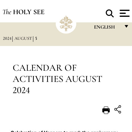
The
HOLY SEE
ENGLISH
2024
AUGUST
5
FRANÇAIS
ENGLISH
ITALIANO
CALENDAR OF
PORTUGUÊS
ACTIVITIES AUGUST
ESPAÑOL
2024
DEUTSCH
POLSKI
العربيّة
中文