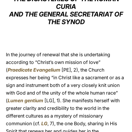
CURIA
LATINE
AND THE GENERAL SECRETARIAT OF
THE SYNOD
In the journey of renewal that she is undertaking
according to “Christ’s own mission of love”
(
Praedicate Evangelium
[PE], 2), the Church
expresses her being “in Christ like a sacrament or as a
sign and instrument both of a very closely knit union
with God and of the unity of the whole human race”
(
Lumen gentium
[LG], 1). She manifests herself with
greater clarity and credibility to the world in the
different cultures as a mystery of missionary
communion (cf.
LG
, 7), the one Body, sharing in His
Spirit that renews her and guides her in the