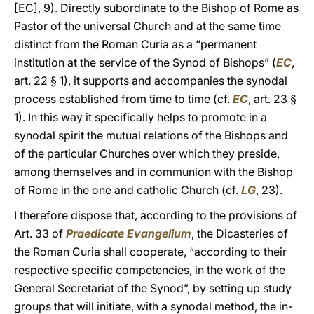
[EC], 9). Directly subordinate to the Bishop of Rome as
Pastor of the universal Church and at the same time
distinct from the Roman Curia as a “permanent
institution at the service of the Synod of Bishops” (
EC
,
art. 22 § 1), it supports and accompanies the synodal
process established from time to time (cf.
EC
, art. 23 §
1). In this way it specifically helps to promote in a
synodal spirit the mutual relations of the Bishops and
of the particular Churches over which they preside,
among themselves and in communion with the Bishop
of Rome in the one and catholic Church (cf.
LG
, 23).
I therefore dispose that, according to the provisions of
Art. 33 of
Praedicate Evangelium
, the Dicasteries of
the Roman Curia shall cooperate, “according to their
respective specific competencies, in the work of the
General Secretariat of the Synod”, by setting up study
groups that will initiate, with a synodal method, the in-