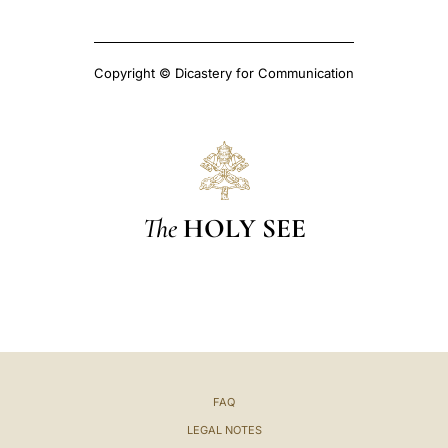
Copyright © Dicastery for Communication
The
HOLY SEE
FAQ
LEGAL NOTES