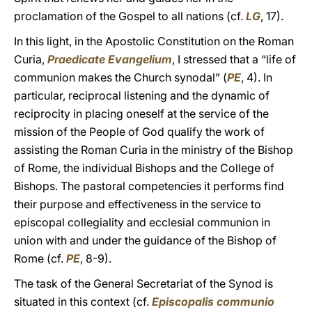
proclamation of the Gospel to all nations (cf.
LG
, 17).
In this light, in the Apostolic Constitution on the Roman
Curia,
Praedicate Evangelium
, I stressed that a “life of
communion makes the Church synodal” (
PE
, 4). In
particular, reciprocal listening and the dynamic of
reciprocity in placing oneself at the service of the
mission of the People of God qualify the work of
assisting the Roman Curia in the ministry of the Bishop
of Rome, the individual Bishops and the College of
Bishops. The pastoral competencies it performs find
their purpose and effectiveness in the service to
episcopal collegiality and ecclesial communion in
union with and under the guidance of the Bishop of
Rome (cf.
PE
, 8-9).
The task of the General Secretariat of the Synod is
situated in this context (cf.
Episcopalis
communio