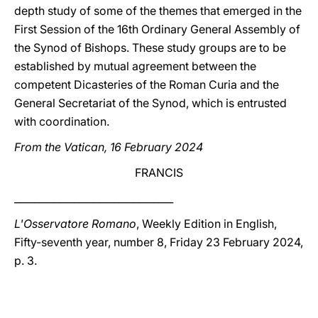
depth study of some of the themes that emerged in the
First Session of the 16th Ordinary General Assembly of
the Synod of Bishops. These study groups are to be
established by mutual agreement between the
competent Dicasteries of the Roman Curia and the
General Secretariat of the Synod, which is entrusted
with coordination.
From the Vatican, 16 February 2024
FRANCIS
________________________________
L'Osservatore Romano
, Weekly Edition in English,
Fifty-seventh year, number 8, Friday 23 February 2024,
p. 3.