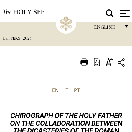
The
HOLY SEE
ENGLISH
LETTERS
2024
FRANÇAIS
ENGLISH
ITALIANO
PORTUGUÊS
ESPAÑOL
EN
-
IT
-
PT
DEUTSCH
POLSKI
CHIROGRAPH OF THE HOLY FATHER
العربيّة
ON THE COLLABORATION BETWEEN
THE DICASTERIES OF THE ROMAN
中文