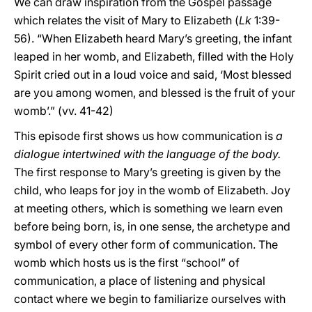
We can draw inspiration from the Gospel passage
which relates the visit of Mary to Elizabeth (
Lk
1:39-
56). “When Elizabeth heard Mary’s greeting, the infant
leaped in her womb, and Elizabeth, filled with the Holy
Spirit cried out in a loud voice and said, ‘Most blessed
are you among women, and blessed is the fruit of your
womb’.” (vv. 41-42)
This episode first shows us how communication is
a
dialogue intertwined with the language of the body.
The first response to Mary’s greeting is given by the
child, who leaps for joy in the womb of Elizabeth. Joy
at meeting others, which is something we learn even
before being born, is, in one sense, the archetype and
symbol of every other form of communication. The
womb which hosts us is the first “school” of
communication, a place of listening and physical
contact where we begin to familiarize ourselves with