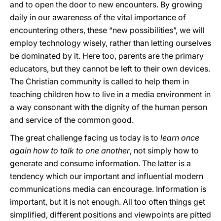
and to open the door to new encounters. By growing
daily in our awareness of the vital importance of
encountering others, these “new possibilities”, we will
employ technology wisely, rather than letting ourselves
be dominated by it. Here too, parents are the primary
educators, but they cannot be left to their own devices.
The Christian community is called to help them in
teaching children how to live in a media environment in
a way consonant with the dignity of the human person
and service of the common good.
The great challenge facing us today is to
learn once
again how to talk to one another
, not simply how to
generate and consume information. The latter is a
tendency which our important and influential modern
communications media can encourage. Information is
important, but it is not enough. All too often things get
simplified, different positions and viewpoints are pitted