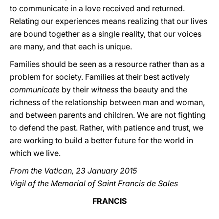
to communicate in a love received and returned.
Relating our experiences means realizing that our lives
are bound together as a single reality, that our voices
are many, and that each is unique.
Families should be seen as a resource rather than as a
problem for society. Families at their best actively
communicate
by their
witness
the beauty and the
richness of the relationship between man and woman,
and between parents and children. We are not fighting
to defend the past. Rather, with patience and trust, we
are working to build a better future for the world in
which we live.
From the Vatican, 23 January 2015
Vigil of the Memorial of Saint Francis de Sales
FRANCIS