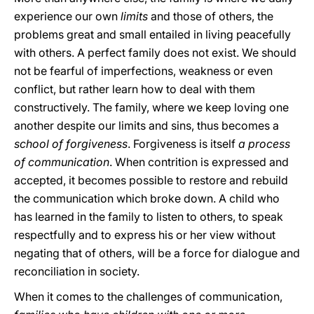
experience our own
limits
and those of others, the
problems great and small entailed in living peacefully
with others. A perfect family does not exist. We should
not be fearful of imperfections, weakness or even
conflict, but rather learn how to deal with them
constructively. The family, where we keep loving one
another despite our limits and sins, thus becomes a
school of forgiveness
. Forgiveness is itself
a process
of communication
. When contrition is expressed and
accepted, it becomes possible to restore and rebuild
the communication which broke down. A child who
has learned in the family to listen to others, to speak
respectfully and to express his or her view without
negating that of others, will be a force for dialogue and
reconciliation in society.
When it comes to the challenges of communication,