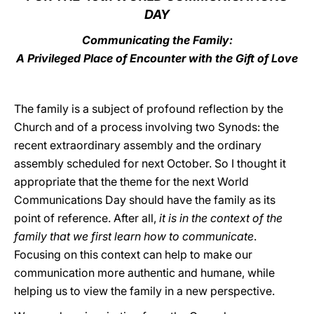
DAY
LATINE
Communicating the Family:
A Privileged Place of Encounter with the Gift of Love
The family is a subject of profound reflection by the
Church and of a process involving two Synods: the
recent extraordinary assembly and the ordinary
assembly scheduled for next October. So I thought it
appropriate that the theme for the next World
Communications Day should have the family as its
point of reference. After all,
it is in the context of the
family that we first learn how to communicate
.
Focusing on this context can help to make our
communication more authentic and humane, while
helping us to view the family in a new perspective.