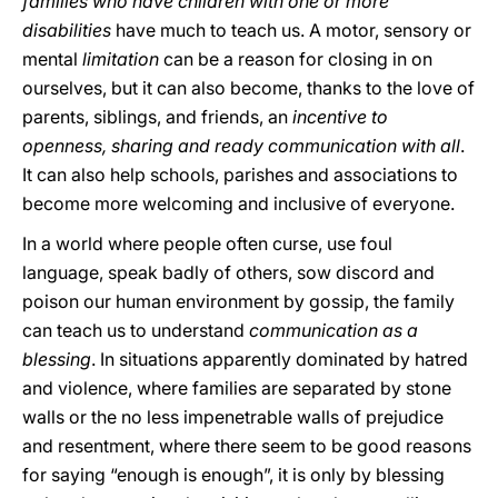
families who have children with one or more
disabilities
have much to teach us. A motor, sensory or
mental
limitation
can be a reason for closing in on
ourselves, but it can also become, thanks to the love of
parents, siblings, and friends, an
incentive to
openness, sharing and ready communication with all
.
It can also help schools, parishes and associations to
become more welcoming and inclusive of everyone.
In a world where people often curse, use foul
language, speak badly of others, sow discord and
poison our human environment by gossip, the family
can teach us to understand
communication as a
blessing
. In situations apparently dominated by hatred
and violence, where families are separated by stone
walls or the no less impenetrable walls of prejudice
and resentment, where there seem to be good reasons
for saying “enough is enough”, it is only by blessing