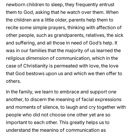
newborn children to sleep, they frequently entrust
them to God, asking that he watch over them. When
the children are a little older, parents help them to
recite some simple prayers, thinking with affection of
other people, such as grandparents, relatives, the sick
and suffering, and all those in need of God’s help. It
was in our families that the majority of us learned the
religious dimension
of
communication, which in the
case of Christianity is permeated with love, the love
that God bestows upon us and which we then offer to
others.
In the family, we learn to embrace and support one
another, to discern the meaning of facial expressions
and moments of silence, to laugh and cry together with
people who did not choose one other yet are so
important to each other. This greatly helps us to
understand the meaning of communication as