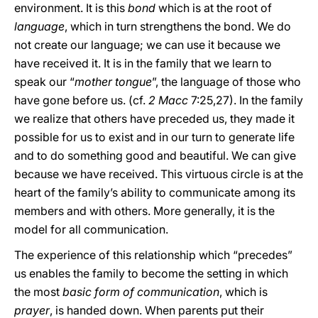
environment. It is this
bond
which is at the root of
language
, which in turn strengthens the bond. We do
not create our language; we can use it because we
have received it. It is in the family that we learn to
speak our “
mother tongue
”, the language of those who
have gone before us. (cf.
2 Macc
7:25,27). In the family
we realize that others have preceded us, they made it
possible for us to exist and in our turn to generate life
and to do something good and beautiful. We can give
because we have received. This virtuous circle is at the
heart of the family’s ability to communicate among its
members and with others. More generally, it is the
model for all communication.
The experience of this relationship which “precedes”
us enables the family to become the setting in which
the most
basic form of communication
, which is
prayer
, is handed down. When parents put their