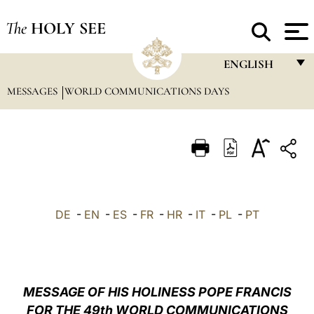
The
HOLY SEE
ENGLISH
MESSAGES
WORLD COMMUNICATIONS DAYS
FRANÇAIS
ENGLISH
ITALIANO
PORTUGUÊS
ESPAÑOL
DE
-
EN
-
ES
-
FR
-
HR
-
IT
-
PL
-
PT
DEUTSCH
POLSKI
العربيّة
MESSAGE OF HIS HOLINESS POPE FRANCIS
FOR THE 49th WORLD COMMUNICATIONS
中文