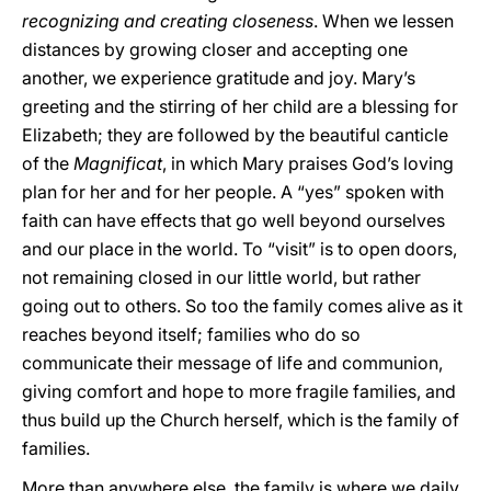
recognizing and creating closeness
. When we lessen
distances by growing closer and accepting one
another, we experience gratitude and joy. Mary’s
greeting and the stirring of her child are a blessing for
Elizabeth; they are followed by the beautiful canticle
of the
Magnificat
, in which Mary praises God’s loving
plan for her and for her people. A “yes” spoken with
faith can have effects that go well beyond ourselves
and our place in the world. To “visit” is to open doors,
not remaining closed in our little world, but rather
going out to others. So too the family comes alive as it
reaches beyond itself; families who do so
communicate their message of life and communion,
giving comfort and hope to more fragile families, and
thus build up the Church herself, which is the family of
families.
More than anywhere else, the family is where we daily