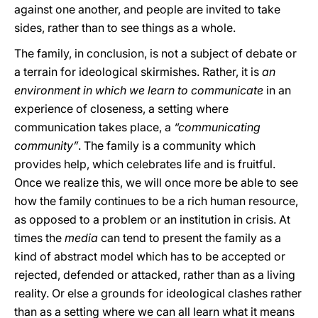
against one another, and people are invited to take
sides, rather than to see things as a whole.
The family, in conclusion, is not a subject of debate or
a terrain for ideological skirmishes. Rather, it is
an
environment in which we learn to communicate
in an
experience of closeness, a setting where
communication takes place, a
“communicating
community”
. The family is a community which
provides help, which celebrates life and is fruitful.
Once we realize this, we will once more be able to see
how the family continues to be a rich human resource,
as opposed to a problem or an institution in crisis. At
times the
media
can tend to present the family as a
kind of abstract model which has to be accepted or
rejected, defended or attacked, rather than as a living
reality. Or else a grounds for ideological clashes rather
than as a setting where we can all learn what it means