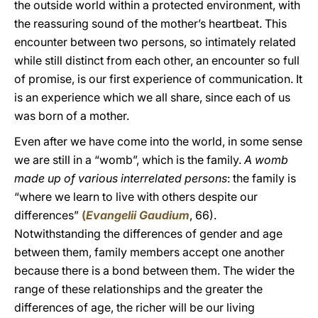
the outside world within a protected environment, with
the reassuring sound of the mother’s heartbeat. This
encounter between two persons, so intimately related
while still distinct from each other, an encounter so full
of promise, is our first experience of communication. It
is an experience which we all share, since each of us
was born of a mother.
Even after we have come into the world, in some sense
we are still in a “womb”, which is the family.
A womb
made up of various interrelated persons
: the family is
“where we learn to live with others despite our
differences”
(
Evangelii Gaudium
, 66).
Notwithstanding the differences of gender and age
between them, family members accept one another
because there is a bond between them. The wider the
range of these relationships and the greater the
differences of age, the richer will be our living