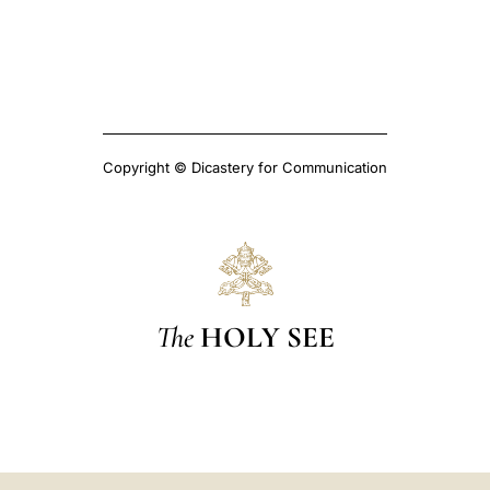
Copyright © Dicastery for Communication
The
HOLY SEE