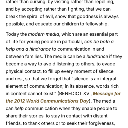
rather than cursing, by visiting rather than repelling,
and by accepting rather than fighting, that we can
break the spiral of evil, show that goodness is always
possible, and educate our children to fellowship.
Today the
modern media
, which are an essential part
of life for young people in particular,
can be both a
help and a hindrance
to communication in and
between families. The media can be a
hindrance
if they
become a way to avoid listening to others, to evade
physical contact, to fill up every moment of silence
and rest, so that we forget that “silence is an integral
element of communication; in its absence, words rich
in content cannot exist.” (BENEDICT XVI,
Message for
the 2012 World Communications Day
). The media
can
help
communication when they enable people to
share their stories, to stay in contact with distant
friends, to thank others or to seek their forgiveness,