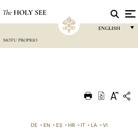
The
HOLY SEE
ENGLISH
MOTU PROPRIO
FRANÇAIS
ENGLISH
ITALIANO
PORTUGUÊS
ESPAÑOL
DEUTSCH
POLSKI
العربيّة
DE
-
EN
-
ES
-
HR
-
IT
-
LA
-
VI
中文