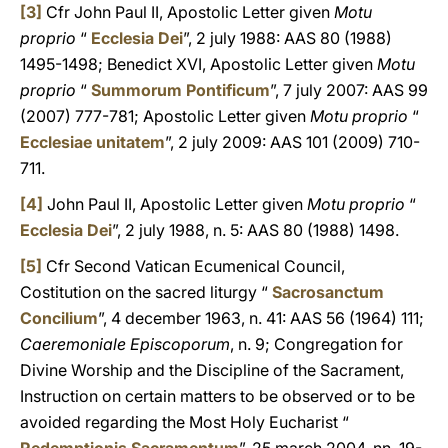
[3]
Cfr John Paul II, Apostolic Letter given
Motu
proprio
“
Ecclesia Dei
”, 2 july 1988: AAS 80 (1988)
1495-1498; Benedict XVI, Apostolic Letter given
Motu
proprio
“
Summorum Pontificum
”, 7 july 2007: AAS 99
(2007) 777-781; Apostolic Letter given
Motu proprio
“
Ecclesiae unitatem
”, 2 july 2009: AAS 101 (2009) 710-
711.
[4]
John Paul II, Apostolic Letter given
Motu proprio
“
Ecclesia Dei
”, 2 july 1988, n. 5: AAS 80 (1988) 1498.
[5]
Cfr Second Vatican Ecumenical Council,
Costitution on the sacred liturgy “
Sacrosanctum
Concilium
”, 4 december 1963, n. 41: AAS 56 (1964) 111;
Caeremoniale Episcoporum
, n. 9; Congregation for
Divine Worship and the Discipline of the Sacrament,
Instruction on certain matters to be observed or to be
avoided regarding the Most Holy Eucharist “