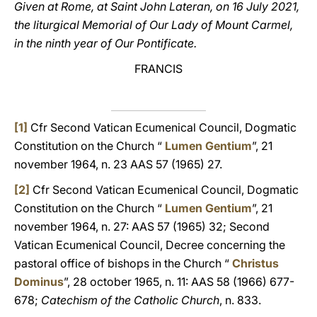
Given at Rome, at Saint John Lateran, on 16 July 2021,
the liturgical Memorial of Our Lady of Mount Carmel,
in the ninth year of Our Pontificate.
FRANCIS
[1]
Cfr Second Vatican Ecumenical Council, Dogmatic
Constitution on the Church “
Lumen Gentium
”, 21
november 1964, n. 23 AAS 57 (1965) 27.
[2]
Cfr Second Vatican Ecumenical Council, Dogmatic
Constitution on the Church “
Lumen Gentium
”, 21
november 1964, n. 27: AAS 57 (1965) 32; Second
Vatican Ecumenical Council, Decree concerning the
pastoral office of bishops in the Church “
Christus
Dominus
”, 28 october 1965, n. 11: AAS 58 (1966) 677-
678;
Catechism of the Catholic Church
, n. 833.