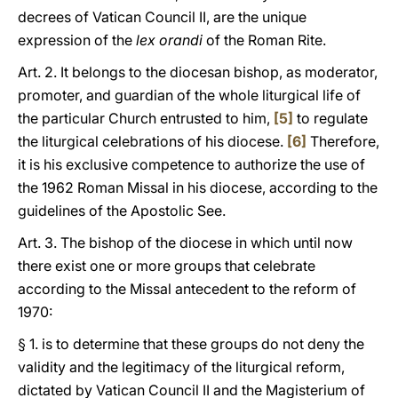
decrees of Vatican Council II, are the unique
expression of the
lex orandi
of the Roman Rite.
Art. 2. It belongs to the diocesan bishop, as moderator,
promoter, and guardian of the whole liturgical life of
the particular Church entrusted to him,
[5]
to regulate
the liturgical celebrations of his diocese.
[6]
Therefore,
it is his exclusive competence to authorize the use of
the 1962 Roman Missal in his diocese, according to the
guidelines of the Apostolic See.
Art. 3. The bishop of the diocese in which until now
there exist one or more groups that celebrate
according to the Missal antecedent to the reform of
1970:
§ 1. is to determine that these groups do not deny the
validity and the legitimacy of the liturgical reform,
dictated by Vatican Council II and the Magisterium of