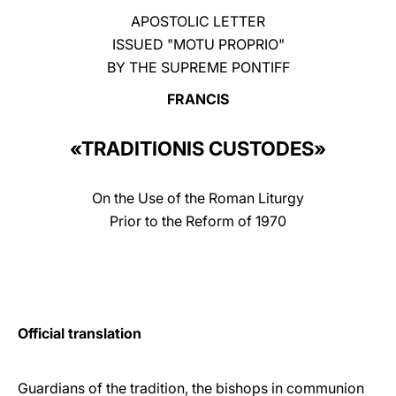
APOSTOLIC LETTER
LATINE
ISSUED "MOTU PROPRIO"
BY THE SUPREME PONTIFF
FRANCIS
«TRADITIONIS CUSTODES»
On the Use of the Roman Liturgy
Prior to the Reform of 1970
Official translation
Guardians of the tradition, the bishops in communion