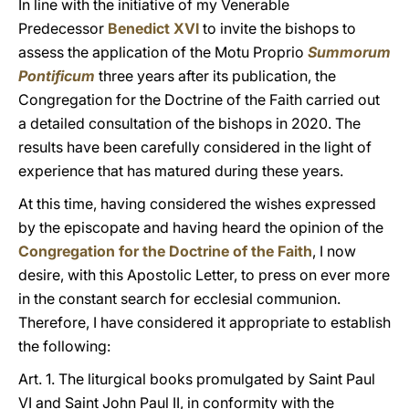
In line with the initiative of my Venerable
Predecessor
Benedict XVI
to invite the bishops to
assess the application of the Motu Proprio
Summorum
Pontificum
three years after its publication, the
Congregation for the Doctrine of the Faith carried out
a detailed consultation of the bishops in 2020. The
results have been carefully considered in the light of
experience that has matured during these years.
At this time, having considered the wishes expressed
by the episcopate and having heard the opinion of the
Congregation for the Doctrine of the Faith
, I now
desire, with this Apostolic Letter, to press on ever more
in the constant search for ecclesial communion.
Therefore, I have considered it appropriate to establish
the following:
Art. 1. The liturgical books promulgated by Saint Paul
VI and Saint John Paul II, in conformity with the