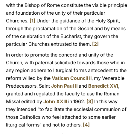
with the Bishop of Rome constitute the visible principle
and foundation of the unity of their particular
Churches.
[1]
Under the guidance of the Holy Spirit,
through the proclamation of the Gospel and by means
of the celebration of the Eucharist, they govern the
particular Churches entrusted to them.
[2]
In order to promote the concord and unity of the
Church, with paternal solicitude towards those who in
any region adhere to liturgical forms antecedent to the
reform willed by the
Vatican Council II
, my Venerable
Predecessors, Saint
John Paul II
and
Benedict XVI
,
granted and regulated the faculty to use the Roman
Missal edited by
John XXIII
in 1962.
[3]
In this way
they intended “to facilitate the ecclesial communion of
those Catholics who feel attached to some earlier
liturgical forms” and not to others.
[4]