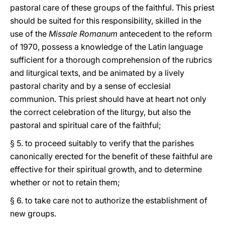
pastoral care of these groups of the faithful. This priest
should be suited for this responsibility, skilled in the
use of the
Missale Romanum
antecedent to the reform
of 1970, possess a knowledge of the Latin language
sufficient for a thorough comprehension of the rubrics
and liturgical texts, and be animated by a lively
pastoral charity and by a sense of ecclesial
communion. This priest should have at heart not only
the correct celebration of the liturgy, but also the
pastoral and spiritual care of the faithful;
§ 5. to proceed suitably to verify that the parishes
canonically erected for the benefit of these faithful are
effective for their spiritual growth, and to determine
whether or not to retain them;
§ 6. to take care not to authorize the establishment of
new groups.