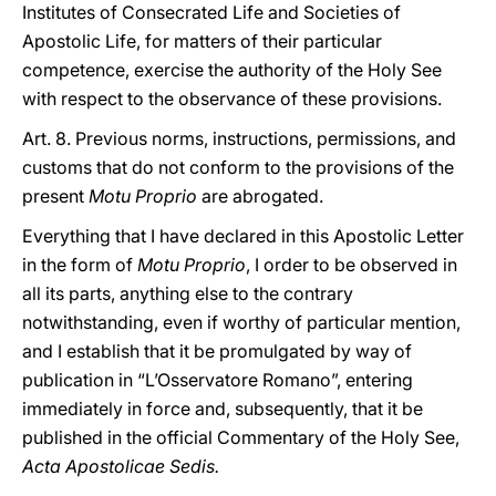
Institutes of Consecrated Life and Societies of
Apostolic Life, for matters of their particular
competence, exercise the authority of the Holy See
with respect to the observance of these provisions.
Art. 8. Previous norms, instructions, permissions, and
customs that do not conform to the provisions of the
present
Motu Proprio
are abrogated.
Everything that I have declared in this Apostolic Letter
in the form of
Motu Proprio
, I order to be observed in
all its parts, anything else to the contrary
notwithstanding, even if worthy of particular mention,
and I establish that it be promulgated by way of
publication in “L’Osservatore Romano”, entering
immediately in force and, subsequently, that it be
published in the official Commentary of the Holy See,
Acta Apostolicae Sedis.