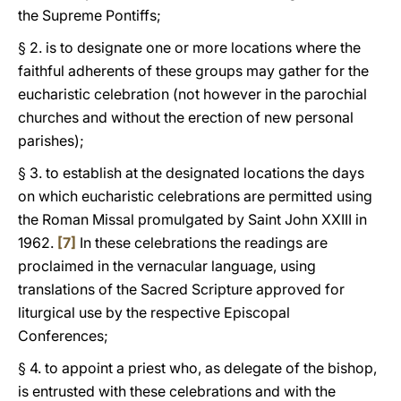
the Supreme Pontiffs;
§ 2. is to designate one or more locations where the
faithful adherents of these groups may gather for the
eucharistic celebration (not however in the parochial
churches and without the erection of new personal
parishes);
§ 3. to establish at the designated locations the days
on which eucharistic celebrations are permitted using
the Roman Missal promulgated by Saint John XXIII in
1962.
[7]
In these celebrations the readings are
proclaimed in the vernacular language, using
translations of the Sacred Scripture approved for
liturgical use by the respective Episcopal
Conferences;
§ 4. to appoint a priest who, as delegate of the bishop,
is entrusted with these celebrations and with the