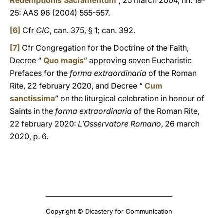
Redemptionis Sacramentum
”, 25 march 2004, nn. 19-
25: AAS 96 (2004) 555-557.
[6]
Cfr
CIC
, can. 375, § 1; can. 392.
[7]
Cfr Congregation for the Doctrine of the Faith,
Decree “
Quo magis
” approving seven Eucharistic
Prefaces for the
forma extraordinaria
of the Roman
Rite, 22 february 2020, and Decree “
Cum
sanctissima
” on the liturgical celebration in honour of
Saints in the
forma extraordinaria
of the Roman Rite,
22 february 2020:
L’Osservatore Romano
, 26 march
2020, p. 6.
Copyright © Dicastery for Communication