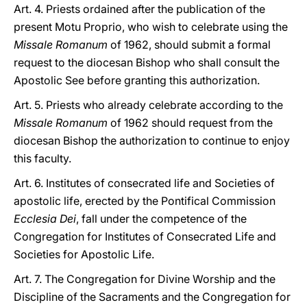
Art. 4. Priests ordained after the publication of the
present Motu Proprio, who wish to celebrate using the
Missale Romanum
of 1962, should submit a formal
request to the diocesan Bishop who shall consult the
Apostolic See before granting this authorization.
Art. 5. Priests who already celebrate according to the
Missale Romanum
of 1962 should request from the
diocesan Bishop the authorization to continue to enjoy
this faculty.
Art. 6. Institutes of consecrated life and Societies of
apostolic life, erected by the Pontifical Commission
Ecclesia Dei
, fall under the competence of the
Congregation for Institutes of Consecrated Life and
Societies for Apostolic Life.
Art. 7. The Congregation for Divine Worship and the
Discipline of the Sacraments and the Congregation for