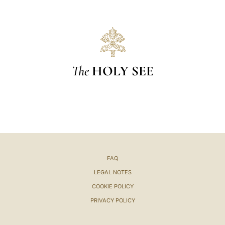
The
HOLY SEE
FAQ
LEGAL NOTES
COOKIE POLICY
PRIVACY POLICY