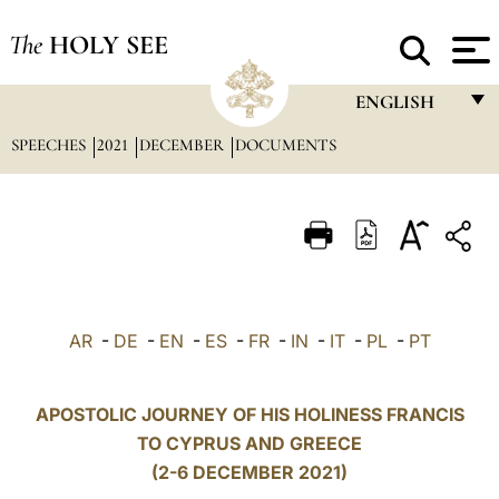
The
HOLY SEE
ENGLISH
SPEECHES
2021
DECEMBER
DOCUMENTS
FRANÇAIS
ENGLISH
ITALIANO
PORTUGUÊS
ESPAÑOL
AR
-
DE
-
EN
-
ES
-
FR
-
IN
-
IT
-
PL
-
PT
DEUTSCH
POLSKI
APOSTOLIC JOURNEY OF HIS HOLINESS FRANCIS
TO CYPRUS AND GREECE
العربيّة
(2-6 DECEMBER 2021)
中文