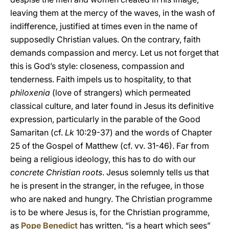
leaving them at the mercy of the waves, in the wash of
indifference, justified at times even in the name of
supposedly Christian values. On the contrary, faith
demands compassion and mercy. Let us not forget that
this is God’s style: closeness, compassion and
tenderness. Faith
impels us to hospitality, to that
philoxenia
(love of strangers) which permeated
classical culture, and later found in Jesus its definitive
expression, particularly in the parable of the Good
Samaritan (cf.
Lk
10:29-37) and the words of Chapter
25 of the Gospel of Matthew (cf. vv. 31-46). Far from
being a religious ideology, this has to do with our
concrete Christian roots
. Jesus solemnly tells us that
he is present in the stranger, in the refugee, in those
who are naked and hungry. The Christian programme
is to be where Jesus is, for the Christian programme,
as
Pope Benedict
has written, “is a heart which sees”