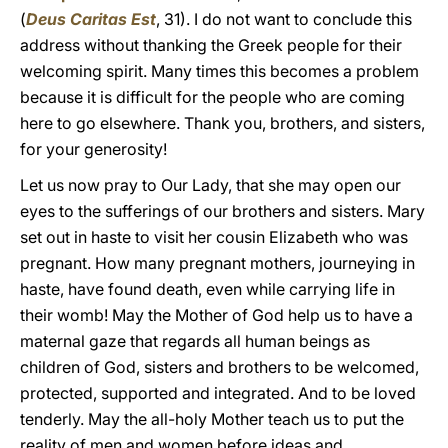
(
Deus Caritas Est
, 31). I do not want to conclude this
address without thanking the Greek people for their
welcoming spirit. Many times this becomes a problem
because it is difficult for the people who are coming
here to go elsewhere. Thank you, brothers, and sisters,
for your generosity!
Let us now pray to Our Lady, that she may open our
eyes to the sufferings of our brothers and sisters. Mary
set out in haste to visit her cousin Elizabeth who was
pregnant. How many pregnant mothers, journeying in
haste, have found death, even while carrying life in
their womb! May the Mother of God help us to have a
maternal gaze that regards all human beings as
children of God, sisters and brothers to be welcomed,
protected, supported and integrated. And to be loved
tenderly. May the all-holy Mother teach us to put the
reality of men and women before ideas and