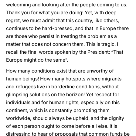
welcoming and looking after the people coming to us.
Thank you for what you are doing! Yet, with deep
regret, we must admit that this country, like others,
continues to be hard-pressed, and that in Europe there
are those who persist in treating the problem as a
matter that does not concern them. This is tragic. I
recall the final words spoken by the President: “That
Europe might do the same”.
How many conditions exist that are unworthy of
human beings! How many hotspots where migrants
and refugees live in borderline conditions, without
glimpsing solutions on the horizon! Yet respect for
individuals and for human rights, especially on this
continent, which is constantly promoting them
worldwide, should always be upheld, and the dignity
of each person ought to come before all else. It is
distressing to hear of proposals that common funds be