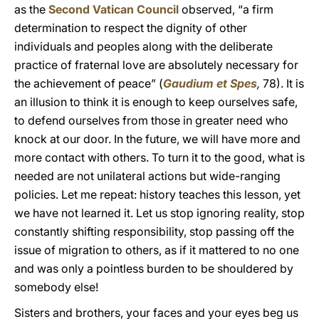
as the
Second Vatican Council
observed, “a firm
determination to respect the dignity of other
individuals and peoples along with the deliberate
practice of fraternal love are absolutely necessary for
the achievement of peace” (
Gaudium et Spes
,
78). It is
an illusion to think it is enough to keep ourselves safe,
to defend ourselves from those in greater need who
knock at our door. In the future, we will have more and
more contact with others. To turn it to the good, what is
needed are not unilateral actions but wide-ranging
policies. Let me repeat: history teaches this lesson, yet
we have not learned it. Let us stop ignoring reality, stop
constantly shifting responsibility, stop passing off the
issue of migration to others, as if it mattered to no one
and was only a pointless burden to be shouldered by
somebody else!
Sisters and brothers, your faces and your eyes beg us