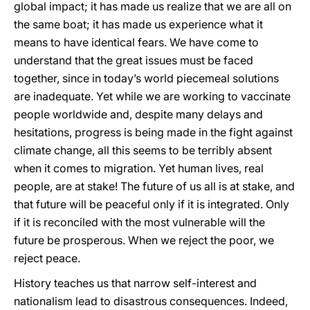
global impact; it has made us realize that we are all on
the same boat; it has made us experience what it
means to have identical fears. We have come to
understand that the great issues must be faced
together, since in today’s world piecemeal solutions
are inadequate. Yet while we are working to vaccinate
people worldwide and, despite many delays and
hesitations, progress is being made in the fight against
climate change, all this seems to be terribly absent
when it comes to migration. Yet human lives, real
people, are at stake! The future of us all is at stake, and
that future will be peaceful only if it is integrated. Only
if it is reconciled with the most vulnerable will the
future be prosperous. When we reject the poor, we
reject peace.
History teaches us that narrow self-interest and
nationalism lead to disastrous consequences. Indeed,