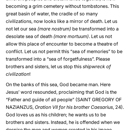
becoming a grim cemetery without tombstones. This
great basin of water, the cradle of so many
civilizations, now looks like a mirror of death. Let us
not let our sea
(mare nostrum)
be transformed into a
desolate sea of death
(mare mortuum)
. Let us not
allow this place of encounter to become a theatre of
conflict. Let us not permit this “sea of memories” to be
transformed into a “sea of forgetfulness”. Please
brothers and sisters, let us stop this
shipwreck of
civilization
!
On the banks of this sea, God became man. Here
Jesus’ word resounded, proclaiming that God is the
“Father and guide of all people” (SAINT GREGORY OF
NAZIANZUS,
Oration VII for his brother Caesarius
, 24).
God loves us as his children; he wants us to be
brothers and sisters. Instead, he is offended when we
despise the men and women created in his image,