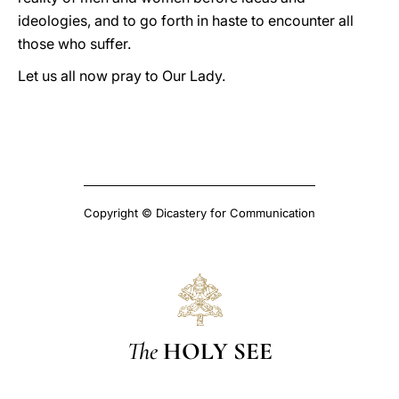
ideologies, and to go forth in haste to encounter all
those who suffer.
Let us all now pray to Our Lady.
Copyright © Dicastery for Communication
The
HOLY SEE