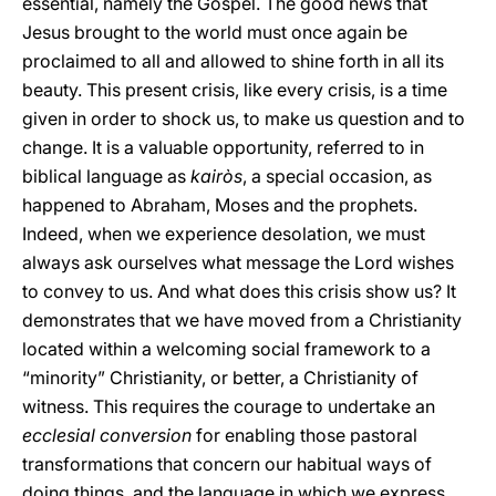
essential, namely the Gospel. The good news that
Jesus brought to the world must once again be
proclaimed to all and allowed to shine forth in all its
beauty. This present crisis, like every crisis, is a time
given in order to shock us, to make us question and to
change. It is a valuable opportunity, referred to in
biblical language as
kairòs
, a special occasion, as
happened to Abraham, Moses and the prophets.
Indeed, when we experience desolation, we must
always ask ourselves what message the Lord wishes
to convey to us. And what does this crisis show us? It
demonstrates that we have moved from a Christianity
located within a welcoming social framework to a
“minority” Christianity, or better, a Christianity of
witness. This requires the courage to undertake an
ecclesial conversion
for enabling those pastoral
transformations that concern our habitual ways of
doing things, and the language in which we express