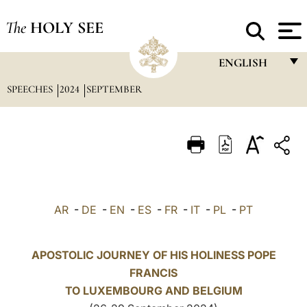
The
HOLY SEE
ENGLISH
SPEECHES
2024
SEPTEMBER
FRANÇAIS
ENGLISH
ITALIANO
PORTUGUÊS
ESPAÑOL
AR
-
DE
-
EN
-
ES
-
FR
-
IT
-
PL
-
PT
DEUTSCH
POLSKI
APOSTOLIC JOURNEY OF HIS HOLINESS POPE
FRANCIS
العربيّة
TO LUXEMBOURG AND
BELGIUM
中文