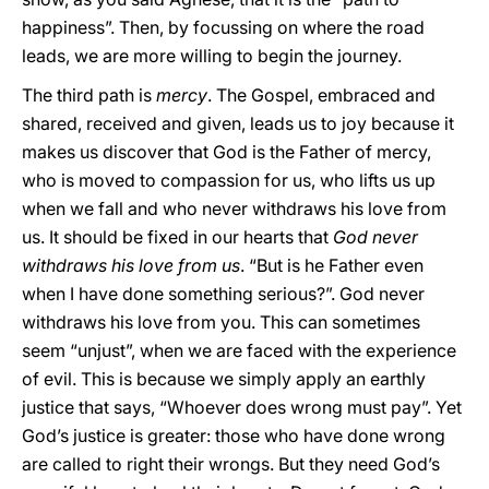
happiness”. Then, by focussing on where the road
leads, we are more willing to begin the journey.
The third path is
mercy
. The Gospel, embraced and
shared, received and given, leads us to joy because it
makes us discover that God is the Father of mercy,
who is moved to compassion for us, who lifts us up
when we fall and who never withdraws his love from
us. It should be fixed in our hearts that
God never
withdraws his love from us
. “But is he Father even
when I have done something serious?”. God never
withdraws his love from you. This can sometimes
seem “unjust”, when we are faced with the experience
of evil. This is because we simply apply an earthly
justice that says, “Whoever does wrong must pay”. Yet
God’s justice is greater: those who have done wrong
are called to right their wrongs. But they need God’s