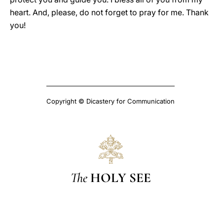
heart. And, please, do not forget to pray for me. Thank
you!
Copyright © Dicastery for Communication
The
HOLY SEE