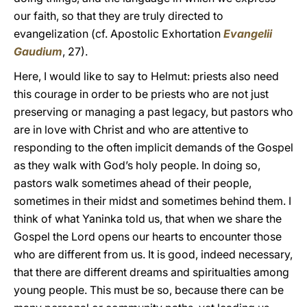
our faith, so that they are truly directed to
evangelization (cf. Apostolic Exhortation
Evangelii
Gaudium
, 27).
Here, I would like to say to Helmut: priests also need
this courage in order to be priests who are not just
preserving or managing a past legacy, but pastors who
are in love with Christ and who are attentive to
responding to the often implicit demands of the Gospel
as they walk with God’s holy people. In doing so,
pastors walk sometimes ahead of their people,
sometimes in their midst and sometimes behind them. I
think of what Yaninka told us, that when we share the
Gospel the Lord opens our hearts to encounter those
who are different from us. It is good, indeed necessary,
that there are different dreams and spiritualties among
young people. This must be so, because there can be