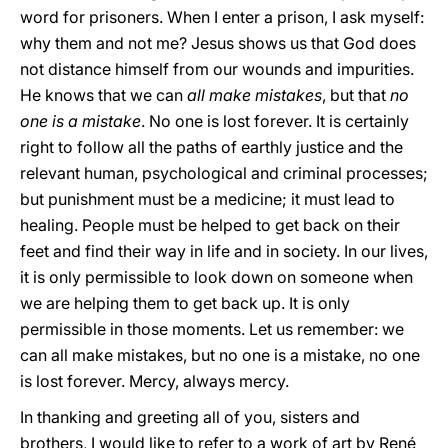
word for prisoners. When I enter a prison, I ask myself:
why them and not me? Jesus shows us that God does
not distance himself from our wounds and impurities.
He knows that we can
all make mistakes
, but that
no
one is a mistake
. No one is lost forever. It is certainly
right to follow all the paths of earthly justice and the
relevant human, psychological and criminal processes;
but punishment must be a medicine; it must lead to
healing. People must be helped to get back on their
feet and find their way in life and in society. In our lives,
it is only permissible to look down on someone when
we are helping them to get back up. It is only
permissible in those moments. Let us remember: we
can all make mistakes, but no one is a mistake, no one
is lost forever. Mercy, always mercy.
In thanking and greeting all of you, sisters and
brothers, I would like to refer to a work of art by René