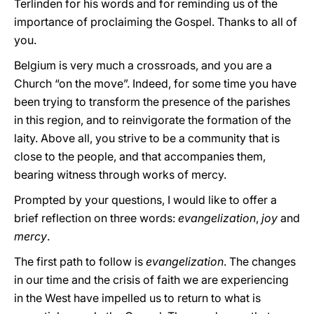
Terlinden for his words and for reminding us of the
importance of proclaiming the Gospel. Thanks to all of
you.
Belgium is very much a crossroads, and you are a
Church “on the move”. Indeed, for some time you have
been trying to transform the presence of the parishes
in this region, and to reinvigorate the formation of the
laity. Above all, you strive to be a community that is
close to the people, and that accompanies them,
bearing witness through works of mercy.
Prompted by your questions, I would like to offer a
brief reflection on three words:
evangelization
,
joy
and
mercy
.
The first path to follow is
evangelization
. The changes
in our time and the crisis of faith we are experiencing
in the West have impelled us to return to what is