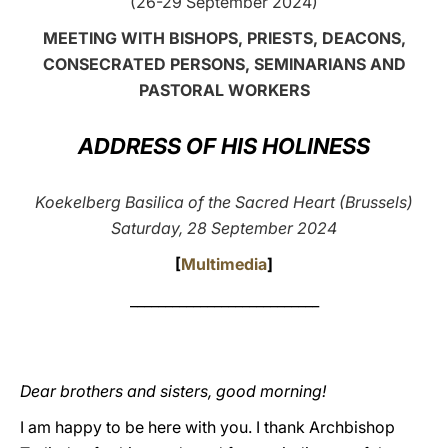
(26-29 September 2024)
LATINE
MEETING WITH BISHOPS, PRIESTS, DEACONS,
CONSECRATED PERSONS, SEMINARIANS AND
PASTORAL WORKERS
ADDRESS OF HIS HOLINESS
Koekelberg Basilica of the Sacred Heart (Brussels)
Saturday, 28 September 2024
[
Multimedia
]
___________________________
Dear brothers and sisters, good morning!
I am happy to be here with you. I thank Archbishop