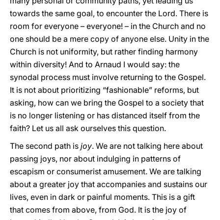
many personal or community paths, yet leading us
towards the same goal, to encounter the Lord. There is
room for everyone – everyone! – in the Church and no
one should be a mere copy of anyone else. Unity in the
Church is not uniformity, but rather finding harmony
within diversity! And to Arnaud I would say: the
synodal process must involve returning to the Gospel.
It is not about prioritizing “fashionable” reforms, but
asking, how can we bring the Gospel to a society that
is no longer listening or has distanced itself from the
faith? Let us all ask ourselves this question.
The second path is
joy
. We are not talking here about
passing joys, nor about indulging in patterns of
escapism or consumerist amusement. We are talking
about a greater joy that accompanies and sustains our
lives, even in dark or painful moments. This is a gift
that comes from above, from God. It is the joy of