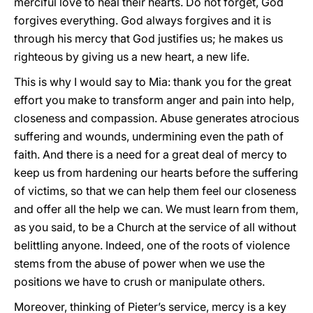
merciful love to heal their hearts. Do not forget, God
forgives everything. God always forgives and it is
through his mercy that God justifies us; he makes us
righteous by giving us a new heart, a new life.
This is why I would say to Mia: thank you for the great
effort you make to transform anger and pain into help,
closeness and compassion. Abuse generates atrocious
suffering and wounds, undermining even the path of
faith. And there is a need for a great deal of mercy to
keep us from hardening our hearts before the suffering
of victims, so that we can help them feel our closeness
and offer all the help we can. We must learn from them,
as you said, to be a Church at the service of all without
belittling anyone. Indeed, one of the roots of violence
stems from the abuse of power when we use the
positions we have to crush or manipulate others.
Moreover, thinking of Pieter’s service, mercy is a key