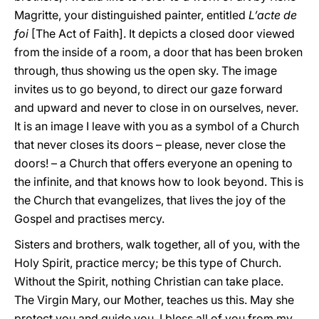
Magritte, your distinguished painter, entitled
L’acte de
foi
[The Act of Faith]. It depicts a closed door viewed
from the inside of a room, a door that has been broken
through, thus showing us the open sky. The image
invites us to go beyond, to direct our gaze forward
and upward and never to close in on ourselves, never.
It is an image I leave with you as a symbol of a Church
that never closes its doors – please, never close the
doors! – a Church that offers everyone an opening to
the infinite, and that knows how to look beyond. This is
the Church that evangelizes, that lives the joy of the
Gospel and practises mercy.
Sisters and brothers, walk together, all of you, with the
Holy Spirit, practice mercy; be this type of Church.
Without the Spirit, nothing Christian can take place.
The Virgin Mary, our Mother, teaches us this. May she
protect you and guide you. I bless all of you from my