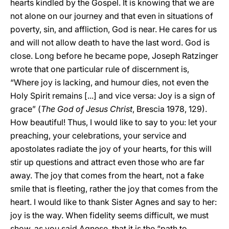
hearts kindled by the Gospel. It is knowing that we are
not alone on our journey and that even in situations of
poverty, sin, and affliction, God is near. He cares for us
and will not allow death to have the last word. God is
close. Long before he became pope, Joseph Ratzinger
wrote that one particular rule of discernment is,
“Where joy is lacking, and humour dies, not even the
Holy Spirit remains [...] and vice versa: Joy is a sign of
grace” (
The God of Jesus Christ
, Brescia 1978, 129).
How beautiful! Thus, I would like to say to you: let your
preaching, your celebrations, your service and
apostolates radiate the joy of your hearts, for this will
stir up questions and attract even those who are far
away. The joy that comes from the heart, not a fake
smile that is fleeting, rather the joy that comes from the
heart. I would like to thank Sister Agnes and say to her:
joy is the way. When fidelity seems difficult, we must
show, as you said Agnese, that it is the “path to