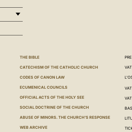
THE BIBLE
PRE
CATECHISM OF THE CATHOLIC CHURCH
VAT
CODES OF CANON LAW
L'O
ECUMENICAL COUNCILS
VAT
OFFICIAL ACTS OF THE HOLY SEE
VAT
SOCIAL DOCTRINE OF THE CHURCH
BAS
ABUSE OF MINORS. THE CHURCH'S RESPONSE
LIT
WEB ARCHIVE
TIC