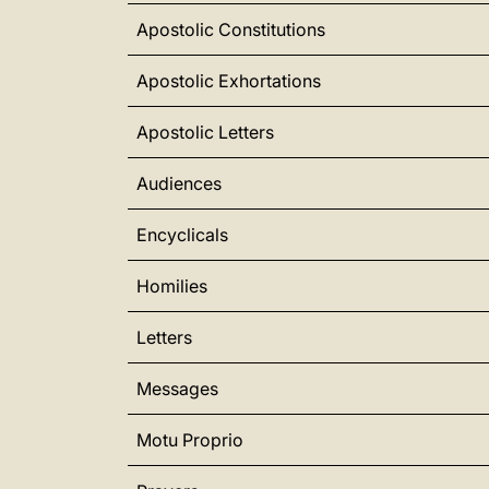
Apostolic Constitutions
Apostolic Exhortations
Apostolic Letters
Audiences
Encyclicals
Homilies
Letters
Messages
Motu Proprio