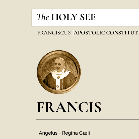
The
HOLY SEE
FRANCISCUS
APOSTOLIC CONSTITUT
FRANCIS
Angelus - Regina Cæli