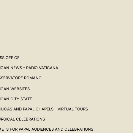
SS OFFICE
ICAN NEWS - RADIO VATICANA
SSERVATORE ROMANO
ICAN WEBSITES
ICAN CITY STATE
ILICAS AND PAPAL CHAPELS - VIRTUAL TOURS
URGICAL CELEBRATIONS
KETS FOR PAPAL AUDIENCES AND CELEBRATIONS