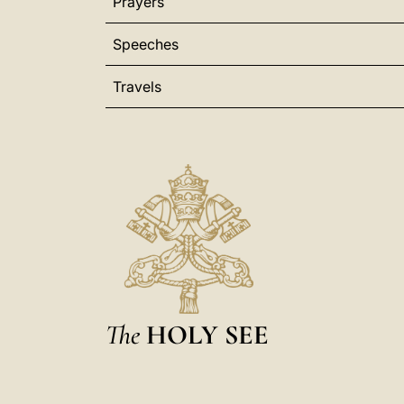
Prayers
Speeches
Travels
The
HOLY SEE