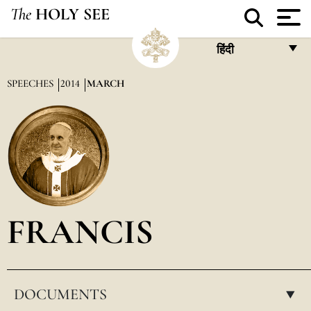
The
HOLY SEE
हिंदी
FRANÇAIS
SPEECHES
2014
MARCH
ENGLISH
ITALIANO
PORTUGUÊS
ESPAÑOL
DEUTSCH
FRANCIS
POLSKI
العربيّة
DOCUMENTS
中文
▸