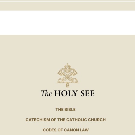
LATINE
The
HOLY SEE
THE BIBLE
CATECHISM OF THE CATHOLIC CHURCH
CODES OF CANON LAW