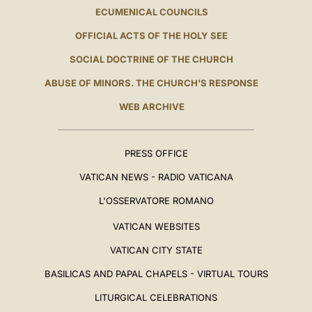
ECUMENICAL COUNCILS
OFFICIAL ACTS OF THE HOLY SEE
SOCIAL DOCTRINE OF THE CHURCH
ABUSE OF MINORS. THE CHURCH'S RESPONSE
WEB ARCHIVE
PRESS OFFICE
VATICAN NEWS - RADIO VATICANA
L'OSSERVATORE ROMANO
VATICAN WEBSITES
VATICAN CITY STATE
BASILICAS AND PAPAL CHAPELS - VIRTUAL TOURS
LITURGICAL CELEBRATIONS