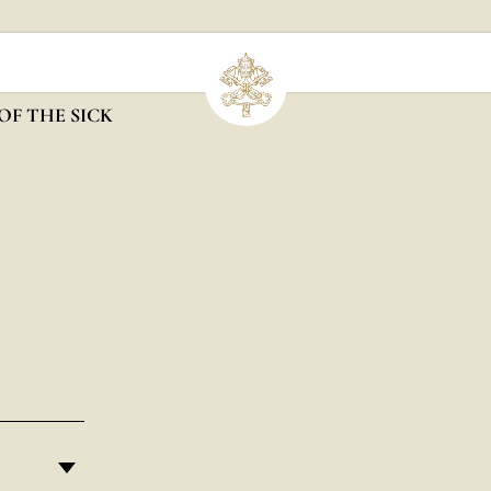
OF THE SICK