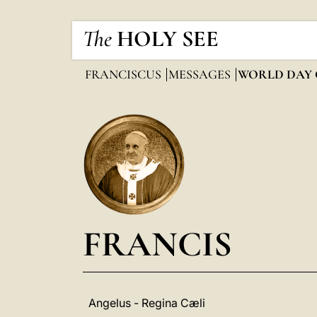
The
HOLY SEE
FRANCISCUS
MESSAGES
WORLD DAY 
FRANCIS
Angelus - Regina Cæli