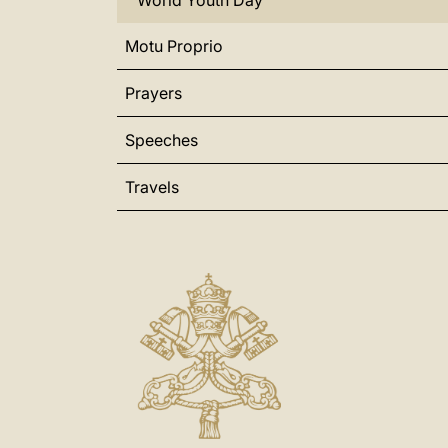
World Youth Day
Motu Proprio
Prayers
Speeches
Travels