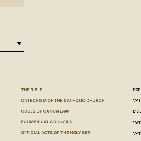
THE BIBLE
PRE
CATECHISM OF THE CATHOLIC CHURCH
VAT
CODES OF CANON LAW
L'O
ECUMENICAL COUNCILS
VAT
OFFICIAL ACTS OF THE HOLY SEE
VAT