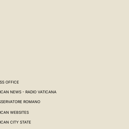
SS OFFICE
ICAN NEWS - RADIO VATICANA
SSERVATORE ROMANO
ICAN WEBSITES
ICAN CITY STATE