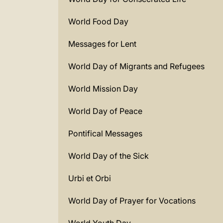
World Food Day
Messages for Lent
World Day of Migrants and Refugees
World Mission Day
World Day of Peace
Pontifical Messages
World Day of the Sick
Urbi et Orbi
World Day of Prayer for Vocations