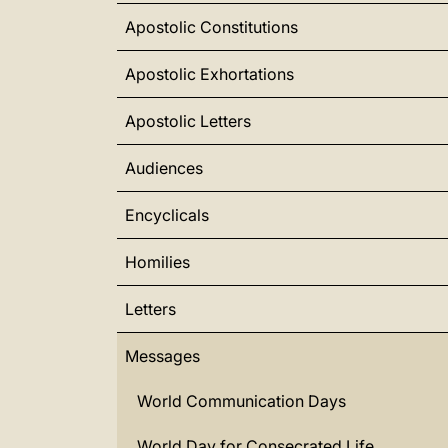
Apostolic Constitutions
Apostolic Exhortations
Apostolic Letters
Audiences
Encyclicals
Homilies
Letters
Messages
World Communication Days
World Day for Consecrated Life