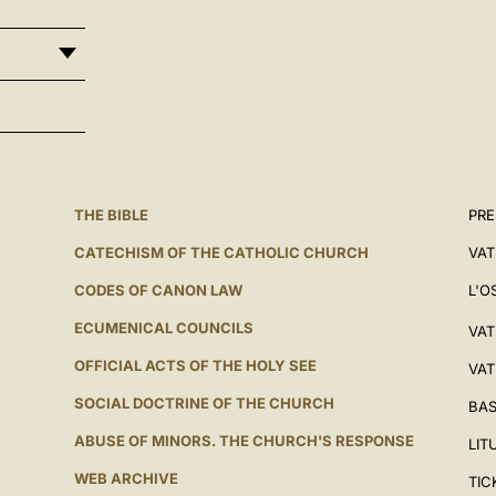
THE BIBLE
PRE
CATECHISM OF THE CATHOLIC CHURCH
VAT
CODES OF CANON LAW
L'O
ECUMENICAL COUNCILS
VAT
OFFICIAL ACTS OF THE HOLY SEE
VAT
SOCIAL DOCTRINE OF THE CHURCH
BAS
ABUSE OF MINORS. THE CHURCH'S RESPONSE
LIT
WEB ARCHIVE
TIC