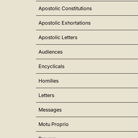
Apostolic Constitutions
Apostolic Exhortations
Apostolic Letters
Audiences
Encyclicals
Homilies
Letters
Messages
Motu Proprio