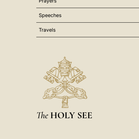
Prayers
Speeches
Travels
The
HOLY SEE