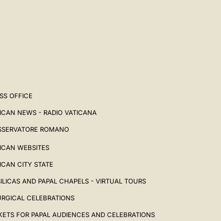
SS OFFICE
ICAN NEWS - RADIO VATICANA
SSERVATORE ROMANO
ICAN WEBSITES
ICAN CITY STATE
ILICAS AND PAPAL CHAPELS - VIRTUAL TOURS
URGICAL CELEBRATIONS
KETS FOR PAPAL AUDIENCES AND CELEBRATIONS