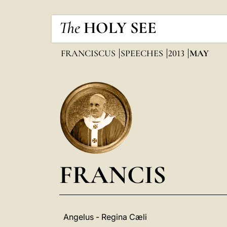
The
HOLY SEE
FRANCISCUS
SPEECHES
2013
MAY
FRANCIS
Angelus - Regina Cæli