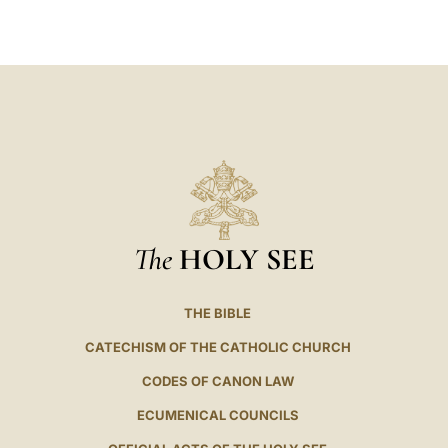
LATINE
The
HOLY SEE
THE BIBLE
CATECHISM OF THE CATHOLIC CHURCH
CODES OF CANON LAW
ECUMENICAL COUNCILS