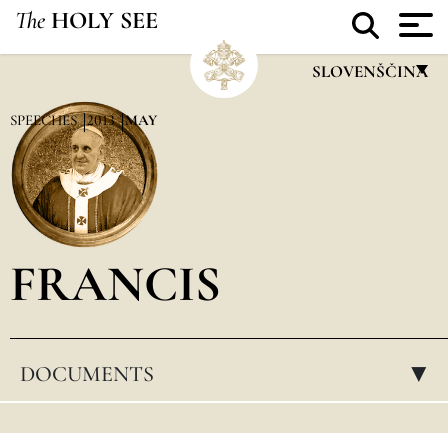
The
HOLY SEE
SLOVENŠČINA
FRANÇAIS
SPEECHES
2013
MAY
ENGLISH
ITALIANO
PORTUGUÊS
FRANCIS
ESPAÑOL
DEUTSCH
POLSKI
DOCUMENTS
▸
العربيّة
中文