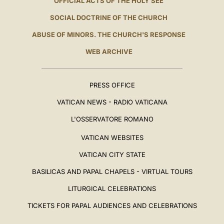
OFFICIAL ACTS OF THE HOLY SEE
SOCIAL DOCTRINE OF THE CHURCH
ABUSE OF MINORS. THE CHURCH'S RESPONSE
WEB ARCHIVE
PRESS OFFICE
VATICAN NEWS - RADIO VATICANA
L'OSSERVATORE ROMANO
VATICAN WEBSITES
VATICAN CITY STATE
BASILICAS AND PAPAL CHAPELS - VIRTUAL TOURS
LITURGICAL CELEBRATIONS
TICKETS FOR PAPAL AUDIENCES AND CELEBRATIONS