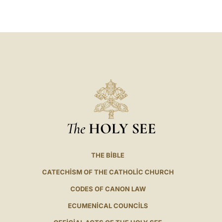
LATINE
The
HOLY SEE
THE BIBLE
CATECHISM OF THE CATHOLIC CHURCH
CODES OF CANON LAW
ECUMENICAL COUNCILS