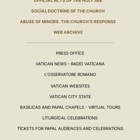
OFFICIAL ACTS OF THE HOLY SEE
SOCIAL DOCTRINE OF THE CHURCH
ABUSE OF MINORS. THE CHURCH'S RESPONSE
WEB ARCHIVE
PRESS OFFICE
VATICAN NEWS - RADIO VATICANA
L'OSSERVATORE ROMANO
VATICAN WEBSITES
VATICAN CITY STATE
BASILICAS AND PAPAL CHAPELS - VIRTUAL TOURS
LITURGICAL CELEBRATIONS
TICKETS FOR PAPAL AUDIENCES AND CELEBRATIONS