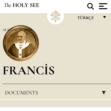
The
HOLY SEE
TÜRKÇE
FRANÇAIS
AUDIENCES
2014
ENGLISH
ITALIANO
PORTUGUÊS
FRANCIS
ESPAÑOL
DEUTSCH
POLSKI
DOCUMENTS
▸
العربيّة
中文