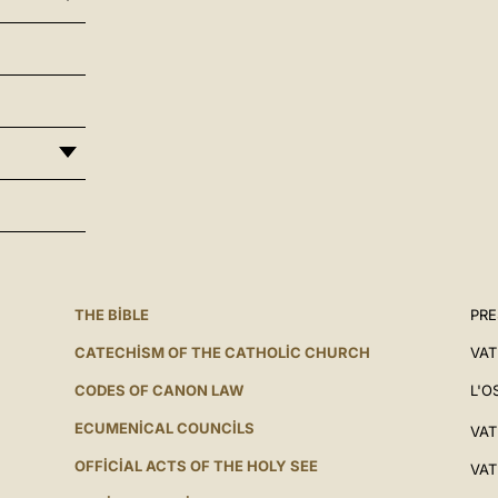
THE BIBLE
PRE
CATECHISM OF THE CATHOLIC CHURCH
VAT
CODES OF CANON LAW
L'O
ECUMENICAL COUNCILS
VAT
OFFICIAL ACTS OF THE HOLY SEE
VAT