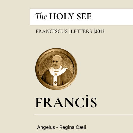
The
HOLY SEE
FRANCISCUS
LETTERS
2013
FRANCIS
Angelus - Regina Cæli