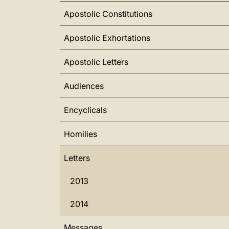
Apostolic Constitutions
Apostolic Exhortations
Apostolic Letters
Audiences
Encyclicals
Homilies
Letters
2013
2014
Messages