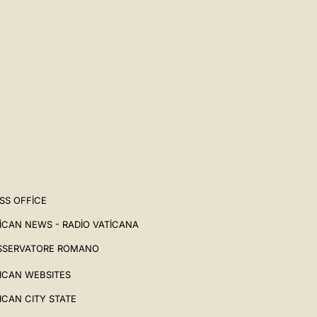
SS OFFICE
ICAN NEWS - RADIO VATICANA
SSERVATORE ROMANO
ICAN WEBSITES
ICAN CITY STATE