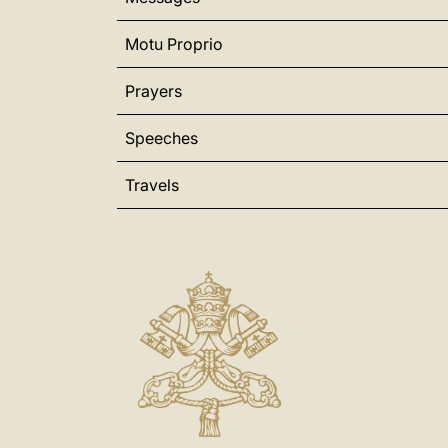
Motu Proprio
Prayers
Speeches
Travels