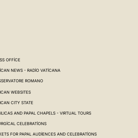
SS OFFICE
ICAN NEWS - RADIO VATICANA
SSERVATORE ROMANO
ICAN WEBSITES
ICAN CITY STATE
ILICAS AND PAPAL CHAPELS - VIRTUAL TOURS
URGICAL CELEBRATIONS
KETS FOR PAPAL AUDIENCES AND CELEBRATIONS