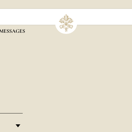
 MESSAGES