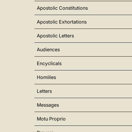
Apostolic Constitutions
Apostolic Exhortations
Apostolic Letters
Audiences
Encyclicals
Homilies
Letters
Messages
Motu Proprio