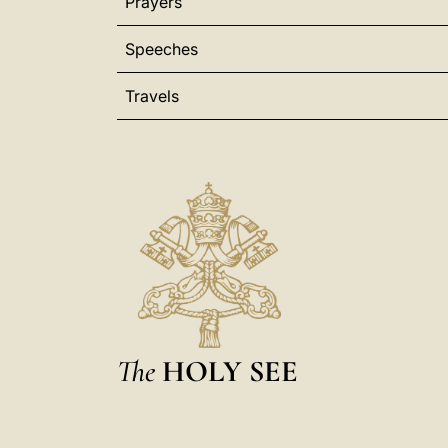
Prayers
Speeches
Travels
The
HOLY SEE