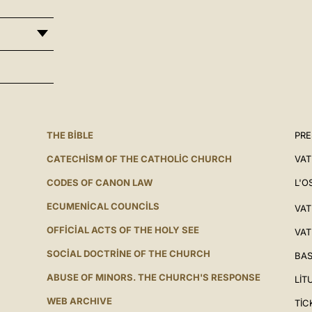
THE BIBLE
PRE
CATECHISM OF THE CATHOLIC CHURCH
VAT
CODES OF CANON LAW
L'O
ECUMENICAL COUNCILS
VAT
OFFICIAL ACTS OF THE HOLY SEE
VAT
SOCIAL DOCTRINE OF THE CHURCH
BAS
ABUSE OF MINORS. THE CHURCH'S RESPONSE
LIT
WEB ARCHIVE
TIC