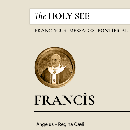
The
HOLY SEE
FRANCISCUS
MESSAGES
PONTIFICAL
FRANCIS
Angelus - Regina Cæli