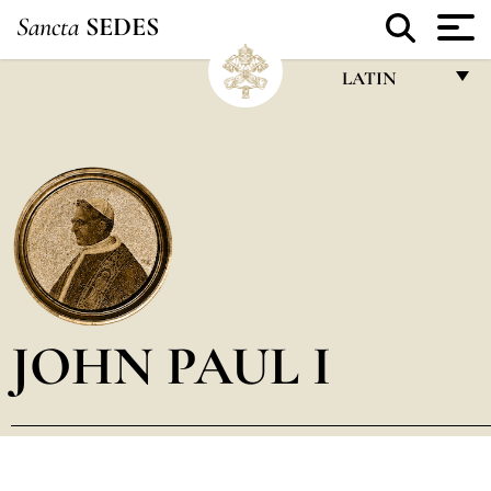
Sancta
SEDES
LATIN
FRANÇAIS
ENGLISH
ITALIANO
PORTUGUÊS
ESPAÑOL
DEUTSCH
JOHN PAUL I
POLSKI
العربيّة
中文