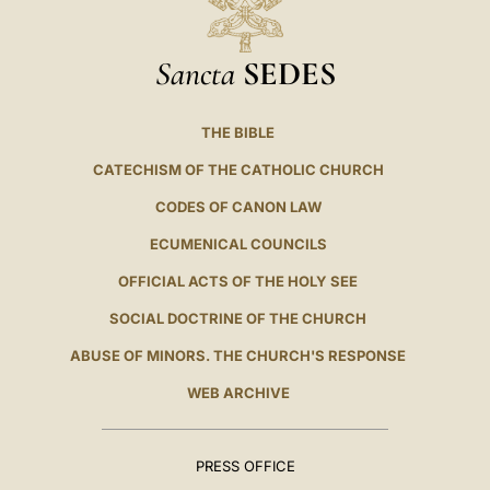
Sancta
SEDES
THE BIBLE
CATECHISM OF THE CATHOLIC CHURCH
CODES OF CANON LAW
ECUMENICAL COUNCILS
OFFICIAL ACTS OF THE HOLY SEE
SOCIAL DOCTRINE OF THE CHURCH
ABUSE OF MINORS. THE CHURCH'S RESPONSE
WEB ARCHIVE
PRESS OFFICE