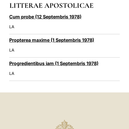
LITTERAE APOSTOLICAE
LATINE
Cum probe (12 Septembris 1978)
LA
Propterea maxime (1 Septembris 1978)
LA
Progredientibus iam (1 Septembris 1978)
LA