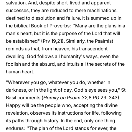
salvation. And, despite short-lived and apparent
successes, they are reduced to mere machinations,
destined to dissolution and failure. It is summed up in
the biblical Book of Proverbs: "Many are the plans in a
man's heart, but it is the purpose of the Lord that will
be established" (Prv 19,21). Similarly, the Psalmist
reminds us that, from heaven, his transcendent
dwelling, God follows all humanity's ways, even the
foolish and the absurd, and intuits all the secrets of the
human heart.
"Wherever you go, whatever you do, whether in
darkness, or in the light of day, God's eye sees you," St
Basil comments (
Homily on Psalm 32,
8
PG
29, 343).
Happy will be the people who, accepting the divine
revelation, observes its instructions for life, following
its paths through history. In the end, only one thing
endures: "The plan of the Lord stands for ever, the