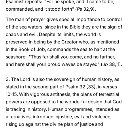
Psalmist repeats: "For he spoke, and it came to be,
commanded, and it stood forth" (
Ps
32,9).
The man of prayer gives special importance to control
of the sea waters, since in the Bible they are the sign of
chaos and evil. Despite its limits, the world is
preserved in being by the Creator who, as mentioned
in the Book of Job, commands the sea to halt at the
seashore: "Thus far shall you come, and no farther,
and here shall your proud waves be stayed" (
Jb
38,11).
3. The Lord is also the sovereign of human history, as
stated in the second part of Psalm 32 [33], in verses
10-15. With vigorous antithesis, the plans of terrestrial
powers are opposed to the wonderful design that God
is tracing in history. Human programmes, intended as
alternatives, introduce injustice, evil and violence,
rising up against the divine plan of justice and