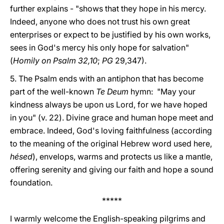
further explains - "shows that they hope in his mercy.
Indeed, anyone who does not trust his own great
enterprises or expect to be justified by his own works,
sees in God's mercy his only hope for salvation"
(
Homily on Psalm 32,10
;
PG
29,347).
5. The Psalm ends with an antiphon that has become
part of the well-known
Te Deum
hymn: "May your
kindness always be upon us Lord, for we have hoped
in you" (v. 22). Divine grace and human hope meet and
embrace. Indeed, God's loving faithfulness (according
to the meaning of the original Hebrew word used here,
hésed
), envelops, warms and protects us like a mantle,
offering serenity and giving our faith and hope a sound
foundation.
*****
I warmly welcome the English-speaking pilgrims and