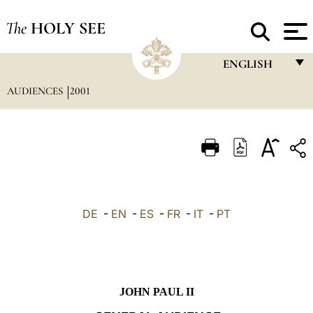
The
HOLY SEE
ENGLISH
AUDIENCES
2001
FRANÇAIS
ENGLISH
ITALIANO
PORTUGUÊS
ESPAÑOL
DE
-
EN
-
ES
-
FR
-
IT
-
PT
DEUTSCH
POLSKI
العربيّة
JOHN PAUL II
中文