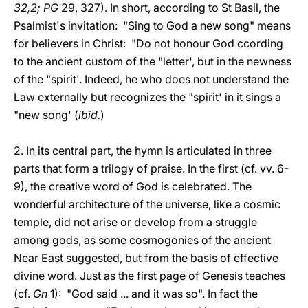
32,2; PG
29, 327). In short, according to St Basil, the
Psalmist's invitation: "Sing to God a new song" means
for believers in Christ: "Do not honour God ccording
to the ancient custom of the "letter', but in the newness
of the "spirit'. Indeed, he who does not understand the
Law externally but recognizes the "spirit' in it sings a
"new song' (
ibid.
)
2. In its central part, the hymn is articulated in three
parts that form a trilogy of praise. In the first (cf. vv. 6-
9), the creative word of God is celebrated. The
wonderful architecture of the universe, like a cosmic
temple, did not arise or develop from a struggle
among gods, as some cosmogonies of the ancient
Near East suggested, but from the basis of effective
divine word. Just as the first page of Genesis teaches
(cf.
Gn
1): "God said ... and it was so". In fact the