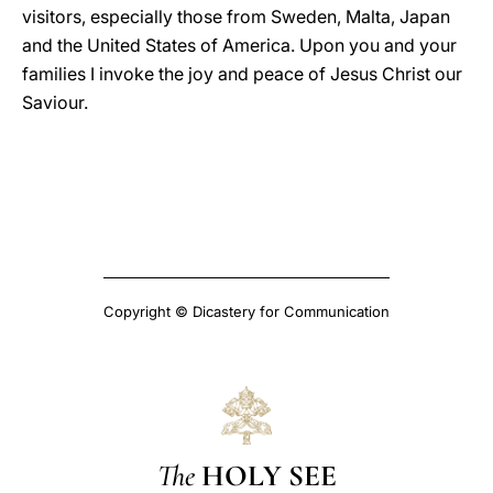
visitors, especially those from Sweden, Malta, Japan
and the United States of America. Upon you and your
families I invoke the joy and peace of Jesus Christ our
Saviour.
Copyright © Dicastery for Communication
The
HOLY SEE