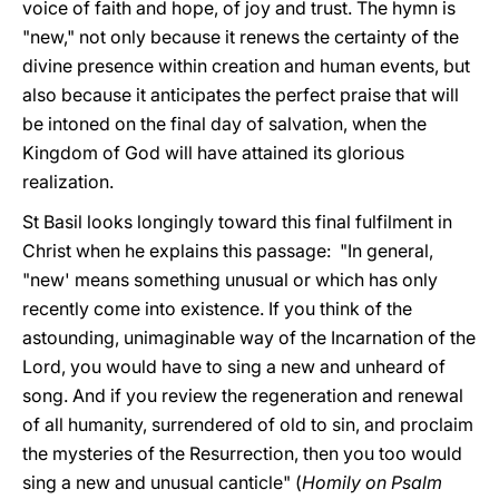
voice of faith and hope, of joy and trust. The hymn is
"new," not only because it renews the certainty of the
divine presence within creation and human events, but
also because it anticipates the perfect praise that will
be intoned on the final day of salvation, when the
Kingdom of God will have attained its glorious
realization.
St Basil looks longingly toward this final fulfilment in
Christ when he explains this passage: "In general,
"new' means something unusual or which has only
recently come into existence. If you think of the
astounding, unimaginable way of the Incarnation of the
Lord, you would have to sing a new and unheard of
song. And if you review the regeneration and renewal
of all humanity, surrendered of old to sin, and proclaim
the mysteries of the Resurrection, then you too would
sing a new and unusual canticle" (
Homily on Psalm