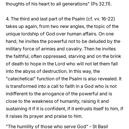
thoughts of his heart to all generations" (Ps 32,11).
4. The third and last part of the Psalm (cf. vv. 16-22)
takes up again, from two new angles, the topic of the
unique lordship of God over human affairs. On one
hand, he invites the powerful not to be deluded by the
military force of armies and cavalry. Then he invites
the faithful, often oppressed, starving and on the brink
of death to hope in the Lord who will not let them fall
into the abyss of destruction. In this way, the
"catechetical" function of the Psalm is also revealed. It
is transformed into a call to faith in a God who is not
indifferent to the arrogance of the powerful and is
close to the weakness of humanity, raising it and
sustaining it if it is confident, if it entrusts itself to him, if
it raises its prayer and praise to him.
"The humility of those who serve God" - St Basil