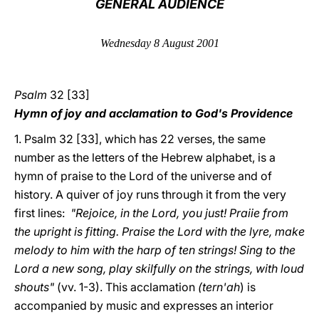
GENERAL AUDIENCE
LATINE
Wednesday 8 August 2001
Psalm
32 [33]
Hymn of joy and acclamation to God's Providence
1. Psalm 32 [33], which has 22 verses, the same
number as the letters of the Hebrew alphabet, is a
hymn of praise to the Lord of the universe and of
history. A quiver of joy runs through it from the very
first lines:
"Rejoice, in the Lord, you just! Praiie from
the upright is fitting. Praise the Lord with the lyre, make
melody to him with the harp of ten strings! Sing to the
Lord a new song, play skilfully on the strings, with loud
shouts"
(vv. 1-3). This acclamation
(tern'ah
) is
accompanied by music and expresses an interior