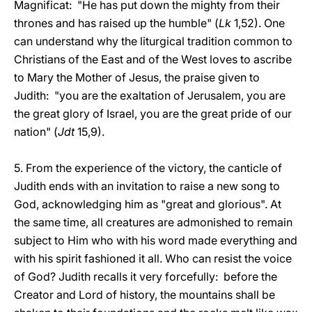
Magnificat: "He has put down the mighty from their
thrones and has raised up the humble" (
Lk
1,52). One
can understand why the liturgical tradition common to
Christians of the East and of the West loves to ascribe
to Mary the Mother of Jesus, the praise given to
Judith: "you are the exaltation of Jerusalem, you are
the great glory of Israel, you are the great pride of our
nation" (
Jdt
15,9).
5. From the experience of the victory, the canticle of
Judith ends with an invitation to raise a new song to
God, acknowledging him as "great and glorious". At
the same time, all creatures are admonished to remain
subject to Him who with his word made everything and
with his spirit fashioned it all. Who can resist the voice
of God? Judith recalls it very forcefully: before the
Creator and Lord of history, the mountains shall be