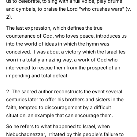
us to celebrate, to sing with a full voice, play drums
and cymbals, to praise the Lord "who crushes wars" (v.
2).
The last expression, which defines the true
countenance of God, who loves peace, introduces us
into the world of ideas in which the hymn was
conceived. It was about a victory which the Israelites
won in a totally amazing way, a work of God who
intervened to rescue them from the prospect of an
impending and total defeat.
2. The sacred author reconstructs the event several
centuries later to offer his brothers and sisters in the
faith, tempted to discouragement by a difficult
situation, an example that can encourage them.
So he refers to what happened to Israel, when
Nebuchadnezzar, irritated by this people's failure to