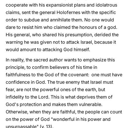
cooperate with his expansionist plans and idolatrous
claims, sent the general Holofernes with the specific
order to subdue and annihilate them. No one would
dare to resist him who claimed the honours of a god.
His general, who shared his presumption, derided the
warning he was given not to attack Israel, because it
would amount to attacking God himself.
In reality, the sacred author wants to emphasize this
principle, to confirm believers of his time in
faithfulness to the God of the covenant: one must have
confidence in God. The true enemy that Israel must
fear, are not the powerful ones of the earth, but
infidelity to the Lord. This is what deprives them of
God's protection and makes them vulnerable.
Otherwise, when they are faithful, the people can count
on the power of God "wonderful in his power and
unsurpassable" (v. 13).