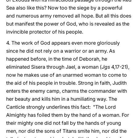
Sea also like this? Now too the siege by a powerful
and numerous army removed all hope. But all this does
but manifest the power of God, who is revealed as the
invincible protector of his people.
4. The work of God appears even more gloriously
since he did not rely on a warrior or an army. As
happened before, in the time of Deborah, he
eliminated Sisera through Jael, a woman (
Jgs
4,17-21),
now he makes use of an unarmed woman to come to
the aid of his people in trouble. Strong in faith, Judith
enters the enemy camp, charms the commander with
her beauty and kills him in a humiliating way. The
Canticle strongly underlines this fact: "The Lord
Almighty has foiled them by the hand of a woman. For
their mighty one did not fall by the hands of young
men, nor did the sons of Titans smite him, nor did the