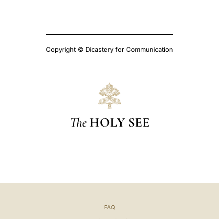
Copyright © Dicastery for Communication
The
HOLY SEE
FAQ