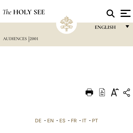
The
HOLY SEE
ENGLISH
AUDIENCES
2001
FRANÇAIS
ENGLISH
ITALIANO
PORTUGUÊS
ESPAÑOL
DEUTSCH
POLSKI
العربيّة
DE
-
EN
-
ES
-
FR
-
IT
-
PT
中文