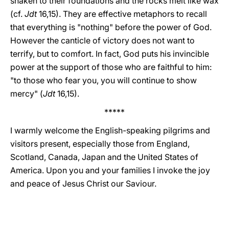
shaken to their foundations and the rocks melt like wax
(cf.
Jdt
16,15). They are effective metaphors to recall
that everything is "nothing" before the power of God.
However the canticle of victory does not want to
terrify, but to comfort. In fact, God puts his invincible
power at the support of those who are faithful to him:
"to those who fear you, you will continue to show
mercy" (
Jdt
16,15).
*****
I warmly welcome the English-speaking pilgrims and
visitors present, especially those from England,
Scotland, Canada, Japan and the United States of
America. Upon you and your families I invoke the joy
and peace of Jesus Christ our Saviour.