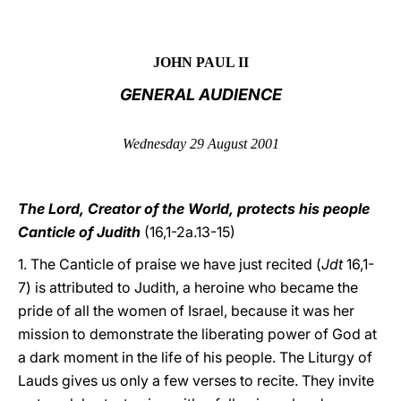
LATINE
JOHN PAUL II
GENERAL AUDIENCE
Wednesday 29 August 2001
The Lord, Creator of the World, protects his people
Canticle of Judith
(16,1-2a.13-15)
1. The Canticle of praise we have just recited (
Jdt
16,1-
7) is attributed to Judith, a heroine who became the
pride of all the women of Israel, because it was her
mission to demonstrate the liberating power of God at
a dark moment in the life of his people. The Liturgy of
Lauds gives us only a few verses to recite. They invite