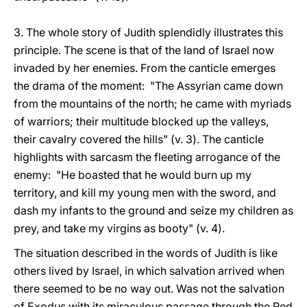
3. The whole story of Judith splendidly illustrates this
principle. The scene is that of the land of Israel now
invaded by her enemies. From the canticle emerges
the drama of the moment: "The Assyrian came down
from the mountains of the north; he came with myriads
of warriors; their multitude blocked up the valleys,
their cavalry covered the hills" (v. 3). The canticle
highlights with sarcasm the fleeting arrogance of the
enemy: "He boasted that he would burn up my
territory, and kill my young men with the sword, and
dash my infants to the ground and seize my children as
prey, and take my virgins as booty" (v. 4).
The situation described in the words of Judith is like
others lived by Israel, in which salvation arrived when
there seemed to be no way out. Was not the salvation
of Exodus with its miraculous passage through the Red