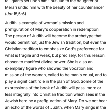
tall giants set upon him: but Judith the daughter of
Merari undid him with the beauty of her countenance"
(
Jdt
15,5-6).
Judith is example of woman's mission and
prefiguration of Mary's cooperation in redemption
The person of Judith will become the archetype that
would permit not just the Jewish tradition, but even the
Christian tradition to emphasize God's preference for
what is fragile and weak, but precisely, for this reason,
chosen to manifest divine power. She is also an
exemplary figure who showed the vocation and
mission of the woman, called to be man's equal, and to
play a significant role in the plan of God. Some of the
expressions of the book of Judith will pass, more or
less integrally into Christian tradition which sees in the
Jewish heroine a prefiguration of Mary. Do we not hear
an echo of the words of Judith, when Mary sings in the