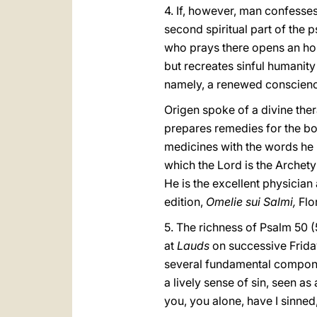
4. If, however, man confesses
second spiritual part of the p
who prays there opens an hori
but recreates sinful humanity
namely, a renewed conscience
Origen spoke of a divine the
prepares remedies for the bo
medicines with the words he i
which the Lord is the Archet
He is the excellent physician
edition,
Omelie sui Salmi,
Flo
5. The richness of Psalm 50 (5
at
Lauds
on successive Friday
several fundamental component
a lively sense of sin, seen a
you, you alone, have I sinned, 