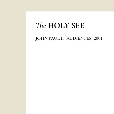
The
HOLY SEE
JOHN PAUL II
AUDIENCES
2001