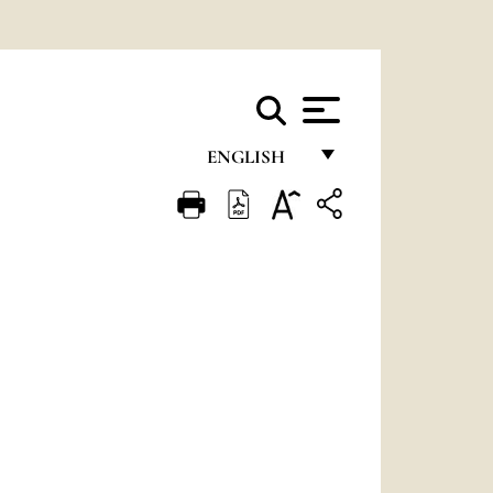
ENGLISH
FRANÇAIS
ENGLISH
ITALIANO
PORTUGUÊS
ESPAÑOL
DEUTSCH
POLSKI