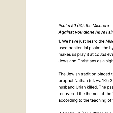
Psalm 50 (51), the Miserere
Against you alone have I s
1. We have just heard the
Mis
used penitential psalm, the h
makes us pray it at
Lauds
eve
Jews and Christians as a sig
The Jewish tradition placed 
prophet Nathan (cf. vv. 1-2; 
husband Uriah killed. The psa
recovered the themes of the 
according to the teaching of 