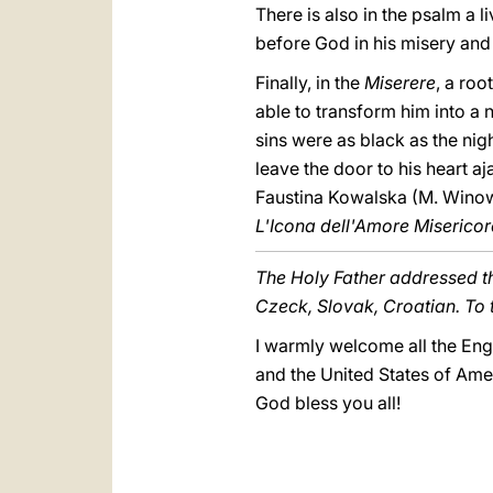
There is also in the psalm a l
before God in his misery and
Finally, in the
Miserere
, a roo
able to transform him into a n
sins were as black as the nig
leave the door to his heart aj
Faustina Kowalska (M. Wino
L'Icona dell'Amore Misericor
The Holy Father addressed th
Czeck, Slovak, Croatian. To 
I warmly welcome all the Engl
and the United States of Ame
God bless you all!