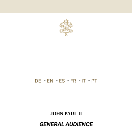
DE
-
EN
-
ES
-
FR
-
IT
-
PT
JOHN PAUL II
GENERAL AUDIENCE