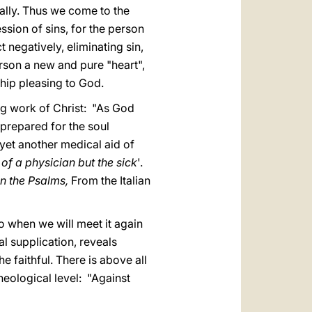
cally. Thus we come to the
ssion of sins, for the person
 negatively, eliminating sin,
erson a new and pure "heart",
hip pleasing to God.
ng work of Christ: "As God
prepared for the soul
 yet another medical aid of
 of a physician but the sick
'.
n the Psalms,
From the Italian
do when we will meet it again
al supplication, reveals
e faithful. There is above all
heological level: "Against