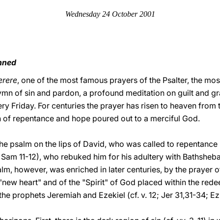
Wednesday 24 October 2001
inned
erere
, one of the most famous prayers of the Psalter, the m
ymn of sin and pardon, a profound meditation on guilt and gr
ry Friday. For centuries the prayer has risen to heaven from 
h of repentance and hope poured out to a merciful God.
the psalm on the lips of David, who was called to repentance
2 Sam 11-12), who rebuked him for his adultery with Bathsheb
lm, however, was enriched in later centuries, by the prayer 
"new heart" and of the "Spirit" of God placed within the re
the prophets Jeremiah and Ezekiel (cf. v. 12; Jer 31,31-34; Ez 