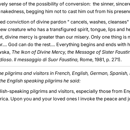
ively sense of the possibility of conversion: the sinner, sincer
 nakedness, begging him not to cast him out from his presence
ted conviction of divine pardon " cancels, washes, cleanses" t
ew creature who has a transfigured spirit, tongue, lips and hea
ht, divine mercy is greater than our misery. Only one thing is
ar.... God can do the rest.... Everything begins and ends with 
wska,
The Ikon of Divine Mercy, the Message of Sister Fausti
dioso. Il messaggio di Suor Faustina,
Rome, 1981, p. 271).
e pilgrims and visitors in French, English, German, Spanish,
the English speaking pilgrims he said:
ish-speaking pilgrims and visitors, especially those from Eng
rica. Upon you and your loved ones I invoke the peace and jo