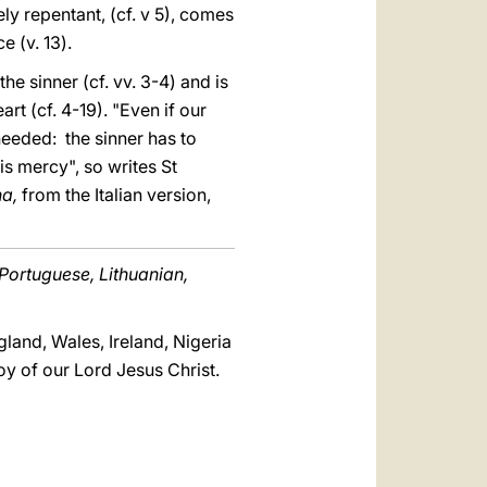
ely repentant, (cf. v 5), comes
 (v. 13).
he sinner (cf. vv. 3-4) and is
rt (cf. 4-19). "Even if our
 needed: the sinner has to
his mercy", so writes St
na,
from the Italian version,
 Portuguese, Lithuanian,
land, Wales, Ireland, Nigeria
y of our Lord Jesus Christ.