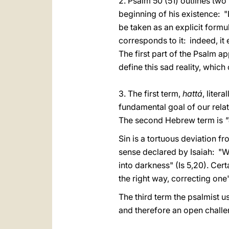
2. Psalm 50 (51) outlines two 
beginning of his existence: "B
be taken as an explicit formul
corresponds to it: indeed, i
The first part of the Psalm a
define this sad reality, whic
3. The first term,
hattá
, liter
fundamental goal of our rela
The second Hebrew term is
Sin is a tortuous deviation fro
sense declared by Isaiah: "W
into darkness" (Is 5,20). Cert
the right way, correcting one
The third term the psalmist u
and therefore an open challe