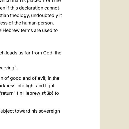
in which man is placed from the
en if this declaration cannot
istian theology, undoubtedly it
ness of the human person.
ree Hebrew terms are used to
hich leads us far from God, the
curving".
on of good and of evil; in the
kness into light and light
a "return" (in Hebrew
shûb
) to
e subject toward his sovereign