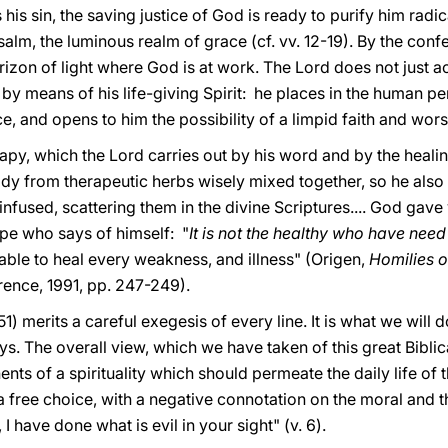
 his sin, the saving justice of God is ready to purify him radi
salm, the luminous realm of grace (cf. vv. 12-19). By the confe
zon of light where God is at work. The Lord does not just act
 by means of his life-giving Spirit: he places in the human p
, and opens to him the possibility of a limpid faith and wors
rapy, which the Lord carries out by his word and by the heali
dy from therapeutic herbs wisely mixed together, so he also 
nfused, scattering them in the divine Scriptures.... God gave
ype who says of himself: "
It is not the healthy who have need
 able to heal every weakness, and illness" (Origen,
Homilies o
rence, 1991, pp. 247-249).
1) merits a careful exegesis of every line. It is what we will 
s. The overall view, which we have taken of this great Biblic
s of a spirituality which should permeate the daily life of th
s a free choice, with a negative connotation on the moral and t
I have done what is evil in your sight" (v. 6).