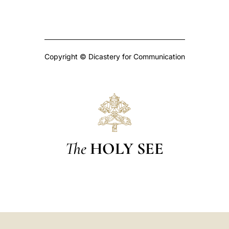
Copyright © Dicastery for Communication
The
HOLY SEE