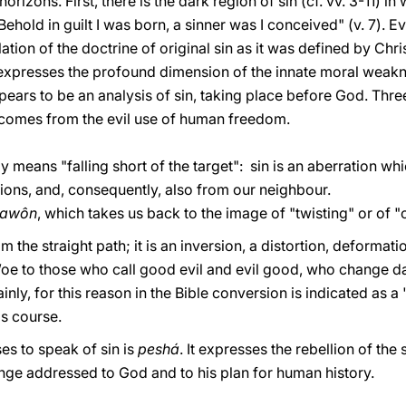
horizons. First, there is the dark region of sin (cf. vv. 3-11) 
ehold in guilt I was born, a sinner was I conceived" (v. 7). Ev
ation of the doctrine of original sin as it was defined by Chr
t expresses the profound dimension of the innate moral weak
ppears to be an analysis of sin, taking place before God. Th
h comes from the evil use of human freedom.
ally means "falling short of the target": sin is an aberration w
tions, and, consequently, also from our neighbour.
"awôn
, which takes us back to the image of "twisting" or of "
m the straight path; it is an inversion, a distortion, deformati
oe to those who call good evil and evil good, who change dar
ainly, for this reason in the Bible conversion is indicated as 
's course.
ses to speak of sin is
peshá
. It expresses the rebellion of th
nge addressed to God and to his plan for human history.