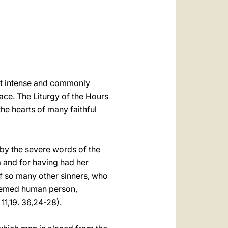
العربيّة
中文
LATINE
ost intense and commonly
ace. The Liturgy of the Hours
the hearts of many faithful
 by the severe words of the
a and for having had her
of so many other sinners, who
deemed human person,
11,19. 36,24-28).