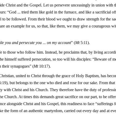
ide Christ and the Gospel. Let us persevere unceasingly in union with 
rs: “God ... tried them like gold in the furnace, and like a sacrificial o
l to be followed. From their blood we ought to draw strength for the sa
re an example for us, so that, like them, we may give a courageous witn
le you and persecute you ... on my account
” (
Mt
5:11).
fe to those who follow him. Instead, he proclaims that, by living accordi
he himself suffered persecution, so too will his disciples: “Beware of me
n their synagogues” (
Mt
10:17).
Christian, united to Christ through the grace of Holy Baptism, has be
:19), but belongs to the one who died and rose for our sake. From that
y with Christ and his Church. They therefore have the duty of professin
e Church. At times this demands great sacrifice on our part, to be off
ance alongside Christ and his Gospel, this readiness to face “sufferings 
ke the form of an authentic martyrdom, carried out every day and at ev