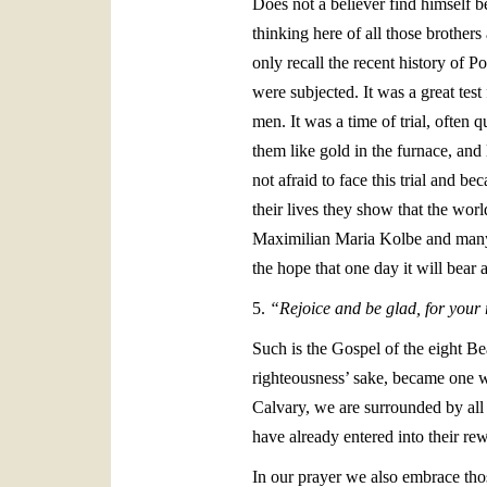
Does not a believer find himself b
thinking here of all those brother
only recall the recent history of 
were subjected. It was a great test
men. It was a time of trial, often
them like gold in the furnace, and 
not afraid to face this trial and 
their lives they show that the worl
Maximilian Maria Kolbe and many o
the hope that one day it will bear 
5.
“Rejoice and be glad, for your 
Such is the Gospel of the eight Be
righteousness’ sake, became one wi
Calvary, we are surrounded by all
have already entered into their re
In our prayer we also embrace thos