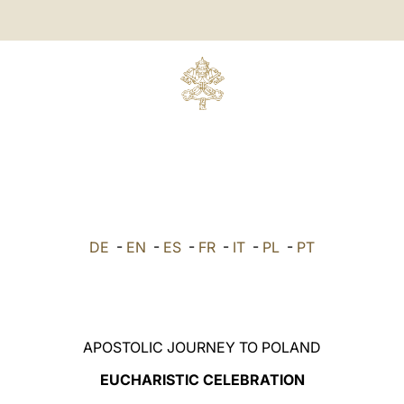
DE
-
EN
-
ES
-
FR
-
IT
-
PL
-
PT
APOSTOLIC JOURNEY TO POLAND
EUCHARISTIC CELEBRATION