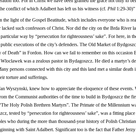
ration too. For in Christ we have been granted the grace not only to beli
he conflict of which Adalbert has left us his witness (cf.
Phil
1:29-30)” 
in the light of the Gospel Beatitude, which includes everyone who is re
 lacked such confessors of Christ. Nor did the city on the Brda River la
rticular way by “persecution for righteousness’ sake". For here, in th
st public executions of the city’s defenders. The Old Market of Bydgoszc
lley of Death” in Fordon. How can we fail to remember on this occasio
 Wloclawek was a zealous pastor in Bydagoszcz. He died a martyr’s dea
 Many persons connected with this city and this land met a similar death
ir torture and sufferings.
fan Wyszynski, knew how to appreciate the eloquence of these events.
from the Communist authorities of the time to build in Bydgoszcz the fi
“The Holy Polish Brethren Martyrs”. The Primate of the Millennium wan
cz, tested by “persecution for righteousness’ sake”, was a fitting place
es who during the more than thousand-year history of Polish Christianit
inning with Saint Adalbert. Significant too is the fact that Father Jerz