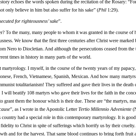
istory echoes the words spoken during the recitation of the Rosary: “For
ot only believe in him but also suffer for his sake” (
Phil
1:29).
ecuted for righteousness’ sake
”.
? To the many, many people to whom it was granted in the course of h
usness. We know that the first three centuries after Christ were marked b
m Nero to Diocletian. And although the persecutions ceased from the t
erent times in history in many parts of the world.
t martyrology. I myself, in the course of the twenty years of my papacy, 
aponese, French, Vietnamese, Spanish, Mexican. And how many martyrs t
ist totalitarianism! They suffered and gave their lives in the death c
 I will beatify 108 martyrs who gave their lives for the faith in the con
 to grant them the honour which is their due. These are “the martyrs, 
 cause
”, as I wrote in the Apostolic Letter
Tertio Millennio Adveniente
(N
s country had a special role in this contemporary martyrology. It is goo
idelity to Christ in spite of sufferings which horrify us by their cruelt
owth and for the harvest. That same blood continues to bring forth fruit 