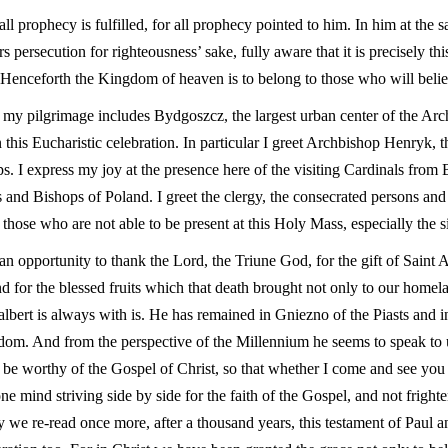
 all prophecy is fulfilled, for all prophecy pointed to him. In him at the
 persecution for righteousness’ sake, fully aware that it is precisely t
. Henceforth the Kingdom of heaven is to belong to those who will belie
of my pilgrimage includes Bydgoszcz, the largest urban center of the Arc
this Eucharistic celebration. In particular I greet Archbishop Henryk, t
. I express my joy at the presence here of the visiting Cardinals from
s and Bishops of Poland. I greet the clergy, the consecrated persons a
 those who are not able to be present at this Holy Mass, especially the s
n opportunity to thank the Lord, the Triune God, for the gift of Saint Ad
d for the blessed fruits which that death brought not only to our homel
albert is always with is. He has remained in Gniezno of the Piasts and i
dom. And from the perspective of the Millennium he seems to speak to 
e be worthy of the Gospel of Christ, so that whether I come and see you
 one mind striving side by side for the faith of the Gospel, and not frigh
 we re-read once more, after a thousand years, this testament of Paul a