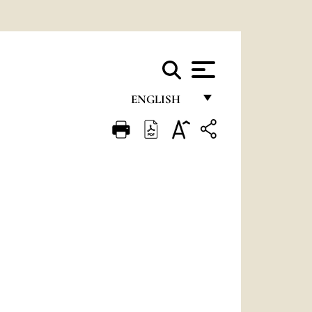
ENGLISH
FRANÇAIS
ENGLISH
ITALIANO
PORTUGUÊS
ESPAÑOL
DEUTSCH
POLSKI