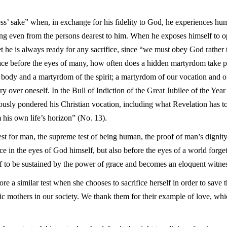
ess’ sake” when, in exchange for his fidelity to God, he experiences hum
g even from the persons dearest to him. When he exposes himself to op
t he is always ready for any sacrifice, since “we must obey God rather
ce before the eyes of many, how often does a hidden martyrdom take pl
e body and a martyrdom of the spirit; a martyrdom of our vocation and 
ry over oneself. In the Bull of Indiction of the Great Jubilee of the Ye
usly pondered his Christian vocation, including what Revelation has to 
 his own life’s horizon” (No. 13).
est for man, the supreme test of being human, the proof of man’s dignity 
ce in the eyes of God himself, but also before the eyes of a world forget
f to be sustained by the power of grace and becomes an eloquent witnes
re a similar test when she chooses to sacrifice herself in order to save 
c mothers in our society. We thank them for their example of love, whi