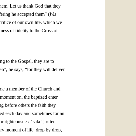
them. Let us thank God that they
ffering he accepted them” (
Wis
crifice of our own life, which we
ess of fidelity to the Cross of
ng to the Gospel, they are to
n”, he says, “for they will deliver
come a member of the Church and
 moment on, the baptized enter
g before others the faith they
ered each day and sometimes for an
for righteousness’ sake”, often
ery moment of life, drop by drop,