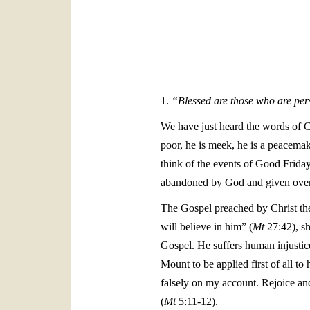
1.
“Blessed are those who are pers
We have just heard the words of C
poor, he is meek, he is a peacemake
think of the events of Good Frida
abandoned by God and given over 
The Gospel preached by Christ the
will believe in him” (
Mt
27:42), sh
Gospel. He suffers human injustic
Mount to be applied first of all t
falsely on my account. Rejoice an
(
Mt
5:11-12).