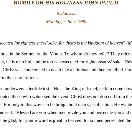
HOMILY OH HIS HOLINESS JOHN PAUL II
Bydgoszcz
Monday, 7 June 1999
ecuted for righteousness’ sake, for theirs is the kingdom of heaven
” (
M
hrist in the Sermon on the Mount. To whom do they refer? They refer ab
r, he is merciful, and he too is persecuted for righteousness’ sake. Thi
y. Christ was condemned to death like a criminal and then crucified. O
to the scorn of men.
n underwent a terrible test: “He is the King of Israel; let him come d
outed those who witnessed the event. Christ does not descend from the C
e. For only in this way can he bring about man’s justification. He want
o himself: “Blessed are you when men revile you and persecute you and ut
d be glad, for your reward is great in heaven, for so men persecuted t