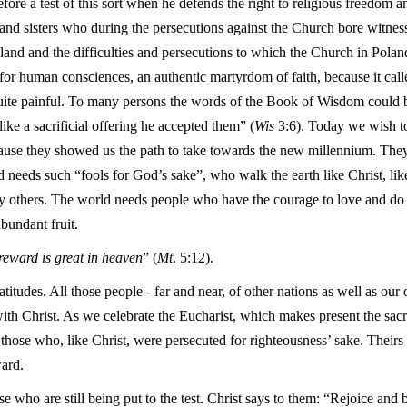
efore a test of this sort when he defends the right to religious freedom
s and sisters who during the persecutions against the Church bore witness
Poland and the difficulties and persecutions to which the Church in Pol
 for human consciences, an authentic martyrdom of faith, because it calle
 quite painful. To many persons the words of the Book of Wisdom could be
like a sacrificial offering he accepted them” (
Wis
3:6). Today we wish t
because they showed us the path to take towards the new millennium. They 
d needs such “fools for God’s sake”, who walk the earth like Christ, lik
thers. The world needs people who have the courage to love and do not
abundant fruit.
reward is great in heaven
” (
Mt
. 5:12).
atitudes. All those people - far and near, of other nations as well as ou
th Christ. As we celebrate the Eucharist, which makes present the sacri
 those who, like Christ, were persecuted for righteousness’ sake. Thei
ward.
e who are still being put to the test. Christ says to them: “Rejoice and