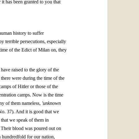
 it has been granted to you that
uman history to suffer
y terrible persecutions, especially
ime of the Edict of Milan on, they
have raised to the glory of the
here were during the time of the
amps of Hitler or those of the
centration camps. Now is the time
many of them nameless,
'unknown
o. 37). And it is good that we
d that we speak of them in
y. Their blood was poured out on
a hundredfold for our nation,