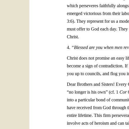
which perseveres faithfully alongs
emerged victorious from their labou
3:6). They represent for us a mode
must offer to God each day. They a
Christ.
4.
“Blessed are you when men revi
Christ does not promise an easy li
become a sign of contradiction. If 
you up to councils, and flog you i
Dear Brothers and Sisters! Every 
“no longer is his own” (cf. 1
Cor
6
into a particular bond of communit
have received from God through th
entire lifetime. This firm persever
involve acts of heroism and can ta