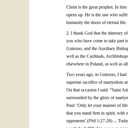
Christ is the great prophet. In him
opens up. He is the one who suffers
humanity the doors of eternal life
2. I thank God that the itinerary 
you who have come to take part in 
Gniezno, and the Auxiliary Bishops
well as the Cardinals, Archbishop
elsewhere in Poland, as well as all
Two years ago, in Gniezno, I had a
supreme sacrifice of martyrdom an
On that occasion I said: “Saint Ad
surrounded by the glory of martyr
Paul: 'Only let your manner of lif
that you stand firm in spirit, with
opponents' (
Phil
1:27-28) ... Today