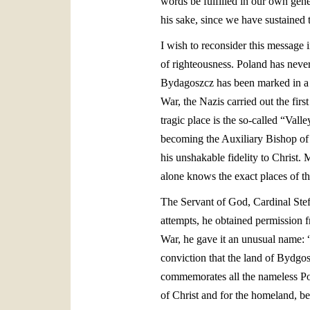
words be fulfilled in our own gene
his sake, since we have sustained t
I wish to reconsider this message 
of righteousness. Poland has never
Bydagoszcz has been marked in a pa
War, the Nazis carried out the fir
tragic place is the so-called “Va
becoming the Auxiliary Bishop of
his unshakable fidelity to Christ.
alone knows the exact places of the
The Servant of God, Cardinal Ste
attempts, he obtained permission 
War, he gave it an unusual name: 
conviction that the land of Bydgosz
commemorates all the nameless Pol
of Christ and for the homeland, beg