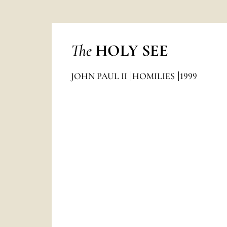
The
HOLY SEE
JOHN PAUL II
HOMILIES
1999