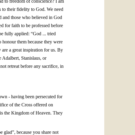
 and to freedom of conscience? I am
 to their fidelity to God. We need
and and those who believed in God
d for faith to be professed before
 fully applied: “God ... tried
o honour them because they were
are a great inspiration for us. By
e Adalbert, Stanislaus, or
 retreat before any sacrifice, in
r own - having been persecuted for
fice of the Cross offered on
rs is the Kingdom of Heaven. They
 be glad”, because you share not