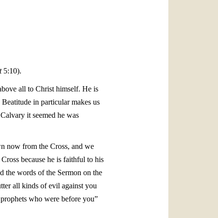
العربيّة
中文
LATINE
t
5:10).
ove all to Christ himself. He is
s Beatitude in particular makes us
n Calvary it seemed he was
own now from the Cross, and we
ross because he is faithful to his
ed the words of the Sermon on the
ter all kinds of evil against you
he prophets who were before you”