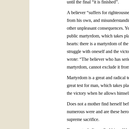
until the final “it is finished”.
A believer “suffers for righteousn
from his own, and misunderstandin
other unpleasant consequences. Ye
public martyrdom, which takes pla
hearts: there is a martyrdom of th
struggle with oneself and the victo
wrote: “The believer who has serio
martyrdom, cannot exclude it from
Martyrdom is a great and radical t
great test for man, which takes pla
the victory when he allows himsel
Does not a mother find herself befo
numerous were and are these heroi
supreme sacrifice.