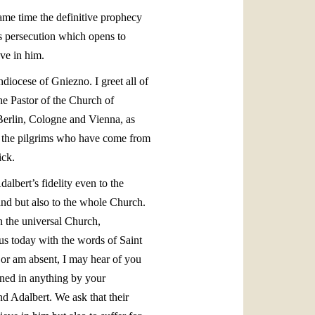
 same time the definitive prophecy
his persecution which opens to
ve in him.
hdiocese of Gniezno. I greet all of
he Pastor of the Church of
 Berlin, Cologne and Vienna, as
nd the pilgrims who have come from
ick.
albert’s fidelity even to the
and but also to the whole Church.
n the universal Church,
us today with the words of Saint
 or am absent, I may hear of you
tened in anything by your
nd Adalbert. We ask that their