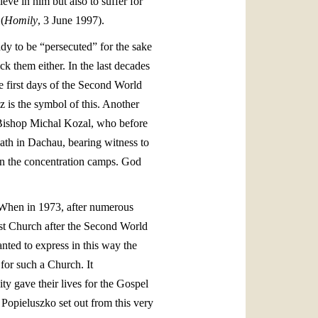
eve in him but also to suffer for
(
Homily
, 3 June 1997).
ady to be “persecuted” for the sake
ck them either. In the last decades
e first days of the Second World
z is the symbol of this. Another
n Bishop Michal Kozal, who before
th in Dachau, bearing witness to
 in the concentration camps. God
 When in 1973, after numerous
rst Church after the Second World
ted to express in this way the
 for such a Church. It
y gave their lives for the Gospel
y Popieluszko set out from this very