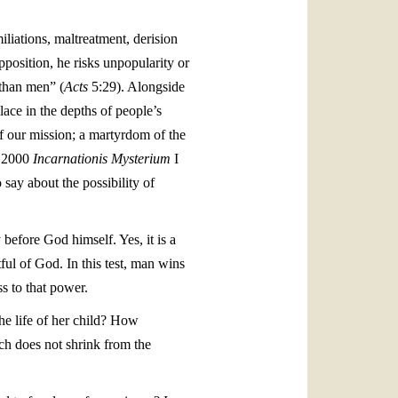
iliations, maltreatment, derision
position, he risks unpopularity or
 than men” (
Acts
5:29). Alongside
ace in the depths of people’s
of our mission; a martyrdom of the
ar 2000
Incarnationis Mysterium
I
say about the possibility of
before God himself. Yes, it is a
ful of God. In this test, man wins
s to that power.
the life of her child? How
ch does not shrink from the