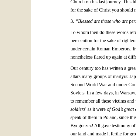
Church on his last journey. This h
for the sake of Christ you should n
3.
“Blessed are those who are pers
To whom then do these words refer
persecution for the sake of righteo
under certain Roman Emperors, fro
nonetheless flared up again at diff
Our century too has written a grea
altars many groups of martyrs: J
Second World War and under Commun
Soviets. In a few days, in Warsaw,
to remember all these victims and
soldiers
' as it were
of God’s great
speak of them in Poland, since thi
Bydgoszcz! All gave testimony of f
our land and made it fertile for gr