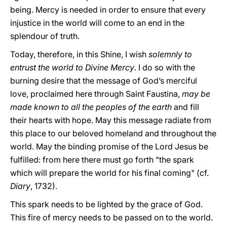
being. Mercy is needed in order to ensure that every
injustice in the world will come to an end in the
splendour of truth.
Today, therefore, in this Shine, I wish
solemnly to
entrust the world to Divine Mercy
. I do so with the
burning desire that the message of God’s merciful
love, proclaimed here through Saint Faustina,
may be
made known to all the peoples of the earth
and fill
their hearts with hope. May this message radiate from
this place to our beloved homeland and throughout the
world. May the binding promise of the Lord Jesus be
fulfilled: from here there must go forth "the spark
which will prepare the world for his final coming" (cf.
Diary
, 1732).
This spark needs to be lighted by the grace of God.
This fire of mercy needs to be passed on to the world.