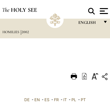
The
HOLY SEE
ENGLISH
HOMILIES
2002
FRANÇAIS
ENGLISH
ITALIANO
PORTUGUÊS
ESPAÑOL
DEUTSCH
POLSKI
العربيّة
DE
-
EN
-
ES
-
FR
-
IT
-
PL
-
PT
中文