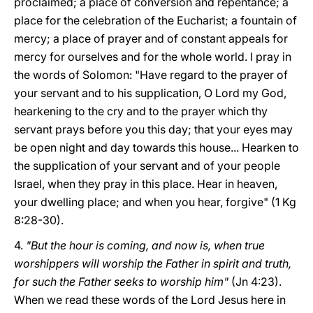
proclaimed; a place of conversion and repentance; a
place for the celebration of the Eucharist; a fountain of
mercy; a place of prayer and of constant appeals for
mercy for ourselves and for the whole world. I pray in
the words of Solomon: "Have regard to the prayer of
your servant and to his supplication, O Lord my God,
hearkening to the cry and to the prayer which thy
servant prays before you this day; that your eyes may
be open night and day towards this house... Hearken to
the supplication of your servant and of your people
Israel, when they pray in this place. Hear in heaven,
your dwelling place; and when you hear, forgive" (1 Kg
8:28-30).
4.
"But the hour is coming, and now is, when true
worshippers will worship the Father in spirit and truth,
for such the Father seeks to worship him"
(Jn 4:23).
When we read these words of the Lord Jesus here in