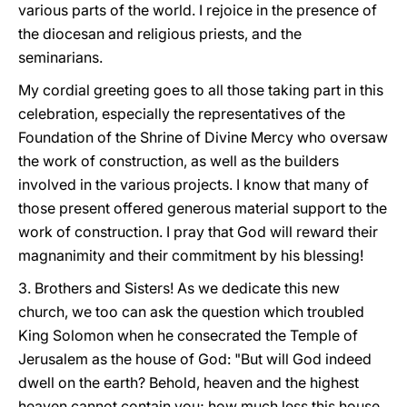
various parts of the world. I rejoice in the presence of
the diocesan and religious priests, and the
seminarians.
My cordial greeting goes to all those taking part in this
celebration, especially the representatives of the
Foundation of the Shrine of Divine Mercy who oversaw
the work of construction, as well as the builders
involved in the various projects. I know that many of
those present offered generous material support to the
work of construction. I pray that God will reward their
magnanimity and their commitment by his blessing!
3. Brothers and Sisters! As we dedicate this new
church, we too can ask the question which troubled
King Solomon when he consecrated the Temple of
Jerusalem as the house of God: "But will God indeed
dwell on the earth? Behold, heaven and the highest
heaven cannot contain you; how much less this house