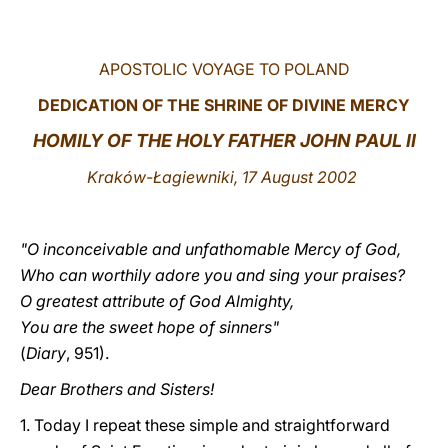
LATINE
APOSTOLIC VOYAGE TO POLAND
DEDICATION OF THE SHRINE OF DIVINE MERCY
HOMILY OF THE HOLY FATHER JOHN PAUL II
Kraków-Łagiewniki, 17 August 2002
"O inconceivable and unfathomable Mercy of God,
Who can worthily adore you and sing your praises?
O greatest attribute of God Almighty,
You are the sweet hope of sinners"
(
Diary
, 951).
Dear Brothers and Sisters!
1. Today I repeat these simple and straightforward