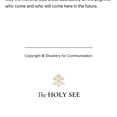
who come and who will come here in the future.
Copyright © Dicastery for Communication
The
HOLY SEE