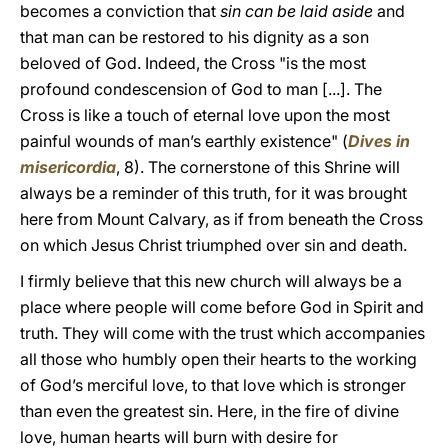
becomes a conviction that
sin can be laid aside
and
that man can be restored to his dignity as a son
beloved of God. Indeed, the Cross "is the most
profound condescension of God to man [...]. The
Cross is like a touch of eternal love upon the most
painful wounds of man’s earthly existence" (
Dives in
misericordia
, 8). The cornerstone of this Shrine will
always be a reminder of this truth, for it was brought
here from Mount Calvary, as if from beneath the Cross
on which Jesus Christ triumphed over sin and death.
I firmly believe that this new church will always be a
place where people will come before God in Spirit and
truth. They will come with the trust which accompanies
all those who humbly open their hearts to the working
of God’s merciful love, to that love which is stronger
than even the greatest sin. Here, in the fire of divine
love, human hearts will burn with desire for