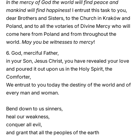
In the mercy of God the world will find peace and
mankind will find happiness
! I entrust this task to you,
dear Brothers and Sisters, to the Church in Kraków and
Poland, and to all the votaries of Divine Mercy who will
come here from Poland and from throughout the
world.
May you be witnesses to mercy
!
6. God, merciful Father,
in your Son, Jesus Christ, you have revealed your love
and poured it out upon us in the Holy Spirit, the
Comforter,
We entrust to you today the destiny of the world and of
every man and woman.
Bend down to us sinners,
heal our weakness,
conquer all evil,
and grant that all the peoples of the earth