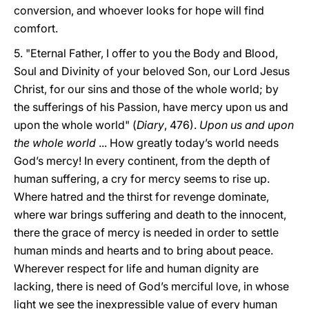
conversion, and whoever looks for hope will find
comfort.
5. "Eternal Father, I offer to you the Body and Blood,
Soul and Divinity of your beloved Son, our Lord Jesus
Christ, for our sins and those of the whole world; by
the sufferings of his Passion, have mercy upon us and
upon the whole world" (
Diary
, 476).
Upon us and upon
the whole world
... How greatly today’s world needs
God’s mercy! In every continent, from the depth of
human suffering, a cry for mercy seems to rise up.
Where hatred and the thirst for revenge dominate,
where war brings suffering and death to the innocent,
there the grace of mercy is needed in order to settle
human minds and hearts and to bring about peace.
Wherever respect for life and human dignity are
lacking, there is need of God’s merciful love, in whose
light we see the inexpressible value of every human