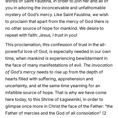
words of Saint Faustina, in order to join her and all of
you in adoring the inconceivable and unfathomable
mystery of God’s mercy. Like Saint Faustina, we wish
to proclaim that apart from the mercy of God there is
no other source of hope for mankind. We desire to
repeat with faith:
Jesus, I trust in you
!
This proclamation, this confession of trust in the all-
powerful love of God, is especially needed in our own
time, when mankind is experiencing bewilderment in
the face of many manifestations of evil.
The invocation
of God’s mercy
needs to rise up from the depth of
hearts filled with suffering, apprehension and
uncertainty, and at the same time yearning for an
infallible source of hope. That is why we have come
here today, to this Shrine of Łagiewniki, in order to
glimpse once more in Christ the face of the Father: "the
Father of mercies and the God of all consolation" (2