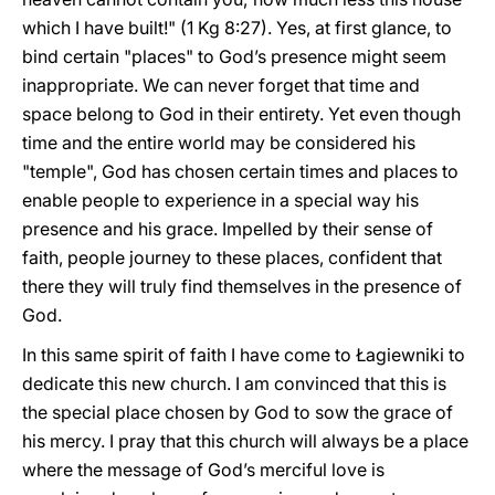
which I have built!" (1 Kg 8:27). Yes, at first glance, to
bind certain "places" to God’s presence might seem
inappropriate. We can never forget that time and
space belong to God in their entirety. Yet even though
time and the entire world may be considered his
"temple", God has chosen certain times and places to
enable people to experience in a special way his
presence and his grace. Impelled by their sense of
faith, people journey to these places, confident that
there they will truly find themselves in the presence of
God.
In this same spirit of faith I have come to Łagiewniki to
dedicate this new church. I am convinced that this is
the special place chosen by God to sow the grace of
his mercy. I pray that this church will always be a place
where the message of God’s merciful love is