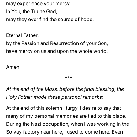
may experience your mercy.
In You, the Triune God,
may they ever find the source of hope.
Eternal Father,
by the Passion and Resurrection of your Son,
have mercy on us and upon the whole world!
Amen.
***
At the end of the Mass, before the final blessing, the
Holy Father made these personal remarks:
At the end of this solemn liturgy, I desire to say that
many of my personal memories are tied to this place.
During the Nazi occupation, when I was working in the
Solvay factory near here, I used to come here. Even