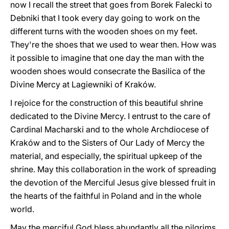
now I recall the street that goes from Borek Falecki to
Debniki that I took every day going to work on the
different turns with the wooden shoes on my feet.
They're the shoes that we used to wear then. How was
it possible to imagine that one day the man with the
wooden shoes would consecrate the Basilica of the
Divine Mercy at Lagiewniki of Kraków.
I rejoice for the construction of this beautiful shrine
dedicated to the Divine Mercy. I entrust to the care of
Cardinal Macharski and to the whole Archdiocese of
Kraków and to the Sisters of Our Lady of Mercy the
material, and especially, the spiritual upkeep of the
shrine. May this collaboration in the work of spreading
the devotion of the Merciful Jesus give blessed fruit in
the hearts of the faithful in Poland and in the whole
world.
May the merciful God bless abundantly all the pilgrims