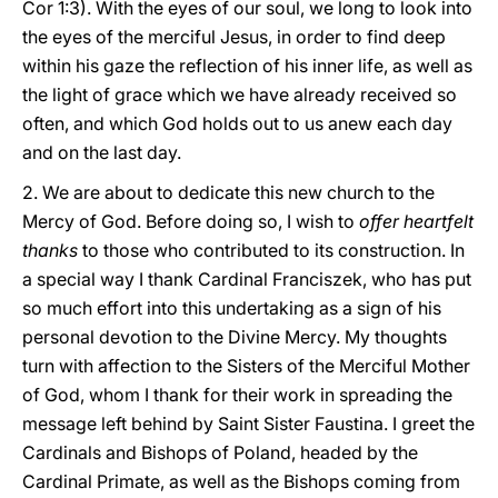
Cor 1:3). With the eyes of our soul, we long to look into
the eyes of the merciful Jesus, in order to find deep
within his gaze the reflection of his inner life, as well as
the light of grace which we have already received so
often, and which God holds out to us anew each day
and on the last day.
2. We are about to dedicate this new church to the
Mercy of God. Before doing so, I wish to
offer heartfelt
thanks
to those who contributed to its construction. In
a special way I thank Cardinal Franciszek, who has put
so much effort into this undertaking as a sign of his
personal devotion to the Divine Mercy. My thoughts
turn with affection to the Sisters of the Merciful Mother
of God, whom I thank for their work in spreading the
message left behind by Saint Sister Faustina. I greet the
Cardinals and Bishops of Poland, headed by the
Cardinal Primate, as well as the Bishops coming from