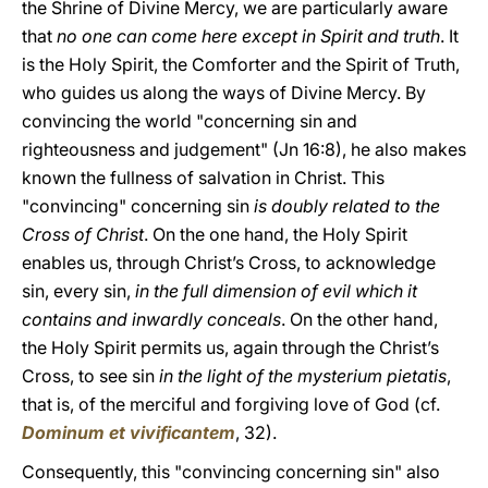
the Shrine of Divine Mercy, we are particularly aware
that
no one can come here except in Spirit and truth
. It
is the Holy Spirit, the Comforter and the Spirit of Truth,
who guides us along the ways of Divine Mercy. By
convincing the world "concerning sin and
righteousness and judgement" (Jn 16:8), he also makes
known the fullness of salvation in Christ. This
"convincing" concerning sin
is doubly related to the
Cross of Christ
. On the one hand, the Holy Spirit
enables us, through Christ’s Cross, to acknowledge
sin, every sin,
in the full dimension of evil which it
contains and inwardly conceals
. On the other hand,
the Holy Spirit permits us, again through the Christ’s
Cross, to see sin
in the light of the mysterium pietatis
,
that is, of the merciful and forgiving love of God (cf.
Dominum et vivificantem
, 32).
Consequently, this "convincing concerning sin" also