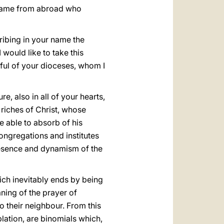
 came from abroad who
cribing in your name the
 would like to take this
thful of your dioceses, whom I
e, also in all of your hearts,
 riches of Christ, whose
e able to absorb of his
congregations and institutes
 presence and dynamism of the
hich inevitably ends by being
ning of the prayer of
o their neighbour. From this
lation, are binomials which,