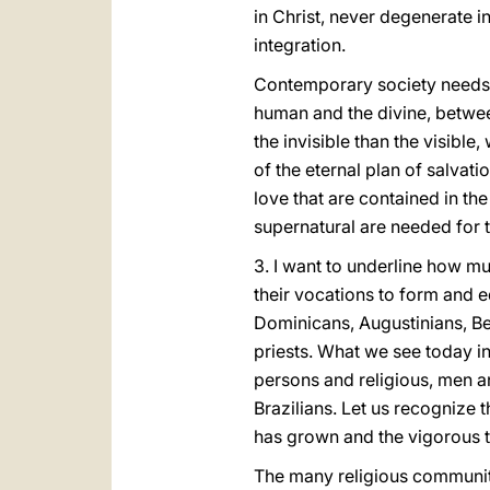
in Christ, never degenerate i
integration.
Contemporary society needs 
human and the divine, between
the invisible than the visible,
of the eternal plan of salvat
love that are contained in th
supernatural are needed for
3. I want to underline how m
their vocations to form and e
Dominicans, Augustinians, Be
priests. What we see today in 
persons and religious, men a
Brazilians. Let us recognize 
has grown and the vigorous t
The many religious communitie