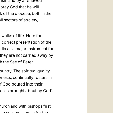
harism and by a renewed
I pray God that he will
k of the diocese, both in the
ll sectors of society,
 walks of life. Here for
 correct presentation of the
dia as a major instrument for
they are not carried away by
h the See of Peter.
ountry. The spiritual quality
iests, continually fosters in
f God poured into their
hich is brought about by God's
hurch and with bishops first
ed to seek new ways for the