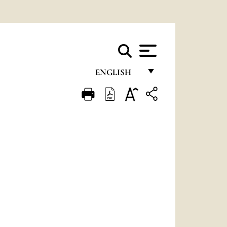
ENGLISH
FRANÇAIS
ENGLISH
ITALIANO
PORTUGUÊS
ESPAÑOL
DEUTSCH
POLSKI