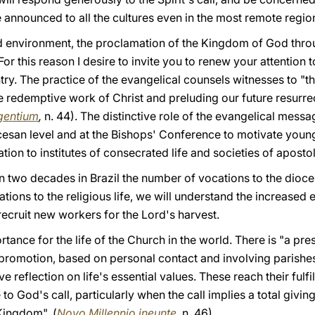
 announced to all the cultures even in the most remote regio
ed environment, the proclamation of the Kingdom of God thr
or this reason I desire to invite you to renew your attention 
try. The practice of the evangelical counsels witnesses to "t
 redemptive work of Christ and preluding our future resurrec
gentium
,
n. 44). The distinctive role of the evangelical messag
iocesan level and at the Bishops' Conference to motivate you
on to institutes of consecrated life and societies of apostoli
han two decades in Brazil the number of vocations to the dioc
ons to the religious life, we will understand the increased ef
recruit new workers for the Lord's harvest.
rtance for the life of the Church in the world. There is "a pr
 promotion, based on personal contact and involving parishes,
ive reflection on life's essential values. These reach their ful
 to God's call, particularly when the call implies a total givin
Kingdom". (
Novo Millennio ineunte
,
n. 46).