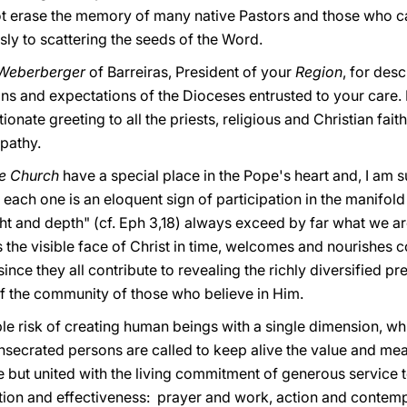
ot erase the memory of many native Pastors and those who
y to scattering the seeds of the Word.
 Weberberger
of Barreiras, President of your
Region
, for des
ans and expectations of the Dioceses entrusted to your care. I
onate greeting to all the priests, religious and Christian fai
pathy.
he Church
have a special place in the Pope's heart and, I am sur
each one is an eloquent sign of participation in the manifold
ht and depth" (cf. Eph 3,18) always exceed by far what we ar
s the visible face of Christ in time, welcomes and nourishes 
, since they all contribute to revealing the richly diversified
f the community of those who believe in Him.
ible risk of creating human beings with a single dimension, w
onsecrated persons are called to keep alive the value and mea
te but united with the living commitment of generous service t
tion and effectiveness: prayer and work, action and contemp