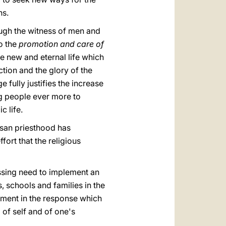
ns.
ough the witness of men and
to the
promotion and care of
he new and eternal life which
tion and the glory of the
e fully justifies the increase
ng people ever more to
c life.
esan priesthood has
fort that the religious
essing need to implement an
 schools and families in the
filment in the response which
g of self and of one's