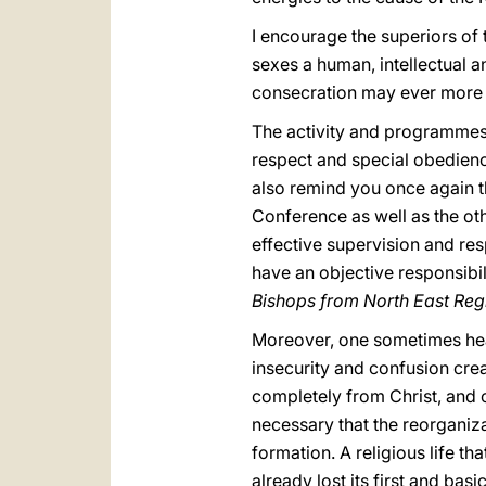
I encourage the superiors of 
sexes a human, intellectual an
consecration may ever more sh
The activity and programmes o
respect and special obedience
also remind you once again tha
Conference as well as the oth
effective supervision and resp
have an objective responsibil
Bishops from North East Regi
Moreover, one sometimes hea
insecurity and confusion creat
completely from Christ, and 
necessary that the reorganiza
formation. A religious life th
already lost its first and ba