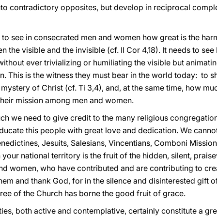
nto contradictory opposites, but develop in reciprocal comple
to see in consecrated men and women how great is the harm
 the visible and the invisible (cf. II Cor 4,18). It needs to 
 without ever trivializing or humiliating the visible but animatin
ion. This is the witness they must bear in the world today: to
e mystery of Christ (cf. Ti 3,4), and, at the same time, how m
 their mission among men and women.
uch we need to give credit to the many religious congregatio
ducate this people with great love and dedication. We cannot
nedictines, Jesuits, Salesians, Vincentians, Comboni Missio
your national territory is the fruit of the hidden, silent, pra
nd women, who have contributed and are contributing to creat
them and thank God, for in the silence and disinterested gift 
ree of the Church has borne the good fruit of grace.
s, both active and contemplative, certainly constitute a gre