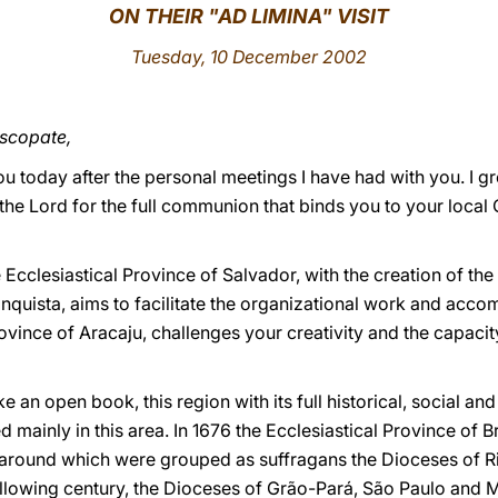
ON THEIR "AD LIMINA" VISIT
Tuesday, 10 December 2002
iscopate,
ou today after the personal meetings I have had with you. I gr
the Lord for the full communion that binds you to your local
he Ecclesiastical Province of Salvador, with the creation of t
quista, aims to facilitate the organizational work and accom
 province of Aracaju, challenges your creativity and the capaci
 an open book, this region with its full historical, social and r
d mainly in this area. In 1676 the Ecclesiastical Province of 
, around which were grouped as suffragans the Dioceses of 
ollowing century, the Dioceses of Grão-Pará, São Paulo and M