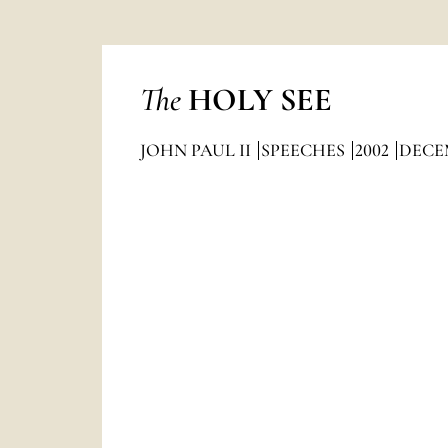
The
HOLY SEE
JOHN PAUL II
SPEECHES
2002
DECE