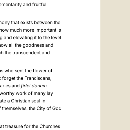
mentarity and fruitful
ony that exists between the
see how much more important is
g and elevating it to the level
 show all the goodness and
uch the transcendent and
ns who sent the flower of
 forget the Franciscans,
naries and
fidei donum
iseworthy work of many lay
e a Christian soul in
of themselves, the City of God
at treasure for the Churches