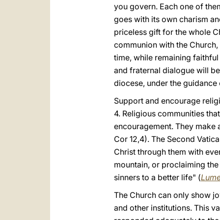
you govern. Each one of them i
goes with its own charism and
priceless gift for the whole 
communion with the Church, th
time, while remaining faithful
and fraternal dialogue will b
diocese, under the guidance o
Support and encourage religio
4. Religious communities that 
encouragement. They make a pr
Cor 12,4). The Second Vatican 
Christ through them with ever
mountain, or proclaiming the
sinners to a better life" (
Lume
The Church can only show joy 
and other institutions. This 