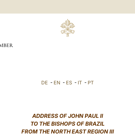
MBER
DE
-
EN
-
ES
-
IT
-
PT
ADDRESS OF JOHN PAUL II
TO THE BISHOPS OF BRAZIL
FROM THE NORTH EAST REGION III