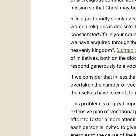
mission so that Christ may be
5. In a profoundly seculariz
women religious is decisive. F
consecrated life
in your coun
we have acquired through the
heavenly kingdom". (
Lumen 
of initiatives, both on the d
respond generously to a vocati
If we consider that in less t
overtaken the number of vocati
themselves have to exert, to 
This problem is of great impo
extensive plan of vocational
effort to foster a more attent
each person is invited to give
energies to the cause of the 