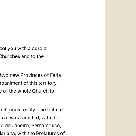
العربيّة
中文
LATINE
eet you with a cordial
 Churches and to the
he two new Provinces of Feria
paniment of this territory
ty of the whole Church to
eligious reality. The faith of
Brazil was founded, with the
Rio de Janeiro, Pernambuco,
ariana, with the Prelatures of