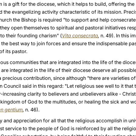
s a gift for the diocese, which it helps to build, offering the 
 the evangelizing activity characteristic of its mission. Prec
Church the Bishop is required "to support and help consecrated
ey open themselves to spiritual and pastoral initiatives res
 to their founding charism" (
Vita consecrata
,
n. 49). In this 
e the best way to join forces and ensure the indispensable pa
f its pastor.
us communities that are integrated into the life of the dioc
are integrated in the life of their diocese deserve all possib
ecious contribution, since although "there are varieties of gi
Council said in this regard: "Let religious see well to it that
-increasing clarity to believers and unbelievers alike - Chris
 kingdom of God to the multitudes, or healing the sick and 
n gentium
,
n. 46).
and appreciation for all that the religious accomplish in univ
vast service to the people of God is reinforced by all the rel