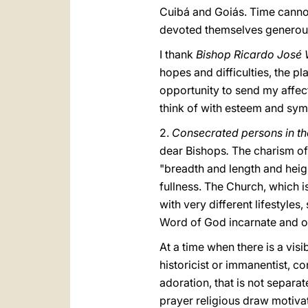
Cuibá and Goiás. Time cann
devoted themselves generousl
I thank
Bishop Ricardo José
hopes and difficulties, the pl
opportunity to send my affecti
think of with esteem and sym
2.
Consecrated persons in t
dear Bishops
.
The charism of 
"breadth and length and heig
fullness. The Church, which i
with very different lifestyles
Word of God incarnate and o
At a time when there is a vis
historicist or immanentist, c
adoration, that is not separa
prayer religious draw motiva