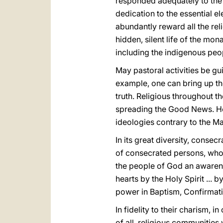
responded adequately to the 
dedication to the essential el
abundantly reward all the rel
hidden, silent life of the mona
including the indigenous peo
May pastoral activities be gui
example, one can bring up th
truth. Religious throughout t
spreading the Good News. Hen
ideologies contrary to the Ma
In its great diversity, consec
of consecrated persons, who of
the people of God an awarenes
hearts by the Holy Spirit ...
power in Baptism, Confirmati
In fidelity to their charism,
of all, religious communities