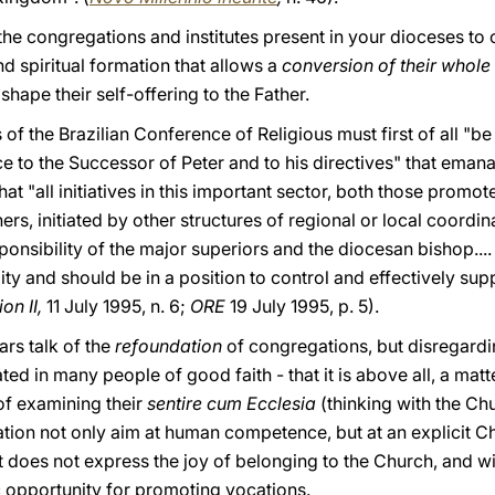
the congregations and institutes present in your dioceses to o
d spiritual formation that allows a
conversion of their whole 
ape their self-offering to the Father.
f the Brazilian Conference of Religious must first of all "be 
 to the Successor of Peter and to his directives" that emanat
t "all initiatives in this important sector, both those promot
ers, initiated by other structures of regional or local coordin
onsibility of the major superiors and the diocesan bishop.... 
ity and should be in a position to control and effectively supp
on II,
11 July 1995, n. 6;
ORE
19 July 1995, p. 5).
rs talk of the
refoundation
of congregations, but disregard
ed in many people of good faith - that it is above all, a matt
of examining their
sentire cum Ecclesia
(thinking with the Chu
tion not only aim at human competence, but at an explicit Ch
at does not express the joy of belonging to the Church, and wi
sic opportunity for promoting vocations.