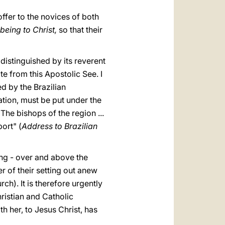
ffer to the novices of both
being to Christ,
so that their
distinguished by its reverent
e from this Apostolic See. I
ed by the Brazilian
ation, must be put under the
The bishops of the region ...
ort" (
Address to Brazilian
ing - over and above the
er of their setting out anew
rch). It is therefore urgently
ristian and Catholic
th her, to Jesus Christ, has