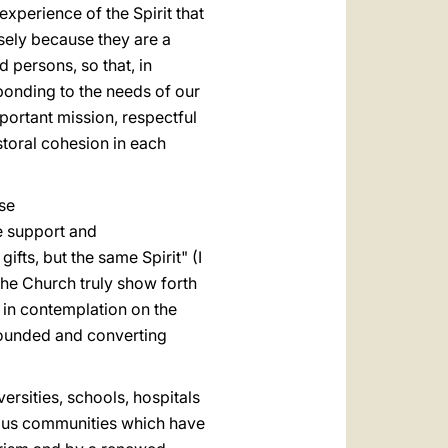
experience of the Spirit that
isely because they are a
 persons, so that, in
ponding to the needs of our
important mission, respectful
storal cohesion in each
ese
le support and
fts, but the same Spirit" (I
 the Church truly show forth
t in contemplation on the
wounded and converting
ersities, schools, hospitals
igious communities which have