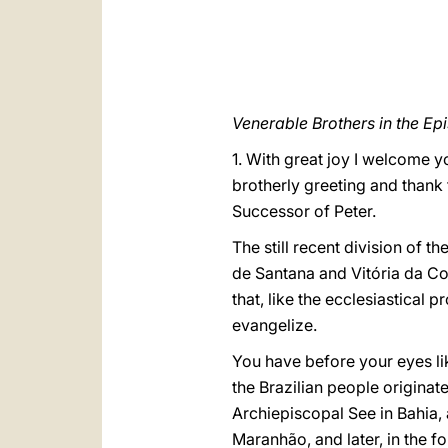
Venerable Brothers in the Ep
1. With great joy I welcome y
brotherly greeting and thank 
Successor of Peter.
The still recent division of t
de Santana and Vitória da Con
that, like the ecclesiastical
evangelize.
You have before your eyes like
the Brazilian people originate
Archiepiscopal See in Bahia
Maranhão, and later, in the f