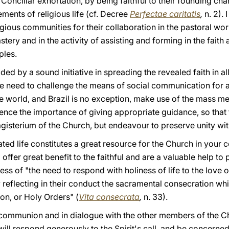
Conciliar exhortation, by being faithful to their founding c
ements of religious life (cf. Decree
Perfectae caritatis
,
n. 2). 
igious communities for their collaboration in the pastoral wor
stery and in the activity of assisting and forming in the faith a
ples.
ded by a sound initiative in spreading the revealed faith in all
e need to challenge the means of social communication for a
he world, and Brazil is no exception, make use of the mass me
ce the importance of giving appropriate guidance, so that 
gisterium of the Church, but endeavour to preserve unity wit
rated life constitutes a great resource for the Church in your c
fer great benefit to the faithful and are a valuable help to pr
s of "the need to respond with holiness of life to the love o
 by reflecting in their conduct the sacramental consecration w
on, or Holy Orders" (
Vita consecrata
,
n. 33).
 in communion and in dialogue with the other members of the C
 will respond generously to the Spirit's call, and be concern