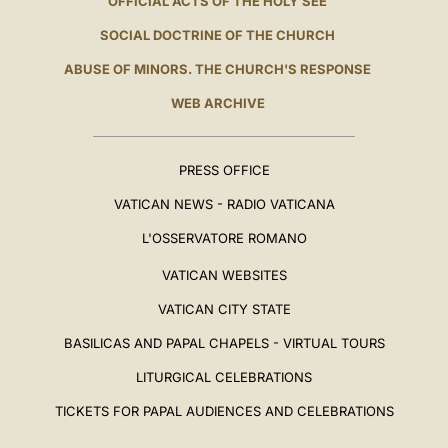
OFFICIAL ACTS OF THE HOLY SEE
SOCIAL DOCTRINE OF THE CHURCH
ABUSE OF MINORS. THE CHURCH'S RESPONSE
WEB ARCHIVE
PRESS OFFICE
VATICAN NEWS - RADIO VATICANA
L'OSSERVATORE ROMANO
VATICAN WEBSITES
VATICAN CITY STATE
BASILICAS AND PAPAL CHAPELS - VIRTUAL TOURS
LITURGICAL CELEBRATIONS
TICKETS FOR PAPAL AUDIENCES AND CELEBRATIONS