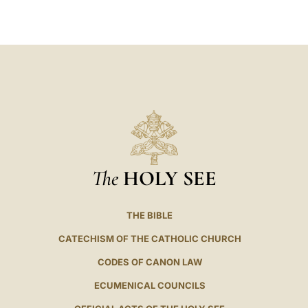
LATINE
The
HOLY SEE
THE BIBLE
CATECHISM OF THE CATHOLIC CHURCH
CODES OF CANON LAW
ECUMENICAL COUNCILS