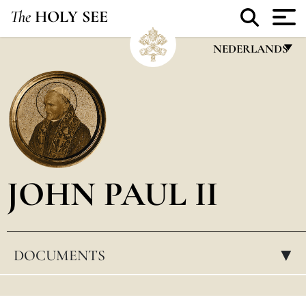
The
HOLY SEE
NEDERLANDS
FRANÇAIS
ENGLISH
ITALIANO
PORTUGUÊS
JOHN PAUL II
ESPAÑOL
DEUTSCH
POLSKI
DOCUMENTS
▸
العربيّة
中文