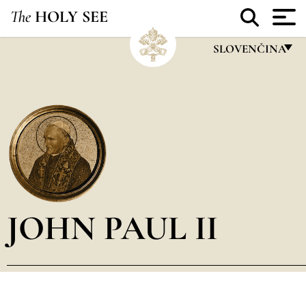
The
HOLY SEE
SLOVENČINA
FRANÇAIS
ENGLISH
ITALIANO
PORTUGUÊS
ESPAÑOL
DEUTSCH
JOHN PAUL II
POLSKI
العربيّة
中文