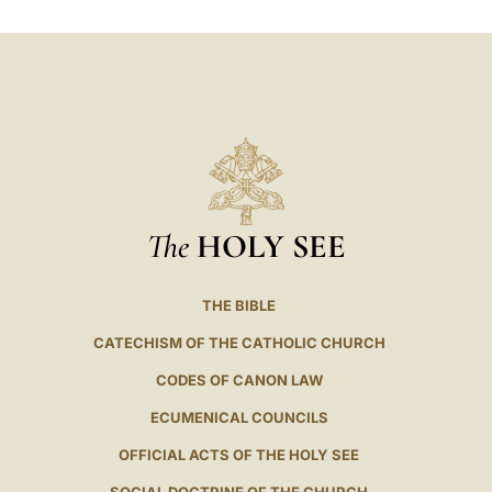
LATINE
The
HOLY SEE
THE BIBLE
CATECHISM OF THE CATHOLIC CHURCH
CODES OF CANON LAW
ECUMENICAL COUNCILS
OFFICIAL ACTS OF THE HOLY SEE