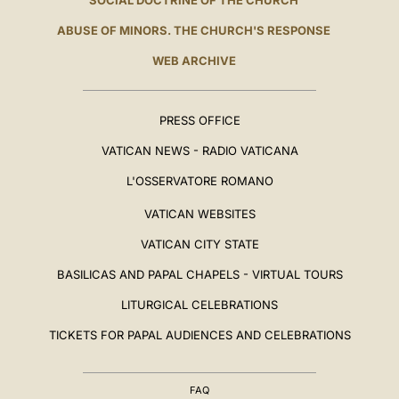
SOCIAL DOCTRINE OF THE CHURCH
ABUSE OF MINORS. THE CHURCH'S RESPONSE
WEB ARCHIVE
PRESS OFFICE
VATICAN NEWS - RADIO VATICANA
L'OSSERVATORE ROMANO
VATICAN WEBSITES
VATICAN CITY STATE
BASILICAS AND PAPAL CHAPELS - VIRTUAL TOURS
LITURGICAL CELEBRATIONS
TICKETS FOR PAPAL AUDIENCES AND CELEBRATIONS
FAQ