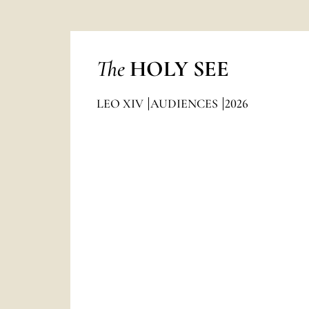
The
HOLY SEE
LEO XIV
AUDIENCES
2026