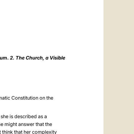
العربيّة
中文
LATINE
ium.
2. The Church, a Visible
matic Constitution on the
 she is described as a
e might answer that the
t think that her complexity