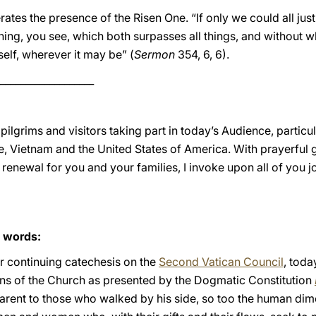
ates the presence of the Risen One. “If only we could all just
y thing, you see, which both surpasses all things, and without w
self, wherever it may be” (
Sermon
354, 6, 6).
___________________
 pilgrims and visitors taking part in today’s Audience, partic
re, Vietnam and the United States of America. With prayerful g
l renewal for you and your families, I invoke upon all of you 
s words:
ur continuing catechesis on the
Second Vatican Council
, toda
ns of the Church as presented by the Dogmatic Constitution
ent to those who walked by his side, so too the human dime