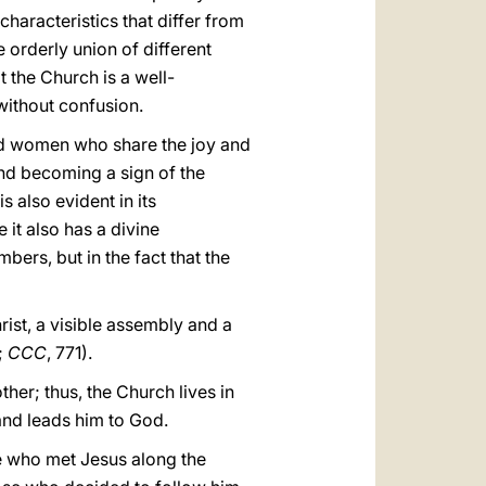
characteristics that differ from
e orderly union of different
t the Church is a well-
without confusion.
and women who share the joy and
and becoming a sign of the
 also evident in its
 it also has a divine
mbers, but in the fact that the
ist, a visible assembly and a
8;
CCC
, 771).
er; thus, the Church lives in
 and leads him to God.
ose who met Jesus along the