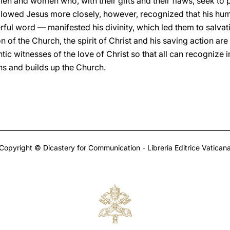
men and women who, with their gifts and their flaws, seek to 
ollowed Jesus more closely, however, recognized that his hum
ful word — manifested his divinity, which led them to salvati
 of the Church, the spirit of Christ and his saving action are
ntic witnesses of the love of Christ so that all can recognize
ans and builds up the Church.
Copyright © Dicastery for Communication - Libreria Editrice Vatican