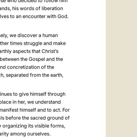
hose who decided to follow him
nds, his words of liberation
lves to an encounter with God.
osely, we discover a human
ther times struggle and make
rthly aspects that Christ’s
n between the Gospel and the
 and concretization of the
h, separated from the earth,
tinues to give himself through
place in her, we understand
anifest himself and to act. For
dals before the sacred ground of
y organizing its visible forms,
harity among ourselves.