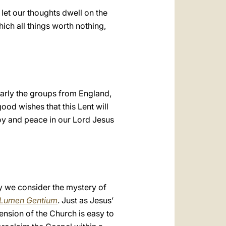
 let our thoughts dwell on the
hich all things worth nothing,
ularly the groups from England,
ood wishes that this Lent will
joy and peace in our Lord Jesus
y we consider the mystery of
Lumen Gentium
. Just as Jesus’
nsion of the Church is easy to