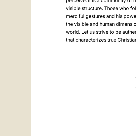
perceive: it is a community of 
visible structure. Those who f
merciful gestures and his power
the visible and human dimension
world. Let us strive to be authe
that characterizes true Christi