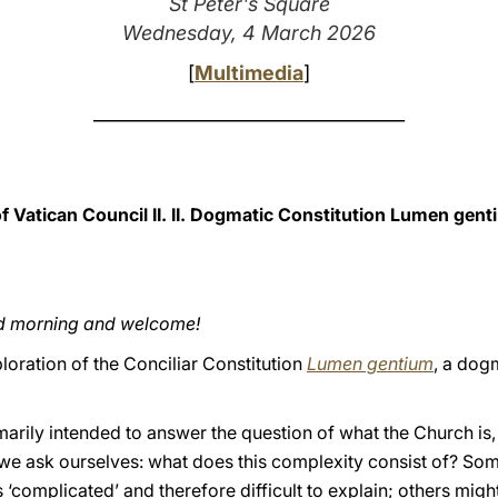
St Peter's Square
Wednesday, 4 March 2026
[
Multimedia
]
___________________________________
Vatican Council II. II. Dogmatic Constitution Lumen gent
od morning and welcome!
loration of the Conciliar Constitution
Lumen gentium
, a dog
rimarily intended to answer the question of what the Church is,
we ask ourselves: what does this complexity consist of? Som
 ‘complicated’ and therefore difficult to explain; others migh