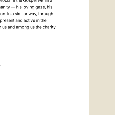
proclaim the Gospel within a
anity — his loving gaze, his
on. In a similar way, through
 present and active in the
 in us and among us the charity
a