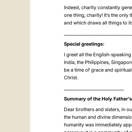
Indeed, charity constantly gener
one thing, charity! It’s the onl
and which draws all things to it
_________________________________
Special greetings:
I greet all the English-speaking
India, the Philippines, Singapo
be a time of grace and spiritua
Christ.
_____________________________
Summary of the Holy Father'
Dear brothers and sisters, in o
the human and divine dimensio
humanity was immediately appar