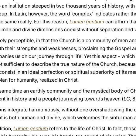
s an institution steeped in two thousand years of history, with 
oup. In Latin, however, the word ‘complex’ indicates rather th
e same reality. For this reason,
Lumen gentium
can affirm tha
uman and divine dimensions coexist without separation and 
tely perceptible, in that the Church is a community of men 
with their strengths and weaknesses, proclaiming the Gospel 
ies us on our journey through life. Yet this aspect – which is
ot sufficient to describe the true nature of the Church, because
onsist in an ideal perfection or spiritual superiority of its me
an for humanity, realized in Christ.
 same time an earthly community and the mystical body of Chr
esent in history and a people journeying towards heaven (
LG
, 
s integrate harmoniously, without one overshadowing the oth
that is both human and divine, which welcomes the sinful man
dition,
Lumen gentium
refers to the life of Christ. In fact, th