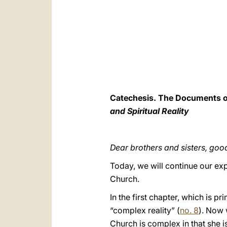
Catechesis. The Documents of 
and Spiritual Reality
Dear brothers and sisters, go
Today, we will continue our exp
Church.
In the first chapter, which is p
“complex reality” (
no. 8
). Now 
Church is complex in that she is