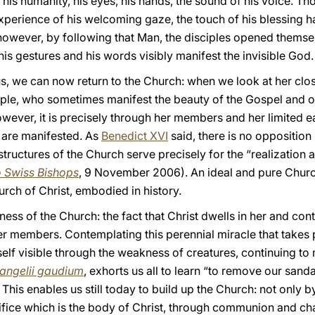
his humanity, his eyes, his hands, the sound of his voice. T
perience of his welcoming gaze, the touch of his blessing ha
 however, by following that Man, the disciples opened themse
, his gestures and his words visibly manifest the invisible God.
Jesus, we can now return to the Church: when we look at her cl
ple, who sometimes manifest the beauty of the Gospel and o
wever, it is precisely through her members and her limited ea
 are manifested. As
Benedict XVI
said, there is no oppositio
e structures of the Church serve precisely for the “realization
o Swiss Bishops
, 9 November 2006). An ideal and pure Churc
urch of Christ, embodied in history.
iness of the Church: the fact that Christ dwells in her and con
her members. Contemplating this perennial miracle that takes 
f visible through the weakness of creatures, continuing to m
angelii gaudium
, exhorts us all to learn “to remove our san
. This enables us still today to build up the Church: not only b
edifice which is the body of Christ, through communion and c