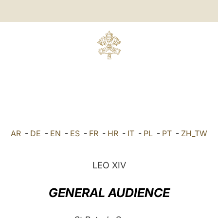
AR
-
DE
-
EN
-
ES
-
FR
-
HR
-
IT
-
PL
-
PT
-
ZH_TW
LEO XIV
GENERAL AUDIENCE