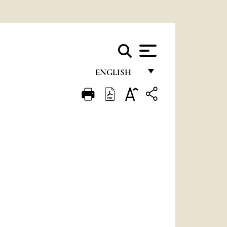
ENGLISH
FRANÇAIS
ENGLISH
ITALIANO
PORTUGUÊS
ESPAÑOL
DEUTSCH
POLSKI