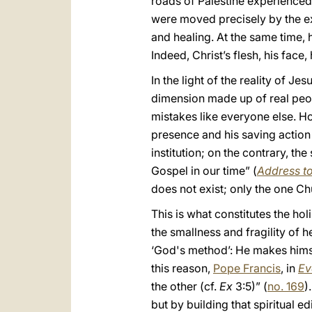
roads of Palestine experienced 
were moved precisely by the ex
and healing. At the same time,
Indeed, Christ’s flesh, his face
In the light of the reality of 
dimension made up of real peo
mistakes like everyone else. Ho
presence and his saving action
institution; on the contrary, th
Gospel in our time” (
Address t
does not exist; only the one Ch
This is what constitutes the hol
the smallness and fragility of 
‘God's method’: He makes himsel
this reason,
Pope Francis
, in
Ev
the other (cf.
Ex
3:5)” (
no. 169
)
but by building that spiritual 