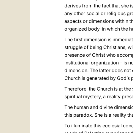
derives from the fact that she i
any other social or religious gr
aspects or dimensions within th
organized body, in which the h
The first dimension is immedia
struggle of being Christians, 
presence of Christ who accompan
institutional organization – is n
dimension. The latter does not c
Church is generated by God’s pl
Therefore, the Church is at the
spiritual mystery, a reality pr
The human and divine dimension
this paradox. She is a reality 
To illuminate this ecclesial con