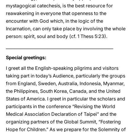
mystagogical catechesis, is the best resource for
reawakening in everyone that openness to the
encounter with God which, in the logic of the
Incarnation, can only take place by involving the whole
person: spirit, soul and body (cf. 1 Thess 5:23).
____________________________________________________
Special greetings:
I greet all the English-speaking pilgrims and visitors
taking part in today’s Audience, particularly the groups
from England, Sweden, Australia, Indonesia, Myanmar,
the Philippines, South Korea, Canada, and the United
States of America. I greet in particular the scholars and
participants in the conference “Revising the World
Medical Association Declaration of Taipei” and the
organizing partners of the Global Summit, “Fostering
Hope for Children.” As we prepare for the Solemnity of