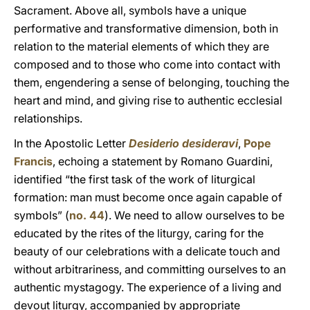
Sacrament. Above all, symbols have a unique
performative and transformative dimension, both in
relation to the material elements of which they are
composed and to those who come into contact with
them, engendering a sense of belonging, touching the
heart and mind, and giving rise to authentic ecclesial
relationships.
In the Apostolic Letter
Desiderio desideravi
,
Pope
Francis
, echoing a statement by Romano Guardini,
identified “the first task of the work of liturgical
formation: man must become once again capable of
symbols” (
no. 44
). We need to allow ourselves to be
educated by the rites of the liturgy, caring for the
beauty of our celebrations with a delicate touch and
without arbitrariness, and committing ourselves to an
authentic mystagogy. The experience of a living and
devout liturgy, accompanied by appropriate