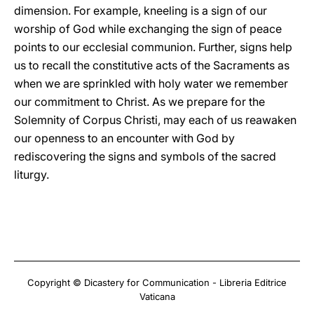
dimension. For example, kneeling is a sign of our
worship of God while exchanging the sign of peace
points to our ecclesial communion. Further, signs help
us to recall the constitutive acts of the Sacraments as
when we are sprinkled with holy water we remember
our commitment to Christ. As we prepare for the
Solemnity of Corpus Christi, may each of us reawaken
our openness to an encounter with God by
rediscovering the signs and symbols of the sacred
liturgy.
Copyright © Dicastery for Communication - Libreria Editrice
Vaticana