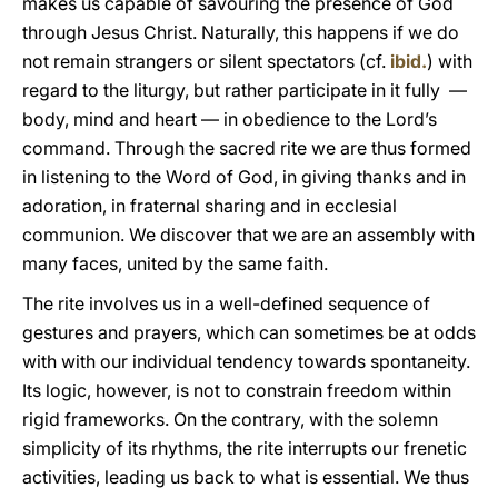
makes us capable of savouring the presence of God
through Jesus Christ. Naturally, this happens if we do
not remain strangers or silent spectators (cf.
ibid.
) with
regard to the liturgy, but rather participate in it fully —
body, mind and heart — in obedience to the Lord’s
command. Through the sacred rite we are thus formed
in listening to the Word of God, in giving thanks and in
adoration, in fraternal sharing and in ecclesial
communion. We discover that we are an assembly with
many faces, united by the same faith.
The rite involves us in a well-defined sequence of
gestures and prayers, which can sometimes be at odds
with with our individual tendency towards spontaneity.
Its logic, however, is not to constrain freedom within
rigid frameworks. On the contrary, with the solemn
simplicity of its rhythms, the rite interrupts our frenetic
activities, leading us back to what is essential. We thus