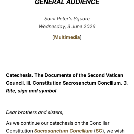
GENERAL AUDIENCE
LATINE
Saint Peter's Square
Wednesday, 3 June 2026
[
Multimedia
]
________________
Catechesis. The Documents of the Second Vatican
Council. III. Constitution Sacrosanctum Concilium.
3.
Rite, sign and symbol
Dear brothers and sisters,
As we continue our catechesis on the Conciliar
Constitution
Sacrosanctum Concilium
(
SC
), we wish