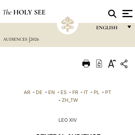
The
HOLY SEE
ENGLISH
AUDIENCES
2026
FRANÇAIS
ENGLISH
ITALIANO
PORTUGUÊS
ESPAÑOL
AR
-
DE
-
EN
-
ES
-
FR
-
IT
-
PL
-
PT
DEUTSCH
-
ZH_TW
POLSKI
LEO XIV
العربيّة
中文