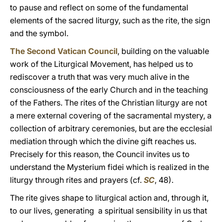
to pause and reflect on some of the fundamental
elements of the sacred liturgy, such as the rite, the sign
and the symbol.
The Second Vatican Council
, building on the valuable
work of the Liturgical Movement, has helped us to
rediscover a truth that was very much alive in the
consciousness of the early Church and in the teaching
of the Fathers. The rites of the Christian liturgy are not
a mere external covering of the sacramental mystery, a
collection of arbitrary ceremonies, but are the ecclesial
mediation through which the divine gift reaches us.
Precisely for this reason, the Council invites us to
understand the Mysterium fidei which is realized in the
liturgy through rites and prayers (cf.
SC
, 48).
The rite gives shape to liturgical action and, through it,
to our lives, generating a spiritual sensibility in us that