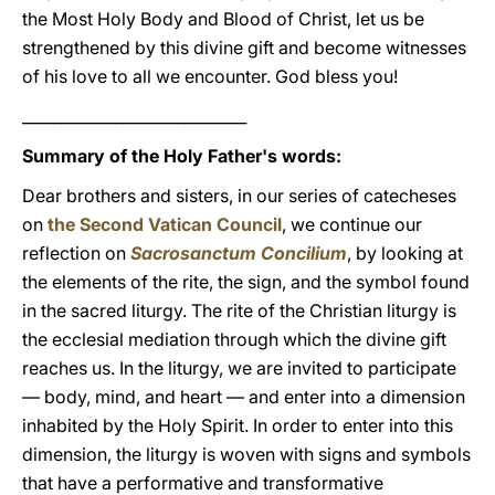
the Most Holy Body and Blood of Christ, let us be
strengthened by this divine gift and become witnesses
of his love to all we encounter. God bless you!
_____________________________
Summary of the Holy Father's words:
Dear brothers and sisters, in our series of catecheses
on
the Second Vatican Council
, we continue our
reflection on
Sacrosanctum Concilium
, by looking at
the elements of the rite, the sign, and the symbol found
in the sacred liturgy. The rite of the Christian liturgy is
the ecclesial mediation through which the divine gift
reaches us. In the liturgy, we are invited to participate
— body, mind, and heart — and enter into a dimension
inhabited by the Holy Spirit. In order to enter into this
dimension, the liturgy is woven with signs and symbols
that have a performative and transformative