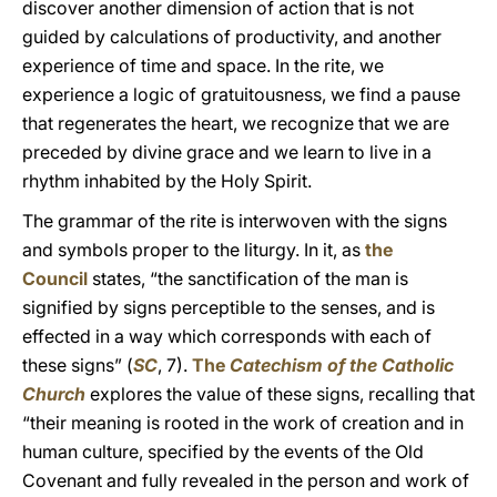
discover another dimension of action that is not
guided by calculations of productivity, and another
experience of time and space. In the rite, we
experience a logic of gratuitousness, we find a pause
that regenerates the heart, we recognize that we are
preceded by divine grace and we learn to live in a
rhythm inhabited by the Holy Spirit.
The grammar of the rite is interwoven with the signs
and symbols proper to the liturgy. In it, as
the
Council
states, “the sanctification of the man is
signified by signs perceptible to the senses, and is
effected in a way which corresponds with each of
these signs” (
SC
, 7).
The
Catechism of the Catholic
Church
explores the value of these signs, recalling that
“their meaning is rooted in the work of creation and in
human culture, specified by the events of the Old
Covenant and fully revealed in the person and work of