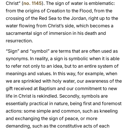
Christ” (
no. 1145
). The sign of water is emblematic:
from the origins of Creation to the Flood, from the
crossing of the Red Sea to the Jordan, right up to the
water flowing from Christ’s side, which becomes a
sacramental sign of immersion in his death and
resurrection.
“Sign” and “symbol” are terms that are often used as
synonyms. In reality, a sign is symbolic when it is able
to refer not only to an idea, but to an entire system of
meanings and values. In this way, for example, when
we are sprinkled with holy water, our awareness of the
gift received at Baptism and our commitment to new
life in Christ is rekindled. Secondly, symbols are
essentially practical in nature, being first and foremost
actions: some simple and common, such as kneeling
and exchanging the sign of peace, or more
demanding, such as the constitutive acts of each