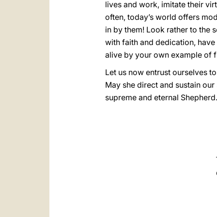
lives and work, imitate their vir
often, today’s world offers mod
in by them! Look rather to the 
with faith and dedication, have 
alive by your own example of fi
Let us now entrust ourselves to
May she direct and sustain our 
supreme and eternal Shepherd