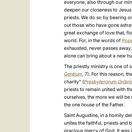
everyone, also through our mini
deepen our closeness to Jesus 
priests. We do so by bearing o
out those who have gone astray o
great exchange of love that, fl
world. For, in the words of
Pope
exhausted, never passes away, bu
alone can bring about a new hu
The priestly ministry is one of s
Gentium
, 7). For this reason, th
charity” (
Presbyterorum Ordini
priests to remain united with th
ourselves, the more we will be 
the one house of the Father.
Saint Augustine, in a homily de
unites the faithful, priests an
gracious mercy of God. It was i