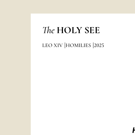
The
HOLY SEE
LEO XIV
HOMILIES
2025