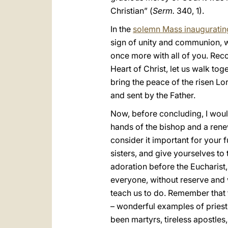
Christian” (
Serm.
340, 1).
In the
solemn Mass inauguratin
sign of unity and communion, w
once more with all of you. Rec
Heart of Christ, let us walk toge
bring the peace of the risen L
and sent by the Father.
Now, before concluding, I woul
hands of the bishop and a renew
consider it important for your 
sisters, and give yourselves to
adoration before the Eucharist,
everyone, without reserve and w
teach us to do. Remember that 
– wonderful examples of priest
been martyrs, tireless apostles,