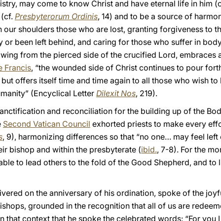
stry, may come to know Christ and have eternal life in him (
(cf.
Presbyterorum Ordinis
, 14) and to be a source of harmon
n our shoulders those who are lost, granting forgiveness to 
r been left behind, and caring for those who suffer in body or
owing from the pierced side of the crucified Lord, embraces all
 Francis
, “the wounded side of Christ continues to pour fort
t offers itself time and time again to all those who wish to l
manity” (Encyclical Letter
Dilexit Nos
, 219).
anctification and reconciliation for the building up of the Body
e
Second Vatican Council
exhorted priests to make every effort
s
, 9), harmonizing differences so that “no one… may feel left 
eir bishop and within the presbyterate (
ibid.
, 7-8). For the m
able to lead others to the fold of the Good Shepherd, and to l
livered on the anniversary of his ordination, spoke of the joy
d bishops, grounded in the recognition that all of us are red
n that context that he spoke the celebrated words: “For you I