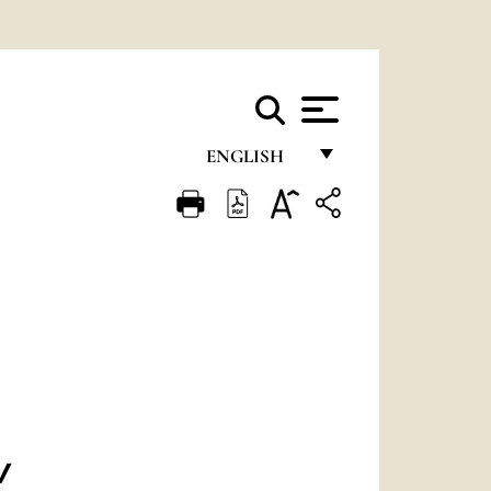
ENGLISH
FRANÇAIS
ENGLISH
ITALIANO
PORTUGUÊS
ESPAÑOL
DEUTSCH
POLSKI
V