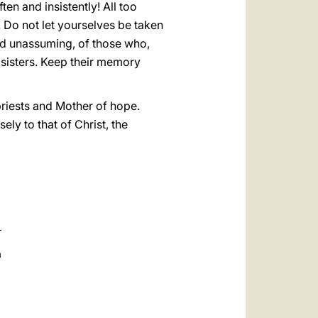
ten and insistently! All too
. Do not let yourselves be taken
and unassuming, of those who,
d sisters. Keep their memory
priests and Mother of hope.
ly to that of Christ, the
a