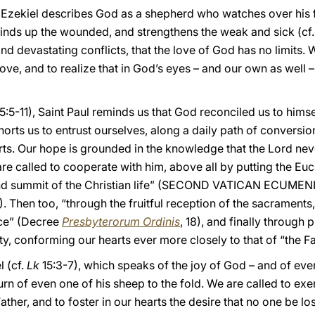
et Ezekiel describes God as a shepherd who watches over his 
 binds up the wounded, and strengthens the weak and sick (cf
and devastating conflicts, that the love of God has no limits. 
e, and to realize that in God’s eyes – and our own as well – 
5:5-11), Saint Paul reminds us that God reconciled us to himse
exhorts us to entrust ourselves, along a daily path of conversi
arts. Our hope is grounded in the knowledge that the Lord ne
re called to cooperate with him, above all by putting the Eucha
e and summit of the Christian life” (SECOND VATICAN ECUM
11). Then too, “through the fruitful reception of the sacrament
nce” (Decree
Presbyterorum Ordinis
, 18), and finally through
ty, conforming our hearts ever more closely to that of “the Fa
l (cf.
Lk
15:3-7), which speaks of the joy of God – and of eve
urn of even one of his sheep to the fold. We are called to exe
ather, and to foster in our hearts the desire that no one be los