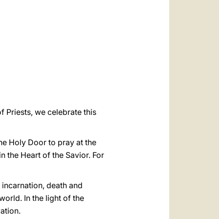
العربيّة
中文
LATINE
f Priests, we celebrate this
he Holy Door to pray at the
 the Heart of the Savior. For
s incarnation, death and
orld. In the light of the
ation.