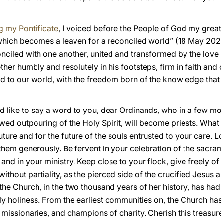
g my Pontificate
, I voiced before the People of God my great
hich becomes a leaven for a reconciled world” (18 May 2025)
onciled with one another, united and transformed by the love
ther humbly and resolutely in his footsteps, firm in faith and o
ord to our world, with the freedom born of the knowledge th
d like to say a word to you, dear Ordinands, who in a few mo
ed outpouring of the Holy Spirit, will become priests. What I 
future and for the future of the souls entrusted to your care
 them generously. Be fervent in your celebration of the sacrame
 and in your ministry. Keep close to your flock, give freely o
ithout partiality, as the pierced side of the crucified Jesus 
the Church, in the two thousand years of her history, has ha
ly holiness. From the earliest communities on, the Church ha
 missionaries, and champions of charity. Cherish this treasure: 