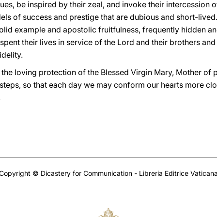
tues, be inspired by their zeal, and invoke their intercession of
els of success and prestige that are dubious and short-lived
solid example and apostolic fruitfulness, frequently hidden 
spent their lives in service of the Lord and their brothers an
delity.
 the loving protection of the Blessed Virgin Mary, Mother of 
steps, so that each day we may conform our hearts more close
.
Copyright © Dicastery for Communication - Libreria Editrice Vatican