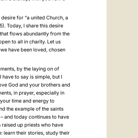
 desire for “a united Church, a
. Today, I share this desire
 that flows abundantly from the
pen to all in charity. Let us
at we have been loved, chosen
ments, by the laying on of
have to say is simple, but I
. Love God and your brothers and
nts, in prayer, especially in
f your time and energy to
and the example of the saints
d – and today continues to have
s raised up priests who have
learn their stories, study their