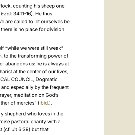
flock, counting his sheep one
.
Ezek
34:11-16). He thus
We are called to let ourselves be
there is no place for division
lf “while we were still weak”
on, to the transforming power of
ver abandons us: he is always at
rist at the center of our lives,
ENICAL COUNCIL, Dogmatic
s, and especially by the frequent
 prayer, meditation on God’s
ther of mercies” (
ibid.
).
ry shepherd who loves in the
rcise pastoral charity with a
t (cf.
Jn
6:39) but that