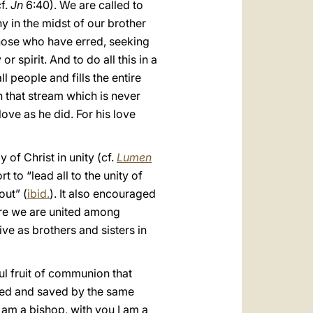
cf.
Jn
6:40). We are called to
y in the midst of our brother
those who have erred, seeking
 spirit. And to do all this in a
 people and fills the entire
h that stream which is never
ove as he did. For his love
 of Christ in unity (cf.
Lumen
 to “lead all to the unity of
out” (
ibid.
). It also encouraged
ore we are united among
ive as brothers and sisters in
ful fruit of communion that
eemed and saved by the same
 am a bishop, with you I am a