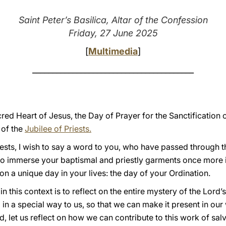
Saint Peter’s Basilica, Altar of the Confession
Friday, 27 June 2025
[
Multimedia
]
________________________________________
red Heart of Jesus, the Day of Prayer for the Sanctification o
 of the
Jubilee of Priests.
riests, I wish to say a word to you, who have passed through t
to immerse your baptismal and priestly garments once more in
on a unique day in your lives: the day of your Ordination.
in this context is to reflect on the entire mystery of the Lord’
 in a special way to us, so that we can make it present in our w
, let us reflect on how we can contribute to this work of salv