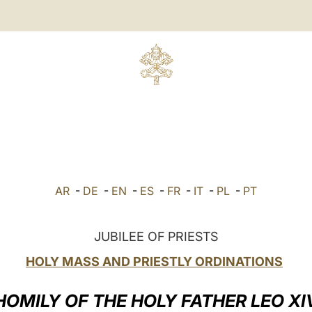
AR
-
DE
-
EN
-
ES
-
FR
-
IT
-
PL
-
PT
JUBILEE OF PRIESTS
HOLY MASS AND PRIESTLY ORDINATIONS
HOMILY OF THE HOLY FATHER LEO XI