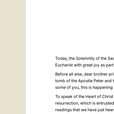
Today, the Solemnity of the Sac
Eucharist with great joy as part
Before all else, dear brother p
tomb of the Apostle Peter and 
some of you, this is happening 
To speak of the Heart of Christ 
resurrection, which is entrusted
readings that we have just heard