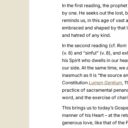
In the first reading, the proph
by one. He seeks out the lost,
reminds us, in this age of vast 
embraced and shaped by that lov
and hatred of any kind.
In the second reading (cf.
Rom
(v. 6) and “sinful” (v. 8), and 
his Spirit who dwells in our he
our side. At the same time, we a
inasmuch as it is “the sourc
Constitution
Lumen Gentium
, 
practice of sacramental pena
word, and the exercise of chari
This brings us to today’s Gospe
manner of his Heart – at the ret
generous love, like that of the F