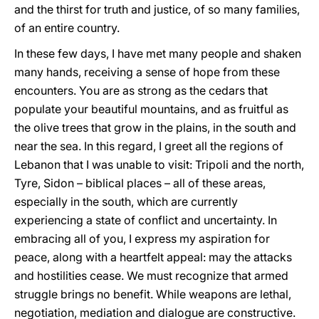
and the thirst for truth and justice, of so many families,
of an entire country.
In these few days, I have met many people and shaken
many hands, receiving a sense of hope from these
encounters. You are as strong as the cedars that
populate your beautiful mountains, and as fruitful as
the olive trees that grow in the plains, in the south and
near the sea. In this regard, I greet all the regions of
Lebanon that I was unable to visit: Tripoli and the north,
Tyre, Sidon – biblical places – all of these areas,
especially in the south, which are
currently
experiencing a state of conflict and uncertainty. In
embracing all of you, I express my aspiration for
peace, along with a heartfelt appeal: may the attacks
and hostilities cease. We must recognize that armed
struggle brings no benefit. While weapons are lethal,
negotiation, mediation and dialogue are constructive.