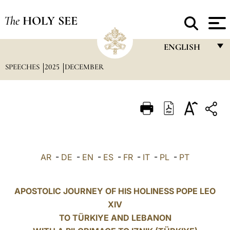
The
HOLY SEE
ENGLISH
SPEECHES
2025
DECEMBER
FRANÇAIS
ENGLISH
ITALIANO
PORTUGUÊS
ESPAÑOL
AR
-
DE
-
EN
-
ES
-
FR
-
IT
-
PL
-
PT
DEUTSCH
POLSKI
APOSTOLIC JOURNEY OF HIS HOLINESS POPE LEO
XIV
العربيّة
TO TÜRKIYE AND LEBANON
中文