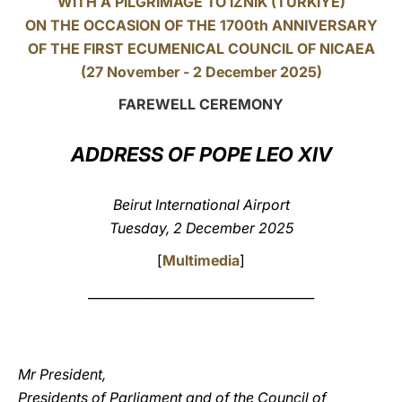
WITH A PILGRIMAGE TO IZNIK (TÜRKIYE)
ON THE OCCASION OF THE 1700th ANNIVERSARY
LATINE
OF THE FIRST ECUMENICAL COUNCIL OF NICAEA
(27 November - 2 December 2025)
FAREWELL CEREMONY
ADDRESS OF POPE LEO XIV
Beirut International Airport
Tuesday, 2 December 2025
[
Multimedia
]
____________________________________
Mr President,
Presidents of Parliament and of the Council of