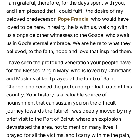
I am grateful, therefore, for the days spent with you,
and I am pleased that I could fulfill the desire of my
beloved predecessor,
Pope Francis
, who would have
loved to be here. In reality, he is with us, walking with
us alongside other witnesses to the Gospel who await
us in God’s eternal embrace. We are heirs to what they
believed, to the faith, hope and love that inspired them.
I have seen the profound veneration your people have
for the Blessed Virgin Mary, who is loved by Christians
and Muslims alike. I prayed at the tomb of Saint
Charbel and sensed the profound spiritual roots of this
country. Your history is a valuable source of
nourishment that can sustain you on the difficult
journey towards the future! I was deeply moved by my
brief visit to the Port of Beirut, where an explosion
devastated the area, not to mention many lives. I
prayed for all the victims, and I carry with me the pain,