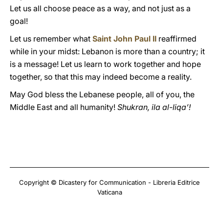
Let us all choose peace as a way, and not just as a
goal!
Let us remember what
Saint John Paul II
reaffirmed
while in your midst: Lebanon is more than a country; it
is a message! Let us learn to work together and hope
together, so that this may indeed become a reality.
May God bless the Lebanese people, all of you, the
Middle East and all humanity!
Shukran, ila al-liqa’!
Copyright © Dicastery for Communication - Libreria Editrice
Vaticana