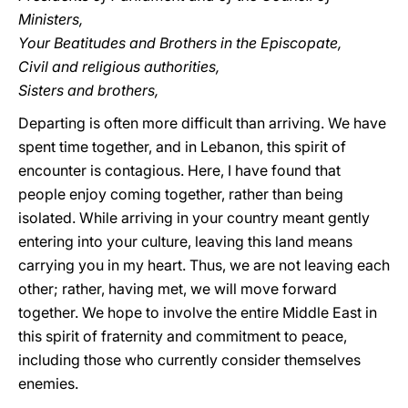
Ministers,
Your Beatitudes and Brothers in the Episcopate,
Civil and religious authorities,
Sisters and brothers,
Departing is often more difficult than arriving. We have
spent time together, and in Lebanon, this spirit of
encounter is contagious. Here, I have found that
people enjoy coming together, rather than being
isolated. While arriving in your country meant gently
entering into your culture, leaving this land means
carrying you in my heart. Thus, we are not leaving each
other; rather, having met, we will move forward
together. We hope to involve the entire Middle East in
this spirit of fraternity and commitment to peace,
including those who currently consider themselves
enemies.