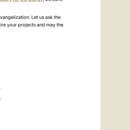
evangelization. Let us ask the
pire your projects and may the
a