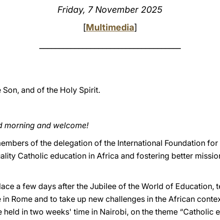
Friday, 7 November 2025
[
Multimedia
]
____________________________________
e Son, and of the Holy Spirit.
od morning and welcome!
embers of the delegation of the International Foundation for
lity Catholic education in Africa and fostering better miss
ace a few days after the Jubilee of the World of Education, te
e in Rome and to take up new challenges in the African contex
 held in two weeks' time in Nairobi, on the theme “Catholic 