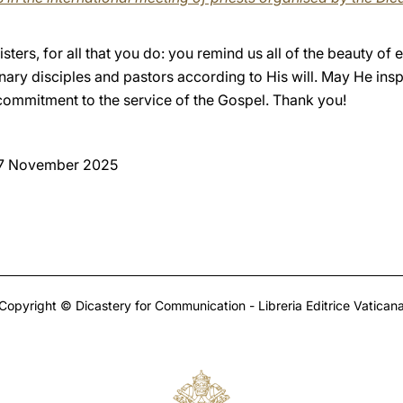
ters, for all that you do: you remind us all of the beauty of 
nary disciples and pastors according to His will. May He ins
 commitment to the service of the Gospel. Thank you!
 7 November 2025
Copyright © Dicastery for Communication - Libreria Editrice Vatican