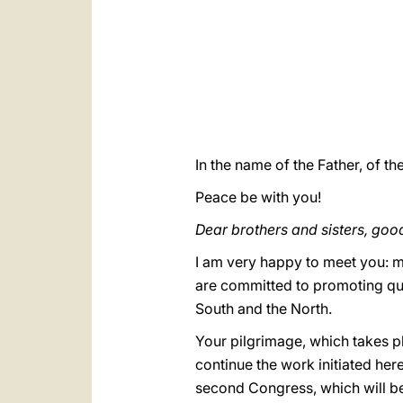
In the name of the Father, of th
Peace be with you!
Dear brothers and sisters, go
I am very happy to meet you: m
are committed to promoting qua
South and the North.
Your pilgrimage, which takes pl
continue the work initiated her
second Congress, which will be