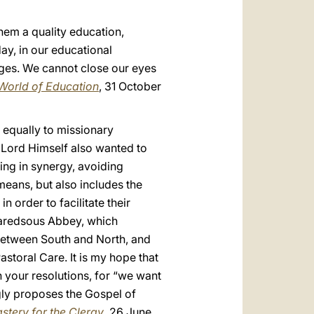
them a quality education,
ay, in our educational
 ages. We cannot close our eyes
 World of Education
, 31 October
 equally to missionary
e Lord Himself also wanted to
ing in synergy, avoiding
 means, but also includes the
order to facilitate their
Maredsous Abbey, which
 between South and North, and
storal Care. It is my hope that
 in your resolutions, for “we want
ngly proposes the Gospel of
astery for the Clergy
, 26 June