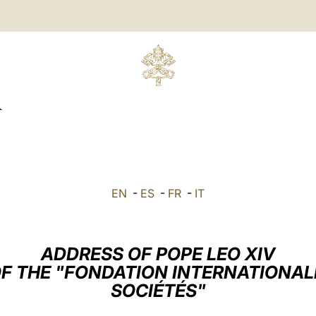
R
EN
-
ES
-
FR
-
IT
ADDRESS OF POPE LEO XIV
F THE "FONDATION INTERNATIONALE
SOCIÉTÉS"