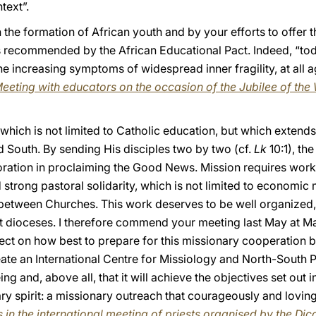
text”.
n the formation of African youth and by your efforts to offer 
as recommended by the African Educational Pact. Indeed, “tod
 the increasing symptoms of widespread inner fragility, at all
eeting with educators on the occasion of the Jubilee of the
hich is not limited to Catholic education, but which extends
South. By sending His disciples two by two (cf.
Lk
10:1), th
ration in proclaiming the Good News. Mission requires work
d strong pastoral solidarity, which is not limited to economic
etween Churches. This work deserves to be well organized, in 
ost dioceses. I therefore commend your meeting last May at 
lect on how best to prepare for this missionary cooperation
eate an International Centre for Missiology and North-South Pa
eing and, above all, that it will achieve the objectives set out
ary spirit: a missionary outreach that courageously and lovi
 in the international meeting of priests organised by the Dic