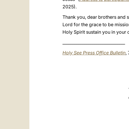
2025).
Thank you, dear brothers and sis
Lord for the grace to be missio
Holy Spirit sustain you in your
_______________________________
Holy See Press Office Bulletin
,