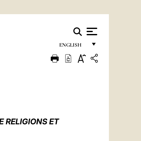
ENGLISH
FRANÇAIS
ENGLISH
ITALIANO
PORTUGUÊS
ESPAÑOL
DEUTSCH
 RELIGIONS ET
POLSKI