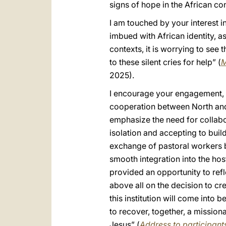
signs of hope in the African con
I am touched by your interest i
imbued with African identity, 
contexts, it is worrying to see
to these silent cries for help” (
M
2025).
I encourage your engagement, w
cooperation between North and 
emphasize the need for collabo
isolation and accepting to buil
exchange of pastoral workers b
smooth integration into the h
provided an opportunity to ref
above all on the decision to cr
this institution will come into b
to recover, together, a mission
Jesus” (
Address to participants