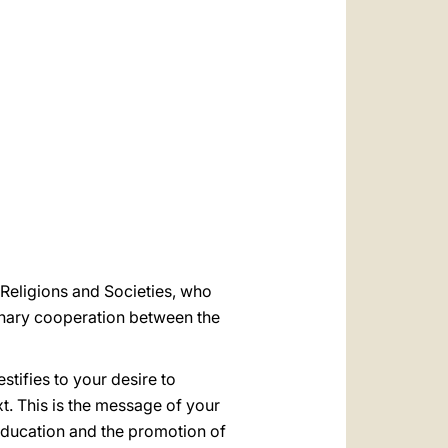
العربيّة
中文
LATINE
 Religions and Societies, who
ionary cooperation between the
stifies to your desire to
t. This is the message of your
education and the promotion of