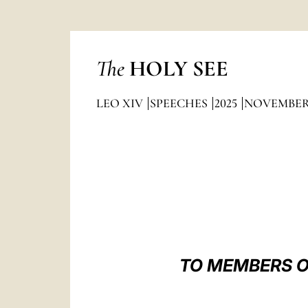
The
HOLY SEE
LEO XIV
SPEECHES
2025
NOVEMBE
TO MEMBERS O