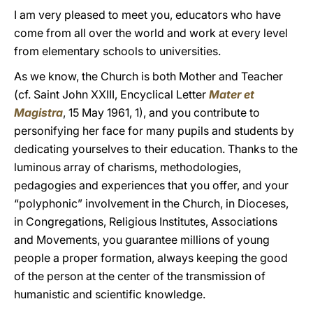
I am very pleased to meet you, educators who have
come from all over the world and work at every level
from elementary schools to universities.
As we know, the Church is both Mother and Teacher
(cf. Saint John XXIII, Encyclical Letter
Mater et
Magistra
, 15 May 1961, 1), and you contribute to
personifying her face for many pupils and students by
dedicating yourselves to their education. Thanks to the
luminous array of charisms, methodologies,
pedagogies and experiences that you offer, and your
“polyphonic” involvement in the Church, in Dioceses,
in Congregations, Religious Institutes, Associations
and Movements, you guarantee millions of young
people a proper formation, always keeping the good
of the person at the center of the transmission of
humanistic and scientific knowledge.