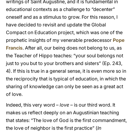
writings of Saint Augustine, and it is fundamental in
educational contexts as a challenge to “decenter”
oneself and as a stimulus to grow. For this reason, I
have decided to revisit and update the Global
Compact on Education project, which was one of the
prophetic insights of my venerable predecessor
Pope
Francis
. After all, our being does not belong to us, as
the Teacher of Hippo teaches: “your soul belongs not
just to you but to your brothers and sisters” (Ep. 243,
4). If this is true in a general sense, it is even more so in
the reciprocity that is typical of education, in which the
sharing of knowledge can only be seen as a great act
of love.
Indeed, this very word –
love
– is our third word. It
makes us reflect deeply on an Augustinian teaching
that states: “The love of God is the first commandment,
the love of neighbor is the first practice” (
In