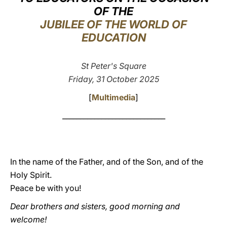
OF THE
LATINE
JUBILEE OF THE WORLD OF
EDUCATION
St Peter's Square
Friday, 31 October 2025
[
Multimedia
]
_____________________________
In the name of the Father, and of the Son, and of the
Holy Spirit.
Peace be with you!
Dear brothers and sisters, good morning and
welcome!