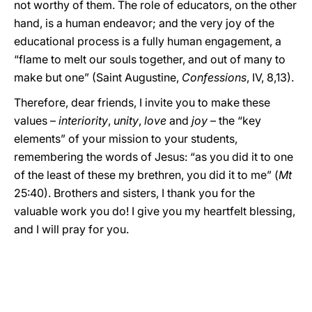
not worthy of them. The role of educators, on the other
hand, is a human endeavor; and the very joy of the
educational process is a fully human engagement, a
“flame to melt our souls together, and out of many to
make but one” (Saint Augustine,
Confessions
, IV, 8,13).
Therefore, dear friends, I invite you to make these
values –
interiority
,
unity
,
love
and
joy
– the “key
elements” of your mission to your students,
remembering the words of Jesus: “as you did it to one
of the least of these my brethren, you did it to me” (
Mt
25:40). Brothers and sisters, I thank you for the
valuable work you do! I give you my heartfelt blessing,
and I will pray for you.