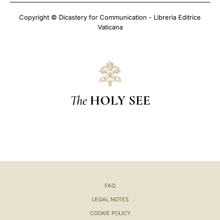
Copyright © Dicastery for Communication - Libreria Editrice
Vaticana
The
HOLY SEE
FAQ
LEGAL NOTES
COOKIE POLICY