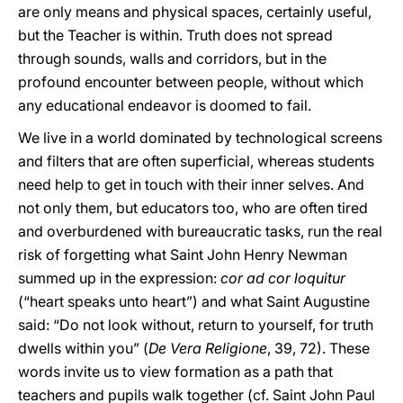
are only means and physical spaces, certainly useful,
but the Teacher is within. Truth does not spread
through sounds, walls and corridors, but in the
profound encounter between people, without which
any educational endeavor is doomed to fail.
We live in a world dominated by technological screens
and filters that are often superficial, whereas students
need help to get in touch with their inner selves. And
not only them, but educators too, who are often tired
and overburdened with bureaucratic tasks, run the real
risk of forgetting what Saint John Henry Newman
summed up in the expression:
cor ad cor loquitur
(“heart speaks unto heart”) and what Saint Augustine
said: “Do not look without, return to yourself, for truth
dwells within you” (
De Vera Religione
, 39, 72). These
words invite us to view formation as a path that
teachers and pupils walk together (cf. Saint John Paul