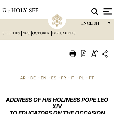
The
HOLY SEE
ENGLISH
SPEECHES
2025
OCTOBER
DOCUMENTS
FRANÇAIS
ENGLISH
ITALIANO
PORTUGUÊS
ESPAÑOL
AR
-
DE
-
EN
-
ES
-
FR
-
IT
-
PL
-
PT
DEUTSCH
POLSKI
ADDRESS OF HIS HOLINESS POPE LEO
العربيّة
XIV
TO EDUCATORS ON THE OCCASION
中文