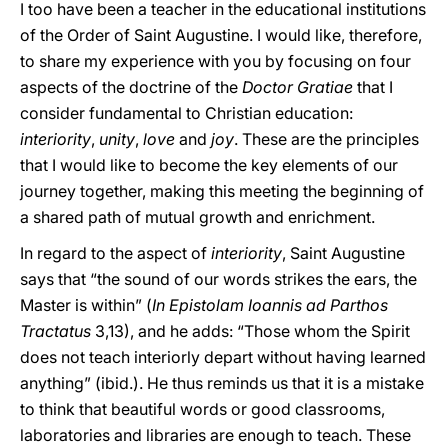
I too have been a teacher in the educational institutions
of the Order of Saint Augustine. I would like, therefore,
to share my experience with you by focusing on four
aspects of the doctrine of the
Doctor Gratiae
that I
consider fundamental to Christian education:
interiority
,
unity
,
love
and
joy
. These are the principles
that I would like to become the key elements of our
journey together, making this meeting the beginning of
a shared path of mutual growth and enrichment.
In regard to the aspect of
interiority
, Saint Augustine
says that “the sound of our words strikes the ears, the
Master is within” (
In Epistolam Ioannis ad Parthos
Tractatus
3,13), and he adds: “Those whom the Spirit
does not teach interiorly depart without having learned
anything” (ibid.). He thus reminds us that it is a mistake
to think that beautiful words or good classrooms,
laboratories and libraries are enough to teach. These