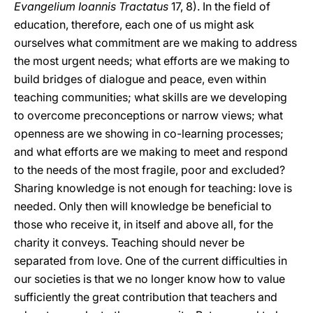
Evangelium Ioannis Tractatus
17, 8). In the field of
education, therefore, each one of us might ask
ourselves what commitment are we making to address
the most urgent needs; what efforts are we making to
build bridges of dialogue and peace, even within
teaching communities; what skills are we developing
to overcome preconceptions or narrow views; what
openness are we showing in co-learning processes;
and what efforts are we making to meet and respond
to the needs of the most fragile, poor and excluded?
Sharing knowledge is not enough for teaching: love is
needed. Only then will knowledge be beneficial to
those who receive it, in itself and above all, for the
charity it conveys. Teaching should never be
separated from love. One of the current difficulties in
our societies is that we no longer know how to value
sufficiently the great contribution that teachers and