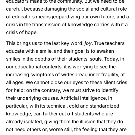
educators make to the community. But we need to be
careful, because damaging the social and cultural role
of educators means jeopardizing our own future, and a
crisis in the transmission of knowledge carries with it a
crisis of hope.
This brings us to the last key word:
joy
. True teachers
educate with a smile, and their goal is to awaken
smiles in the depths of their students’ souls. Today, in
our educational contexts, it is worrying to see the
increasing symptoms of widespread inner fragility, at
all ages. We cannot close our eyes to these silent cries
for help; on the contrary, we must strive to identify
their underlying causes. Artificial intelligence, in
particular, with its technical, cold and standardized
knowledge, can further cut off students who are
already isolated, giving them the illusion that they do
not need others or, worse still, the feeling that they are