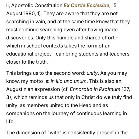
II, Apostolic Constitution
Ex Corde Ecclesiae
, 15
August 1990, 1). They are aware that they are not
searching in vain, and at the same time know that they
must continue searching even after having made
discoveries. Only this humble and shared effort –
which in school contexts takes the form of an
educational project – can bring students and teachers
closer to the truth.
This brings us to the second word:
unity
. As you may
know, my motto is:
In illo uno unum
. This is also an
Augustinian expression (cf.
Ennaratio in Psalmum
127,
3), which reminds us that only in Christ do we truly find
unity: as members united to the Head and as
companions on the journey of continuous learning in
life.
The dimension of “with” is consistently present in the