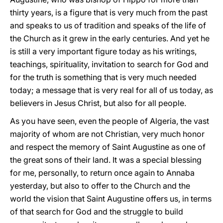
thirty years, is a figure that is very much from the past
and speaks to us of tradition and speaks of the life of
the Church as it grew in the early centuries. And yet he
is still a very important figure today as his writings,
teachings, spirituality, invitation to search for God and
for the truth is something that is very much needed
today; a message that is very real for all of us today, as
believers in Jesus Christ, but also for all people.
As you have seen, even the people of Algeria, the vast
majority of whom are not Christian, very much honor
and respect the memory of Saint Augustine as one of
the great sons of their land. It was a special blessing
for me, personally, to return once again to Annaba
yesterday, but also to offer to the Church and the
world the vision that Saint Augustine offers us, in terms
of that search for God and the struggle to build