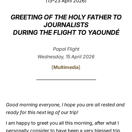
(13–23 April 2026)
LATINE
GREETING OF THE HOLY FATHER TO
JOURNALISTS
DURING THE FLIGHT TO YAOUNDÉ
Papal Flight
Wednesday, 15 April 2026
[
Multimedia
]
_____________________________
Good morning everyone, I hope you are all rested and
ready for this next leg of our trip!
I am happy to greet you all this morning, after what I
personally consider to have been a very blessed trip