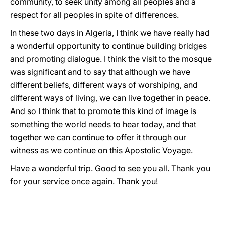
community, to seek unity among all peoples and a
respect for all peoples in spite of differences.
In these two days in Algeria, I think we have really had
a wonderful opportunity to continue building bridges
and promoting dialogue. I think the visit to the mosque
was significant and to say that although we have
different beliefs, different ways of worshiping, and
different ways of living, we can live together in peace.
And so I think that to promote this kind of image is
something the world needs to hear today, and that
together we can continue to offer it through our
witness as we continue on this Apostolic Voyage.
Have a wonderful trip. Good to see you all. Thank you
for your service once again. Thank you!