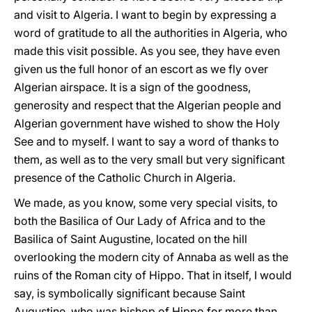
and visit to Algeria. I want to begin by expressing a
word of gratitude to all the authorities in Algeria, who
made this visit possible. As you see, they have even
given us the full honor of an escort as we fly over
Algerian airspace. It is a sign of the goodness,
generosity and respect that the Algerian people and
Algerian government have wished to show the Holy
See and to myself. I want to say a word of thanks to
them, as well as to the very small but very significant
presence of the Catholic Church in Algeria.
We made, as you know, some very special visits, to
both the Basilica of Our Lady of Africa and to the
Basilica of Saint Augustine, located on the hill
overlooking the modern city of Annaba as well as the
ruins of the Roman city of Hippo. That in itself, I would
say, is symbolically significant because Saint
Augustine, who was bishop of Hippo for more than