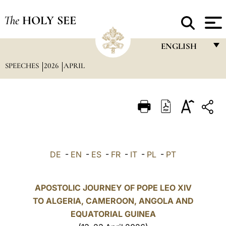
The
HOLY SEE
ENGLISH
SPEECHES
2026
APRIL
FRANÇAIS
ENGLISH
ITALIANO
PORTUGUÊS
ESPAÑOL
DE
-
EN
-
ES
-
FR
-
IT
-
PL
-
PT
DEUTSCH
POLSKI
APOSTOLIC JOURNEY OF POPE LEO XIV
TO ALGERIA, CAMEROON, ANGOLA AND
العربيّة
EQUATORIAL GUINEA
中文