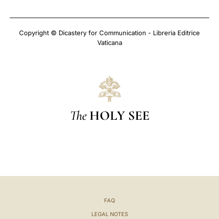
Copyright © Dicastery for Communication - Libreria Editrice
Vaticana
The
HOLY SEE
FAQ
LEGAL NOTES