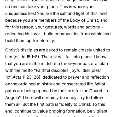
no one can take your place. This is where your
uniqueness lies! You are the salt and light of this land
because you are members of the Body of Christ; and
for this reason, your gestures, words and actions –
reflecting his love – build communities from within and
build them up for eternity.
Christ’s disciples are asked to remain closely united to
him (cf.
Jn
15:1–8). The rest will fall into place. I know
that you are in the midst of a three-year pastoral plan
with the motto “Faithful disciples, joyful disciples”
(cf.
Acts
11:23–26), dedicated to prayer and reflection
on the ordained ministry and consecrated life. What
paths are being opened by the Lord for the Church in
Angola? There will certainly be many! Try to follow
them all! But the first path is fidelity to Christ. To this
end, continue to value ongoing formation, be vigilant