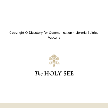
Copyright © Dicastery for Communication - Libreria Editrice
Vaticana
The
HOLY SEE