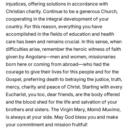
injustices, offering solutions in accordance with
Christian charity. Continue to be a generous Church,
cooperating in the integral development of your
country. For this reason, everything you have
accomplished in the fields of education and health
care has been and remains crucial. In this sense, when
difficulties arise, remember the heroic witness of faith
given by Angolans—men and women, missionaries
born here or coming from abroad—who had the
courage to give their lives for this people and for the
Gospel, preferring death to betraying the justice, truth,
mercy, charity and peace of Christ. Starting with every
Eucharist, you too, dear friends, are the body offered
and the blood shed for the life and salvation of your
brothers and sisters. The Virgin Mary,
Mamã Muxima
,
is always at your side. May God bless you and make
your commitment and mission fruitful!