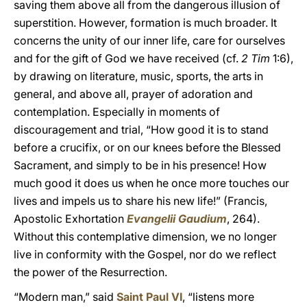
saving them above all from the dangerous illusion of
superstition. However, formation is much broader. It
concerns the unity of our inner life, care for ourselves
and for the gift of God we have received (cf.
2 Tim
1:6),
by drawing on literature, music, sports, the arts in
general, and above all, prayer of adoration and
contemplation. Especially in moments of
discouragement and trial, “How good it is to stand
before a crucifix, or on our knees before the Blessed
Sacrament, and simply to be in his presence! How
much good it does us when he once more touches our
lives and impels us to share his new life!” (Francis,
Apostolic Exhortation
Evangelii Gaudium
, 264).
Without this contemplative dimension, we no longer
live in conformity with the Gospel, nor do we reflect
the power of the Resurrection.
“Modern man,” said
Saint Paul VI
, “listens more