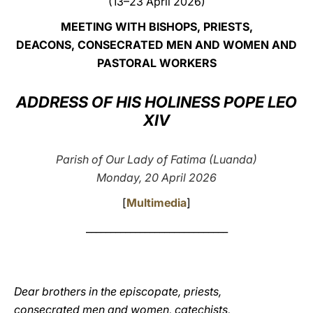
(13–23 April 2026)
LATINE
MEETING WITH BISHOPS, PRIESTS,
DEACONS, CONSECRATED MEN AND WOMEN AND
PASTORAL WORKERS
ADDRESS OF HIS HOLINESS POPE LEO
XIV
Parish of Our Lady of Fatima (Luanda)
Monday, 20 April 2026
[
Multimedia
]
_____________________________
Dear brothers in the episcopate, priests,
consecrated men and women, catechists,