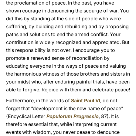
the proclamation of peace. In the past, you have
shown courage in denouncing the scourge of war. You
did this by standing at the side of people who were
suffering, by building and rebuilding and by proposing
paths and solutions to end the armed conflict. Your
contribution is widely recognized and appreciated. But
this responsibility is not over! I encourage you to
promote a renewed sense of reconciliation by
educating everyone in the ways of peace and valuing
the harmonious witness of those brothers and sisters in
your midst who, after enduring painful trials, have been
able to forgive. Rejoice with them and celebrate peace!
Furthermore, in the words of
Saint Paul VI
, do not
forget that “development is the new name of peace”
(Encyclical Letter
Populorum Progressio
, 87). It is
therefore essential that, while interpreting current
events with wisdom, you never cease to denounce