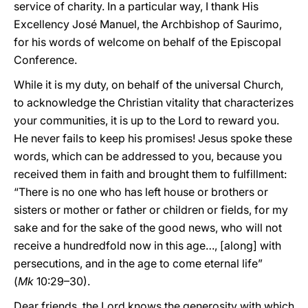
service of charity. In a particular way, I thank His
Excellency José Manuel, the Archbishop of Saurimo,
for his words of welcome on behalf of the Episcopal
Conference.
While it is my duty, on behalf of the universal Church,
to acknowledge the Christian vitality that characterizes
your communities, it is up to the Lord to reward you.
He never fails to keep his promises! Jesus spoke these
words, which can be addressed to you, because you
received them in faith and brought them to fulfillment:
“There is no one who has left house or brothers or
sisters or mother or father or children or fields, for my
sake and for the sake of the good news, who will not
receive a hundredfold now in this age…, [along] with
persecutions, and in the age to come eternal life”
(
Mk
10:29–30).
Dear friends, the Lord knows the generosity with which