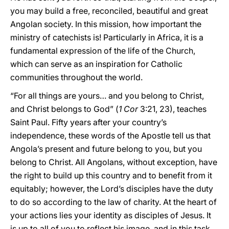
you may build a free, reconciled, beautiful and great
Angolan society. In this mission, how important the
ministry of catechists is! Particularly in Africa, it is a
fundamental expression of the life of the Church,
which can serve as an inspiration for Catholic
communities throughout the world.
“For all things are yours… and you belong to Christ,
and Christ belongs to God” (
1 Cor
3:21, 23), teaches
Saint Paul. Fifty years after your country’s
independence, these words of the Apostle tell us that
Angola’s present and future belong to you, but you
belong to Christ. All Angolans, without exception, have
the right to build up this country and to benefit from it
equitably; however, the Lord’s disciples have the duty
to do so according to the law of charity. At the heart of
your actions lies your identity as disciples of Jesus. It
is up to all of you to reflect his image, and in this task,