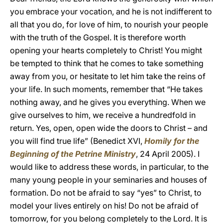
you embrace your vocation, and he is not indifferent to
all that you do, for love of him, to nourish your people
with the truth of the Gospel. It is therefore worth
opening your hearts completely to Christ! You might
be tempted to think that he comes to take something
away from you, or hesitate to let him take the reins of
your life. In such moments, remember that “He takes
nothing away, and he gives you everything. When we
give ourselves to him, we receive a hundredfold in
return. Yes, open, open wide the doors to Christ – and
you will find true life” (Benedict XVI,
Homily for the
Beginning of the Petrine Ministry
, 24 April 2005). I
would like to address these words, in particular, to the
many young people in your seminaries and houses of
formation. Do not be afraid to say “yes” to Christ, to
model your lives entirely on his! Do not be afraid of
tomorrow, for you belong completely to the Lord. It is