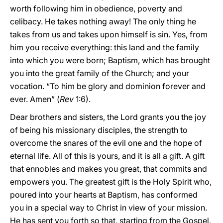
worth following him in obedience, poverty and
celibacy. He takes nothing away! The only thing he
takes from us and takes upon himself is sin. Yes, from
him you receive everything: this land and the family
into which you were born; Baptism, which has brought
you into the great family of the Church; and your
vocation. “To him be glory and dominion forever and
ever. Amen” (
Rev
1:6).
Dear brothers and sisters, the Lord grants you the joy
of being his missionary disciples, the strength to
overcome the snares of the evil one and the hope of
eternal life. All of this is yours, and it is all a gift. A gift
that ennobles and makes you great, that commits and
empowers you. The greatest gift is the Holy Spirit who,
poured into your hearts at Baptism, has conformed
you in a special way to Christ in view of your mission.
He has sent you forth so that, starting from the Gospel,