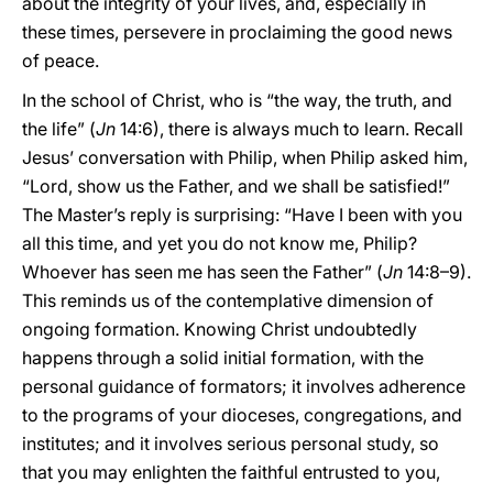
about the integrity of your lives, and, especially in
these times, persevere in proclaiming the good news
of peace.
In the school of Christ, who is “the way, the truth, and
the life” (
Jn
14:6), there is always much to learn. Recall
Jesus’ conversation with Philip, when Philip asked him,
“Lord, show us the Father, and we shall be satisfied!”
The Master’s reply is surprising: “Have I been with you
all this time, and yet you do not know me, Philip?
Whoever has seen me has seen the Father” (
Jn
14:8–9).
This reminds us of the contemplative dimension of
ongoing formation. Knowing Christ undoubtedly
happens through a solid initial formation, with the
personal guidance of formators; it involves adherence
to the programs of your dioceses, congregations, and
institutes; and it involves serious personal study, so
that you may enlighten the faithful entrusted to you,