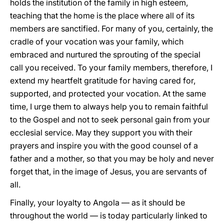
holds the institution of the family in high esteem,
teaching that the home is the place where all of its
members are sanctified. For many of you, certainly, the
cradle of your vocation was your family, which
embraced and nurtured the sprouting of the special
call you received. To your family members, therefore, I
extend my heartfelt gratitude for having cared for,
supported, and protected your vocation. At the same
time, I urge them to always help you to remain faithful
to the Gospel and not to seek personal gain from your
ecclesial service. May they support you with their
prayers and inspire you with the good counsel of a
father and a mother, so that you may be holy and never
forget that, in the image of Jesus, you are servants of
all.
Finally, your loyalty to Angola — as it should be
throughout the world — is today particularly linked to