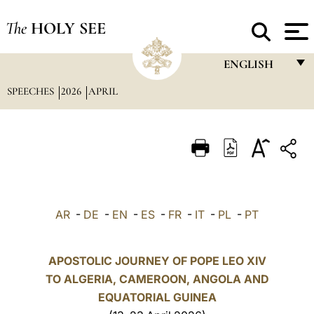
The
HOLY SEE
ENGLISH
SPEECHES
2026
APRIL
FRANÇAIS
ENGLISH
ITALIANO
PORTUGUÊS
ESPAÑOL
AR
-
DE
-
EN
-
ES
-
FR
-
IT
-
PL
-
PT
DEUTSCH
POLSKI
APOSTOLIC JOURNEY OF POPE LEO XIV
TO ALGERIA, CAMEROON, ANGOLA AND
العربيّة
EQUATORIAL GUINEA
中文