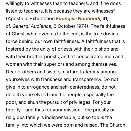
willingly to witnesses than to teachers, and if he does
listen to teachers, it is because they are witnesses”
(Apostolic Exhortation
Evangelii Nuntiandi
,
41;
cf.
General Audience
, 2 October 1974). The faithfulness
of Christ, who loved us to the end, is the true driving
force behind our own faithfulness. A faithfulness that is
fostered by the unity of priests with their bishop and
with their brother priests, and of consecrated men and
women with their superiors and among themselves.
Dear brothers and sisters, nurture fraternity among
yourselves with frankness and transparency. Do not
give in to arrogance and self-centeredness, do not
detach yourselves from the people, especially the
poor, and shun the pursuit of privileges. For your
fidelity—and thus for your mission—the priestly or
religious family is indispensable, but so too is the
family into which we were born and raised. The Church