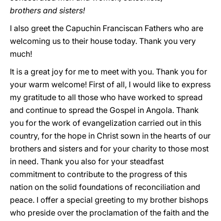
brothers and sisters!
I also greet the Capuchin Franciscan Fathers who are
welcoming us to their house today. Thank you very
much!
It is a great joy for me to meet with you. Thank you for
your warm welcome! First of all, I would like to express
my gratitude to all those who have worked to spread
and continue to spread the Gospel in Angola. Thank
you for the work of evangelization carried out in this
country, for the hope in Christ sown in the hearts of our
brothers and sisters and for your charity to those most
in need. Thank you also for your steadfast
commitment to contribute to the progress of this
nation on the solid foundations of reconciliation and
peace. I offer a special greeting to my brother bishops
who preside over the proclamation of the faith and the