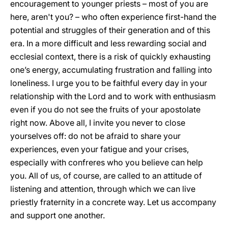
encouragement to younger priests – most of you are
here, aren't you? – who often experience first-hand the
potential and struggles of their generation and of this
era. In a more difficult and less rewarding social and
ecclesial context, there is a risk of quickly exhausting
one’s energy, accumulating frustration and falling into
loneliness. I urge you to be faithful every day in your
relationship with the Lord and to work with enthusiasm
even if you do not see the fruits of your apostolate
right now. Above all, I invite you never to close
yourselves off: do not be afraid to share your
experiences, even your fatigue and your crises,
especially with confreres who you believe can help
you. All of us, of course, are called to an attitude of
listening and attention, through which we can live
priestly fraternity in a concrete way. Let us accompany
and support one another.