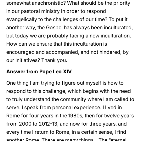
somewhat anachronistic? What should be the priority
in our pastoral ministry in order to respond
evangelically to the challenges of our time? To put it
another way, the Gospel has always been inculturated,
but today we are probably facing a new inculturation.
How can we ensure that this inculturation is
encouraged and accompanied, and not hindered, by
our initiatives? Thank you.
Answer from Pope Leo XIV
One thing I am trying to figure out myself is how to
respond to this challenge, which begins with the need
to truly understand the community where I am called to
serve. I speak from personal experience. I lived in
Rome for four years in the 1980s, then for twelve years
from 2000 to 2012-13, and now for three years, and
every time I return to Rome, in a certain sense, I find
another Rome. There are many things... The “eternal