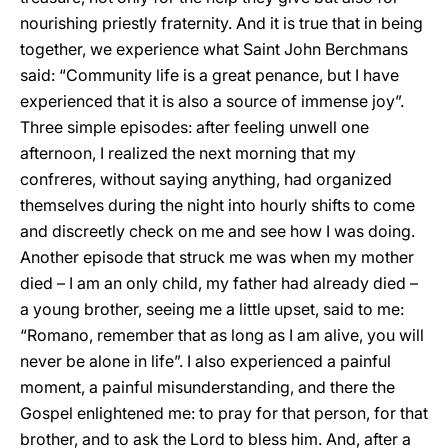
nourishing priestly fraternity. And it is true that in being
together, we experience what Saint John Berchmans
said: “Community life is a great penance, but I have
experienced that it is also a source of immense joy”.
Three simple episodes: after feeling unwell one
afternoon, I realized the next morning that my
confreres, without saying anything, had organized
themselves during the night into hourly shifts to come
and discreetly check on me and see how I was doing.
Another episode that struck me was when my mother
died – I am an only child, my father had already died –
a young brother, seeing me a little upset, said to me:
“Romano, remember that as long as I am alive, you will
never be alone in life”. I also experienced a painful
moment, a painful misunderstanding, and there the
Gospel enlightened me: to pray for that person, for that
brother, and to ask the Lord to bless him. And, after a