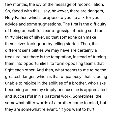
few months, the joy of the message of reconciliation.
So, faced with this, I say, however, there are dangers,
Holy Father, which I propose to you, to ask for your
advice and some suggestions. The first is the difficulty
of being oneself for fear of gossip, of being sold for
thirty pieces of silver, so that someone can make
themselves look good by telling stories. Then, the
different sensibilities we may have are certainly a
treasure, but there is the temptation, instead of turning
them into opportunities, to form opposing teams that
fight each other. And then, what seems to me to be the
greatest danger, which is that of jealousy: that is, being
unable to rejoice in the abilities of a brother, who risks
becoming an enemy simply because he is appreciated
and successful in his pastoral work. Sometimes, the
somewhat bitter words of a brother come to mind, but
they are somewhat relevant: “If you want to hurt