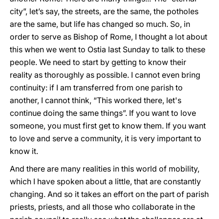
city”, let’s say, the streets, are the same, the potholes
are the same, but life has changed so much. So, in
order to serve as Bishop of Rome, I thought a lot about
this when we went to Ostia last Sunday to talk to these
people. We need to start by getting to know their
reality as thoroughly as possible. I cannot even bring
continuity: if I am transferred from one parish to
another, I cannot think, “This worked there, let's
continue doing the same things”. If you want to love
someone, you must first get to know them. If you want
to love and serve a community, it is very important to
know it.
And there are many realities in this world of mobility,
which I have spoken about a little, that are constantly
changing. And so it takes an effort on the part of parish
priests, priests, and all those who collaborate in the