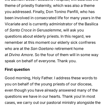
theme of priestly fraternity, which was also a theme
you addressed. Finally, Don Tonino Panfili, who has
been involved in consecrated life for many years in the
Vicariate and is currently administrator of the Basilica
of
Santa Croce in Gerusalemme
, will ask you
questions about elderly priests. In this regard, we
remember at this moment our elderly sick confreres
who are at the
San Gaetano
retirement home
at
Divino
Amore
. So the four of them will in some way
speak on behalf of everyone. Thank you.
First question
Good morning, Holy Father. I address these words to
you on behalf of the young priests of our diocese,
even though you have already answered many of the
questions we have in our hearts. Thank you! In most
cases, we carry out our pastoral ministry alongside the