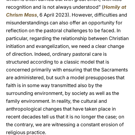
recognition and is not always understood” (
Homily at
Chrism Mass
, 6 April 2023). However, difficulties and
misunderstandings can also offer an opportunity for
reflection on the pastoral challenges to be faced. In
particular, regarding the relationship between Christian
initiation and evangelization, we need a clear change
of direction. Indeed, ordinary pastoral care is
structured according to a classic model that is
concerned primarily with ensuring that the Sacraments
are administered, but such a model presupposes that
faith is in some way transmitted also by the
surrounding environment, by society as well as the
family environment. In reality, the cultural and
anthropological changes that have taken place in
recent decades tell us that it is no longer the case; on
the contrary, we are witnessing a constant erosion of
religious practice.