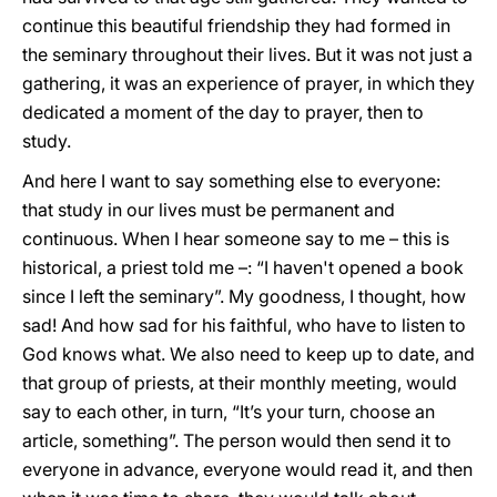
continue this beautiful friendship they had formed in
the seminary throughout their lives. But it was not just a
gathering, it was an experience of prayer, in which they
dedicated a moment of the day to prayer, then to
study.
And here I want to say something else to everyone:
that study in our lives must be permanent and
continuous. When I hear someone say to me – this is
historical, a priest told me –: “I haven't opened a book
since I left the seminary”. My goodness, I thought, how
sad! And how sad for his faithful, who have to listen to
God knows what. We also need to keep up to date, and
that group of priests, at their monthly meeting, would
say to each other, in turn, “It’s your turn, choose an
article, something”. The person would then send it to
everyone in advance, everyone would read it, and then