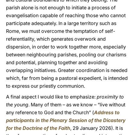
parish alone is not enough to initiate a process of
evangelisation capable of reaching those who cannot
participate adequately. In a large territory such as
Rome, we must overcome the temptation of self-
referentiality, which generates overwork and
dispersion, in order to work together more, especially
between neighbouring parishes, pooling our charisms
and potential, planning together and avoiding
overlapping initiatives. Greater coordination is needed
which, far from being a pastoral expedient, is intended
to express our priestly communion.
A final aspect I would like to emphasize:
proximity to
the young
. Many of them – as we know – “live without
any reference to God and the Church” (
Address to
participants in the Plenary Session of the Dicastery
for the Doctrine of the Faith
, 29 January 2026). It is