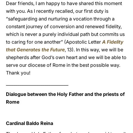
Dear friends, I am happy to have shared this moment
with you. As I recently recalled, our first duty is
“safeguarding and nurturing a vocation through a
constant journey of conversion and renewed fidelity,
which is never a purely individual path but commits us
to caring for one another” (Apostolic Letter
A Fidelity
that Generates the Future
, 13). In this way, we will be
shepherds after God’s own heart and we will be able to
serve our diocese of Rome in the best possible way.
Thank you!
______________________________
Dialogue between the Holy Father and the priests of
Rome
Cardinal Baldo Reina