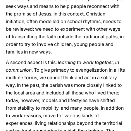
seek ways and means to help people reconnect with
the promise of Jesus. In this context, Christian
initiation, often modelled on school rhythms, needs to
be reviewed: we need to experiment with other ways
of transmitting the faith outside the traditional paths, in
order to try to involve children, young people and
families in new ways.
A second aspect is this:
learning to work together, in
communion
. To give primacy to evangelization in all its
multiple forms, we cannot think and act in a solitary
way. In the past, the parish was more closely linked to
the local area and included all those who lived there;
today, however, models and lifestyles have shifted
from stability to mobility, and many people, in addition
to work reasons, move for various kinds of
experiences, living relationships beyond the territorial
and cultural boundaries to which they belong. The