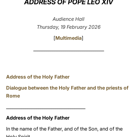
ADDRESS OF POPE LEO XIV
LATINE
Audience Hall
Thursday, 19 February 2026
[
Multimedia
]
_________________________________
Address of the Holy Father
Dialogue between the Holy Father and the priests of
Rome
_____________________________________
Address of the Holy Father
In the name of the Father, and of the Son, and of the
Holy Spirit.