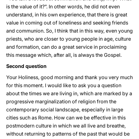
is the value of it?”. In other words, he did not even
understand, in his own experience, that there is great
value in coming out of loneliness and seeking friends
and communion. So, I think that in this way, even young
priests, who are closer to young people in age, culture
and formation, can do a great service in proclaiming
this message which, after all, is always the Gospel.
Second question
Your Holiness, good morning and thank you very much
for this moment. I would like to ask you a question
about the times we are living in, which are marked by a
progressive marginalization of religion from the
contemporary social landscape, especially in large
cities such as Rome. How can we be effective in this
postmodern culture in which we all live and breathe,
without returning to patterns of the past that would be