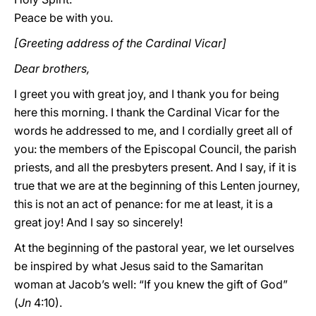
Peace be with you.
[Greeting address of the Cardinal Vicar]
Dear brothers,
I greet you with great joy, and I thank you for being
here this morning. I thank the Cardinal Vicar for the
words he addressed to me, and I cordially greet all of
you: the members of the Episcopal Council, the parish
priests, and all the presbyters present. And I say, if it is
true that we are at the beginning of this Lenten journey,
this is not an act of penance: for me at least, it is a
great joy! And I say so sincerely!
At the beginning of the pastoral year, we let ourselves
be inspired by what Jesus said to the Samaritan
woman at Jacob’s well: “If you knew the gift of God”
(
Jn
4:10).