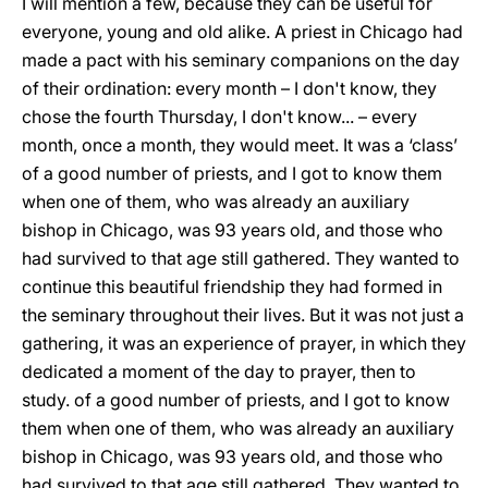
I will mention a few, because they can be useful for
everyone, young and old alike. A priest in Chicago had
made a pact with his seminary companions on the day
of their ordination: every month – I don't know, they
chose the fourth Thursday, I don't know... – every
month, once a month, they would meet. It was a ‘class’
of a good number of priests, and I got to know them
when one of them, who was already an auxiliary
bishop in Chicago, was 93 years old, and those who
had survived to that age still gathered. They wanted to
continue this beautiful friendship they had formed in
the seminary throughout their lives. But it was not just a
gathering, it was an experience of prayer, in which they
dedicated a moment of the day to prayer, then to
study. of a good number of priests, and I got to know
them when one of them, who was already an auxiliary
bishop in Chicago, was 93 years old, and those who
had survived to that age still gathered. They wanted to