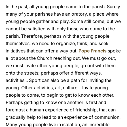
In the past, all young people came to the parish. Surely
many of your parishes have an oratory, a place where
young people gather and play. Some still come, but we
cannot be satisfied with only those who come to the
parish. Therefore, perhaps with the young people
themselves, we need to organize, think, and seek
initiatives that can offer a way out.
Pope Francis
spoke
a lot about the Church reaching out. We must go out,
we must invite other young people, go out with them
onto the streets; perhaps offer different ways,
activities... Sport can also be a path for inviting the
young. Other activities, art, culture… Invite young
people to come, to begin to get to know each other.
Perhaps getting to know one another is first and
foremost a human experience of friendship, that can
gradually help to lead to an experience of communion.
Many young people live in isolation, an incredible