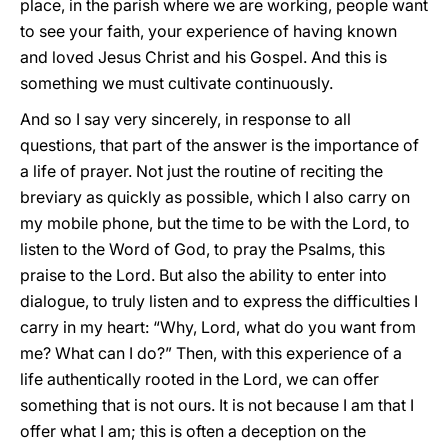
place, in the parish where we are working, people want
to see your faith, your experience of having known
and loved Jesus Christ and his Gospel. And this is
something we must cultivate continuously.
And so I say very sincerely, in response to all
questions, that part of the answer is the importance of
a life of prayer. Not just the routine of reciting the
breviary as quickly as possible, which I also carry on
my mobile phone, but the time to be with the Lord, to
listen to the Word of God, to pray the Psalms, this
praise to the Lord. But also the ability to enter into
dialogue, to truly listen and to express the difficulties I
carry in my heart: “Why, Lord, what do you want from
me? What can I do?” Then, with this experience of a
life authentically rooted in the Lord, we can offer
something that is not ours. It is not because I am that I
offer what I am; this is often a deception on the