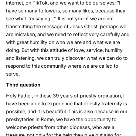
internet, on TikTok, and we want to be ourselves: “I
have so many followers, so many likes, because they
see what I'm saying...”. It is not you: if we are not
transmitting the message of Jesus Christ, perhaps we
are mistaken, and we need to reflect very carefully and
with great humility on who we are and what we are
doing. But with this attitude of love, service, humility
and listening, we can truly discover what we can do to
respond to this community where we are called to
serve.
Third question
Holy Father, in these 39 years of priestly ordination, I
have been able to experience that priestly fraternity is
possible, and it is beautiful. This is also because in our
presbyteries in Rome, we have the opportunity to
welcome priests from other dioceses, who are a
treasure, not only for the help they give but also for