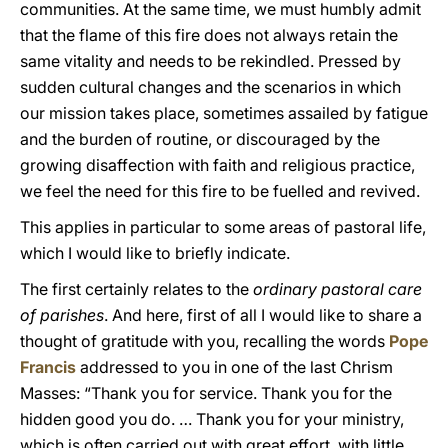
communities. At the same time, we must humbly admit
that the flame of this fire does not always retain the
same vitality and needs to be rekindled. Pressed by
sudden cultural changes and the scenarios in which
our mission takes place, sometimes assailed by fatigue
and the burden of routine, or discouraged by the
growing disaffection with faith and religious practice,
we feel the need for this fire to be fuelled and revived.
This applies in particular to some areas of pastoral life,
which I would like to briefly indicate.
The first certainly relates to the
ordinary pastoral care
of parishes
. And here, first of all I would like to share a
thought of gratitude with you, recalling the words
Pope
Francis
addressed to you in one of the last Chrism
Masses: “Thank you for service. Thank you for the
hidden good you do. … Thank you for your ministry,
which is often carried out with great effort, with little