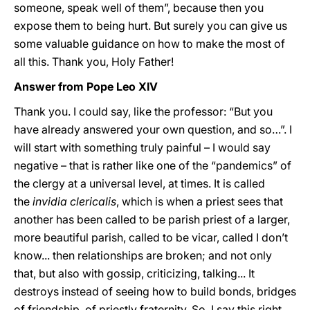
someone, speak well of them”, because then you
expose them to being hurt. But surely you can give us
some valuable guidance on how to make the most of
all this. Thank you, Holy Father!
Answer from Pope Leo XIV
Thank you. I could say, like the professor: “But you
have already answered your own question, and so…”. I
will start with something truly painful – I would say
negative – that is rather like one of the “pandemics” of
the clergy at a universal level, at times. It is called
the
invidia clericalis
, which is when a priest sees that
another has been called to be parish priest of a larger,
more beautiful parish, called to be vicar, called I don’t
know... then relationships are broken; and not only
that, but also with gossip, criticizing, talking... It
destroys instead of seeing how to build bonds, bridges
of friendship, of priestly fraternity. So, I say this right