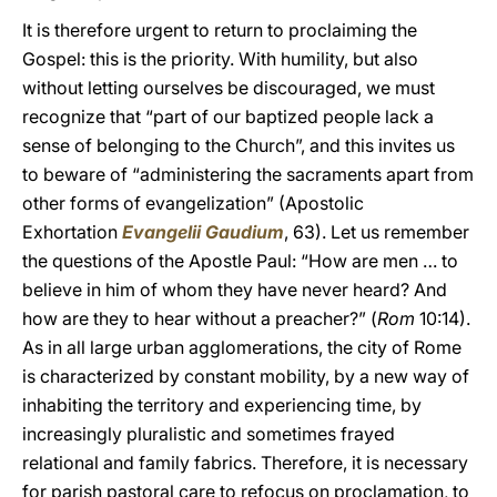
It is therefore urgent to return to proclaiming the
Gospel: this is the priority. With humility, but also
without letting ourselves be discouraged, we must
recognize that “part of our baptized people lack a
sense of belonging to the Church”, and this invites us
to beware of “administering the sacraments apart from
other forms of evangelization” (Apostolic
Exhortation
Evangelii Gaudium
, 63). Let us remember
the questions of the Apostle Paul: “How are men … to
believe in him of whom they have never heard? And
how are they to hear without a preacher?” (
Rom
10:14).
As in all large urban agglomerations, the city of Rome
is characterized by constant mobility, by a new way of
inhabiting the territory and experiencing time, by
increasingly pluralistic and sometimes frayed
relational and family fabrics. Therefore, it is necessary
for parish pastoral care to refocus on proclamation, to