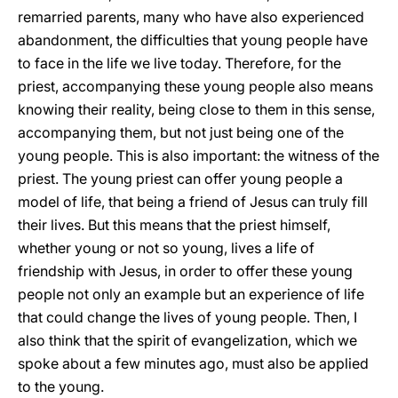
remarried parents, many who have also experienced
abandonment, the difficulties that young people have
to face in the life we live today. Therefore, for the
priest, accompanying these young people also means
knowing their reality, being close to them in this sense,
accompanying them, but not just being one of the
young people. This is also important: the witness of the
priest. The young priest can offer young people a
model of life, that being a friend of Jesus can truly fill
their lives. But this means that the priest himself,
whether young or not so young, lives a life of
friendship with Jesus, in order to offer these young
people not only an example but an experience of life
that could change the lives of young people. Then, I
also think that the spirit of evangelization, which we
spoke about a few minutes ago, must also be applied
to the young.