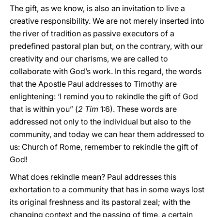
The gift, as we know, is also an invitation to live a
creative responsibility. We are not merely inserted into
the river of tradition as passive executors of a
predefined pastoral plan but, on the contrary, with our
creativity and our charisms, we are called to
collaborate with God’s work. In this regard, the words
that the Apostle Paul addresses to Timothy are
enlightening: ‘I remind you to rekindle the gift of God
that is within you” (
2 Tim
1:6). These words are
addressed not only to the individual but also to the
community, and today we can hear them addressed to
us: Church of Rome, remember to rekindle the gift of
God!
What does rekindle mean? Paul addresses this
exhortation to a community that has in some ways lost
its original freshness and its pastoral zeal; with the
changing context and the passing of time, a certain