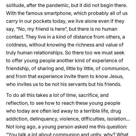
solitude, after the pandemic, but it did not begin there.
With the famous smartphone, which probably all of us
carry in our pockets today, we live alone even if they
say, “No, my friend is here”, but there is no human
contact. They live in a kind of distance from others, a
coldness, without knowing the richness and value of
truly human relationships. So there too we must seek
to offer young people another kind of experience of
friendship, of sharing and, little by little, of communion,
and from that experience invite them to know Jesus,
who invites us to be not his servants but his friends.
To do all this takes a lot of time, sacrifice, and
reflection, to see how to reach these young people
who today are often led away to a terrible life, drug
addiction, delinquency, violence, difficulties, isolation...
Not long ago, a young person asked me this question:
“You talk a lot about communion and unity, why? What