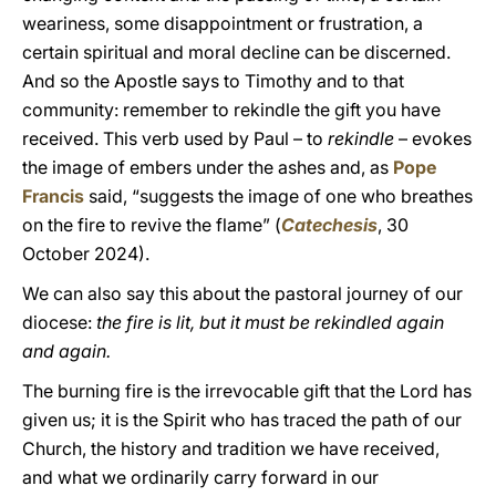
weariness, some disappointment or frustration, a
certain spiritual and moral decline can be discerned.
And so the Apostle says to Timothy and to that
community: remember to rekindle the gift you have
received. This verb used by Paul – to
rekindle
– evokes
the image of embers under the ashes and, as
Pope
Francis
said, “suggests the image of one who breathes
on the fire to revive the flame” (
Catechesis
, 30
October 2024).
We can also say this about the pastoral journey of our
diocese:
the fire is lit, but it must be rekindled again
and again.
The burning fire is the irrevocable gift that the Lord has
given us; it is the Spirit who has traced the path of our
Church, the history and tradition we have received,
and what we ordinarily carry forward in our