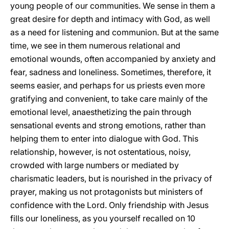
young people of our communities. We sense in them a
great desire for depth and intimacy with God, as well
as a need for listening and communion. But at the same
time, we see in them numerous relational and
emotional wounds, often accompanied by anxiety and
fear, sadness and loneliness. Sometimes, therefore, it
seems easier, and perhaps for us priests even more
gratifying and convenient, to take care mainly of the
emotional level, anaesthetizing the pain through
sensational events and strong emotions, rather than
helping them to enter into dialogue with God. This
relationship, however, is not ostentatious, noisy,
crowded with large numbers or mediated by
charismatic leaders, but is nourished in the privacy of
prayer, making us not protagonists but ministers of
confidence with the Lord. Only friendship with Jesus
fills our loneliness, as you yourself recalled on 10