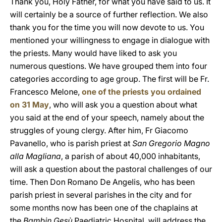
Thank you, Holy Father, for what you have said to us. It
will certainly be a source of further reflection. We also
thank you for the time you will now devote to us. You
mentioned your willingness to engage in dialogue with
the priests. Many would have liked to ask you
numerous questions. We have grouped them into four
categories according to age group. The first will be Fr.
Francesco Melone,
one of the priests you ordained
on 31 May
, who will ask you a question about what
you said at the end of your speech, namely about the
struggles of young clergy. After him, Fr Giacomo
Pavanello, who is parish priest at
San Gregorio Magno
alla Magliana
, a parish of about 40,000 inhabitants,
will ask a question about the pastoral challenges of our
time. Then Don Romano De Angelis, who has been
parish priest in several parishes in the city and for
some months now has been one of the chaplains at
the
Bambin Gesù
Paediatric Hospital, will address the