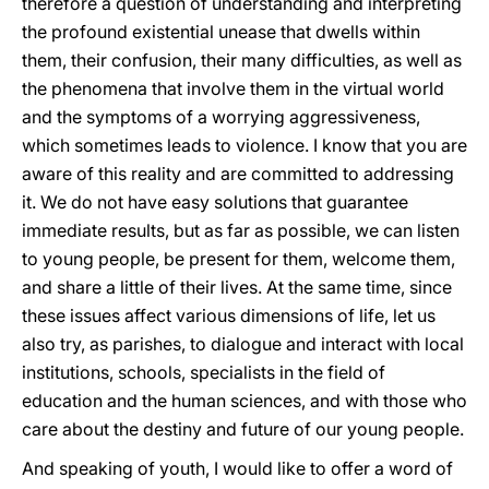
therefore a question of understanding and interpreting
the profound existential unease that dwells within
them, their confusion, their many difficulties, as well as
the phenomena that involve them in the virtual world
and the symptoms of a worrying aggressiveness,
which sometimes leads to violence. I know that you are
aware of this reality and are committed to addressing
it. We do not have easy solutions that guarantee
immediate results, but as far as possible, we can listen
to young people, be present for them, welcome them,
and share a little of their lives. At the same time, since
these issues affect various dimensions of life, let us
also try, as parishes, to dialogue and interact with local
institutions, schools, specialists in the field of
education and the human sciences, and with those who
care about the destiny and future of our young people.
And speaking of youth, I would like to offer a word of