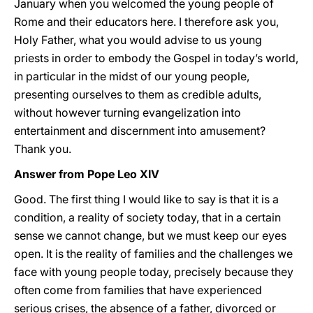
January when you welcomed the young people of
Rome and their educators here. I therefore ask you,
Holy Father, what you would advise to us young
priests in order to embody the Gospel in today’s world,
in particular in the midst of our young people,
presenting ourselves to them as credible adults,
without however turning evangelization into
entertainment and discernment into amusement?
Thank you.
Answer from Pope Leo XIV
Good. The first thing I would like to say is that it is a
condition, a reality of society today, that in a certain
sense we cannot change, but we must keep our eyes
open. It is the reality of families and the challenges we
face with young people today, precisely because they
often come from families that have experienced
serious crises, the absence of a father, divorced or