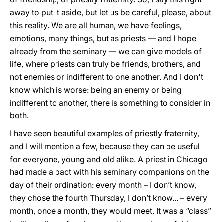
away to put it aside, but let us be careful, please, about
this reality. We are all human, we have feelings,
emotions, many things, but as priests — and I hope
already from the seminary — we can give models of
life, where priests can truly be friends, brothers, and
not enemies or indifferent to one another. And I don't
know which is worse: being an enemy or being
indifferent to another, there is something to consider in
both.
I have seen beautiful examples of priestly fraternity,
and I will mention a few, because they can be useful
for everyone, young and old alike. A priest in Chicago
had made a pact with his seminary companions on the
day of their ordination: every month – I don’t know,
they chose the fourth Thursday, I don’t know... – every
month, once a month, they would meet. It was a “class”