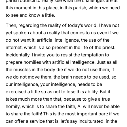
parish council to really see what the challenges are at
this moment in this place, in this parish, which we need
to see and know a little.
Then, regarding the reality of today’s world, I have not
yet spoken about a reality that comes to us even if we
do not want it: artificial intelligence, the use of the
internet, which is also present in the life of the priest.
Incidentally, I invite you to resist the temptation to
prepare homilies with artificial intelligence! Just as all
the muscles in the body die if we do not use them, if
we do not move them, the brain needs to be used, so
our intelligence, your intelligence, needs to be
exercised a little so as not to lose this ability. But it
takes much more than that, because to give a true
homily, which is to share the faith, AI will never be able
to share the faith! This is the most important part: if we
can offer a service that is, let’s say inculturated, in the