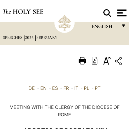
The
HOLY SEE
ENGLISH
SPEECHES
2026
FEBRUARY
FRANÇAIS
ENGLISH
ITALIANO
PORTUGUÊS
ESPAÑOL
DE
-
EN
-
ES
-
FR
-
IT
-
PL
-
PT
DEUTSCH
POLSKI
MEETING WITH THE CLERGY OF THE DIOCESE OF
ROME
العربيّة
中文