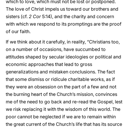
which to love, which must not be lost or postponed.
The love of Christ impels us toward our brothers and
sisters (cf.
2 Cor
5:14), and the charity and concern
with which we respond to its promptings are the proof
of our faith.
If we think about it carefully, in reality, “Christians too,
on a number of occasions, have succumbed to
attitudes shaped by secular ideologies or political and
economic approaches that lead to gross
generalizations and mistaken conclusions. The fact
that some dismiss or ridicule charitable works, as if
they were an obsession on the part of a few and not
the burning heart of the Church’s mission, convinces
me of the need to go back and re-read the Gospel, lest
we risk replacing it with the wisdom of this world. The
poor cannot be neglected if we are to remain within
the great current of the Church’s life that has its source