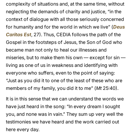
complexity of situations and, at the same time, without
neglecting the demands of charity and justice, “in the
context of dialogue with all those seriously concerned
for humanity and for the world in which we live” (
Deus
Caritas Est
, 27). Thus, CEDIA follows the path of the
Gospel in the footsteps of Jesus, the Son of God who
became man not only to heal our illnesses and
miseries, but to make them his own — except for sin —
living as one of us in weakness and identifying with
everyone who suffers, even to the point of saying:
“Just as you did it to one of the least of these who are
members of my family, you did it to me” (
Mt
25:40).
It is in this sense that we can understand the words we
have just heard in the song: “In every dream I sought
you, and none was in vain.” They sum up very well the
testimonies we have heard and the work carried out
here every day.