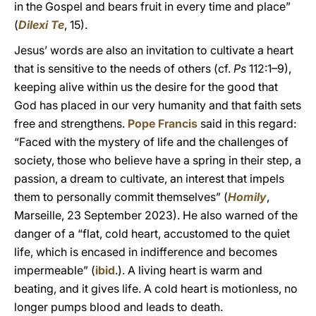
in the Gospel and bears fruit in every time and place”
(
Dilexi Te
, 15).
Jesus’ words are also an invitation to cultivate a heart
that is sensitive to the needs of others (cf.
Ps
112:1–9),
keeping alive within us the desire for the good that
God has placed in our very humanity and that faith sets
free and strengthens.
Pope Francis
said in this regard:
“Faced with the mystery of life and the challenges of
society, those who believe have a spring in their step, a
passion, a dream to cultivate, an interest that impels
them to personally commit themselves” (
Homily
,
Marseille, 23 September 2023). He also warned of the
danger of a “flat, cold heart, accustomed to the quiet
life, which is encased in indifference and becomes
impermeable” (
ibid
.). A living heart is warm and
beating, and it gives life. A cold heart is motionless, no
longer pumps blood and leads to death.