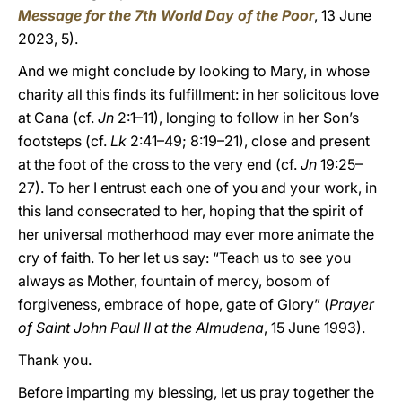
Message for the 7th World Day of the Poor
, 13 June
2023, 5).
And we might conclude by looking to Mary, in whose
charity all this finds its fulfillment: in her solicitous love
at Cana (cf.
Jn
2:1–11), longing to follow in her Son’s
footsteps (cf.
Lk
2:41–49; 8:19–21), close and present
at the foot of the cross to the very end (cf.
Jn
19:25–
27). To her I entrust each one of you and your work, in
this land consecrated to her, hoping that the spirit of
her universal motherhood may ever more animate the
cry of faith. To her let us say: “Teach us to see you
always as Mother, fountain of mercy, bosom of
forgiveness, embrace of hope, gate of Glory” (
Prayer
of Saint John Paul II at the Almudena
, 15 June 1993).
Thank you.
Before imparting my blessing, let us pray together the