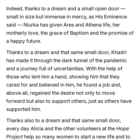
Indeed, thanks to a dream and a small open door —
small in size but immense in mercy, as His Eminence
said — Niurka has given Ares and Athena life, her
motherly love, the grace of Baptism and the promise of
a happy future.
Thanks to a dream and that same small door, Khadri
has made it through the dark tunnel of the pandemic
and a journey full of uncertainties. With the help of
those who lent him a hand, showing him that they
cared for and believed in him, he found a job and,
above all, regained the desire not only to move
forward but also to support others, just as others have
supported him.
Thanks also to a dream and that same small door,
every day Alicia and the other volunteers at the
Hope
Project
help so many women to start a new life and to