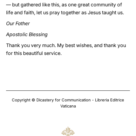
— but gathered like this, as one great community of
life and faith, let us pray together as Jesus taught us.
Our Father
Apostolic Blessing
Thank you very much. My best wishes, and thank you
for this beautiful service.
Copyright © Dicastery for Communication - Libreria Editrice
Vaticana