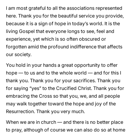
I am most grateful to all the associations represented
here. Thank you for the beautiful service you provide,
because it is a sign of hope in today’s world. It is the
living Gospel that everyone longs to see, feel and
experience, yet which is so often obscured or
forgotten amid the profound indifference that affects
our society.
You hold in your hands a great opportunity to offer
hope — to us and to the whole world — and for this I
thank you. Thank you for your sacrifices. Thank you
for saying “yes” to the Crucified Christ. Thank you for
embracing the Cross so that you, we, and all people
may walk together toward the hope and joy of the
Resurrection. Thank you very much.
When we are in church — and there is no better place
to pray, although of course we can also do so at home