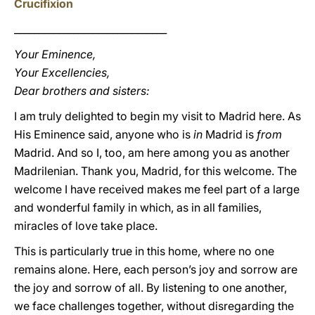
Crucifixion
_______________________________
Your Eminence,
Your Excellencies,
Dear brothers and sisters:
I am truly delighted to begin my visit to Madrid here. As
His Eminence said, anyone who is
in
Madrid is
from
Madrid. And so I, too, am here among you as another
Madrilenian. Thank you, Madrid, for this welcome. The
welcome I have received makes me feel part of a large
and wonderful family in which, as in all families,
miracles of love take place.
This is particularly true in this home, where no one
remains alone. Here, each person’s joy and sorrow are
the joy and sorrow of all. By listening to one another,
we face challenges together, without disregarding the