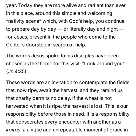
year. Today they are more alive and radiant than ever
in this place, around this simple and welcoming
“nativity scene” which, with God’s help, you continue
to prepare day by day — or literally day and night —
for Jesus, present in the people who come to the
Center’s doorstep in search of help.
The words Jesus spoke to his disciples have been
chosen as the theme for this visit: “Look around you”
(
Jn
4:35).
These words are an invitation to contemplate the fields
that, now ripe, await the harvest, and they remind us
that charity permits no delay. If the wheat is not
harvested when it is ripe, the harvest is lost. This is our
responsibility before those in need. It is a responsibility
that consecrates every encounter with another as a
kairós
, a unique and unrepeatable moment of grace in