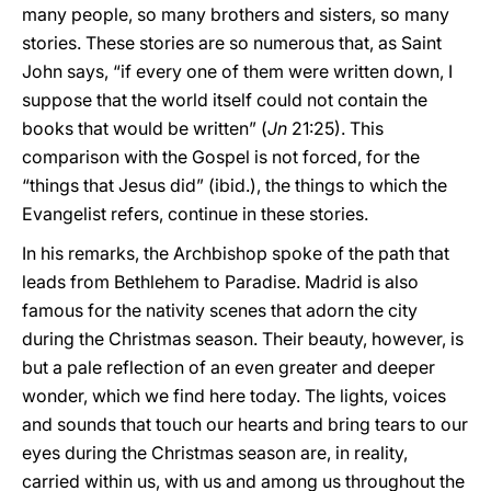
many people, so many brothers and sisters, so many
stories. These stories are so numerous that, as Saint
John says, “if every one of them were written down, I
suppose that the world itself could not contain the
books that would be written” (
Jn
21:25). This
comparison with the Gospel is not forced, for the
“things that Jesus did” (ibid.), the things to which the
Evangelist refers, continue in these stories.
In his remarks, the Archbishop spoke of the path that
leads from Bethlehem to Paradise. Madrid is also
famous for the nativity scenes that adorn the city
during the Christmas season. Their beauty, however, is
but a pale reflection of an even greater and deeper
wonder, which we find here today. The lights, voices
and sounds that touch our hearts and bring tears to our
eyes during the Christmas season are, in reality,
carried within us, with us and among us throughout the