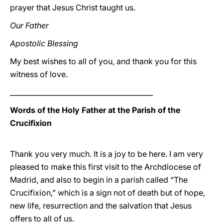
prayer that Jesus Christ taught us.
Our Father
Apostolic Blessing
My best wishes to all of you, and thank you for this
witness of love.
_________________________________________
Words of the Holy Father at the Parish of the
Crucifixion
Thank you very much. It is a joy to be here. I am very
pleased to make this first visit to the Archdiocese of
Madrid, and also to begin in a parish called “The
Crucifixion,” which is a sign not of death but of hope,
new life, resurrection and the salvation that Jesus
offers to all of us.