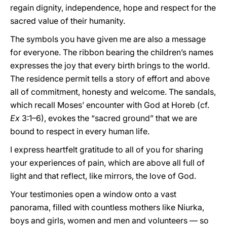
regain dignity, independence, hope and respect for the
sacred value of their humanity.
The symbols you have given me are also a message
for everyone. The ribbon bearing the children’s names
expresses the joy that every birth brings to the world.
The residence permit tells a story of effort and above
all of commitment, honesty and welcome. The sandals,
which recall Moses’ encounter with God at Horeb (cf.
Ex
3:1–6), evokes the “sacred ground” that we are
bound to respect in every human life.
I express heartfelt gratitude to all of you for sharing
your experiences of pain, which are above all full of
light and that reflect, like mirrors, the love of God.
Your testimonies open a window onto a vast
panorama, filled with countless mothers like Niurka,
boys and girls, women and men and volunteers — so