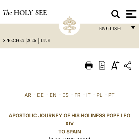
The
HOLY SEE
ENGLISH
SPEECHES
2026
JUNE
FRANÇAIS
ENGLISH
ITALIANO
PORTUGUÊS
ESPAÑOL
AR
-
DE
-
EN
-
ES
-
FR
-
IT
-
PL
-
PT
DEUTSCH
POLSKI
APOSTOLIC JOURNEY OF HIS HOLINESS POPE LEO
XIV
العربيّة
TO SPAIN
中文