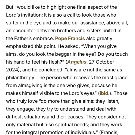
But I would like to highlight one final aspect of the
Lord’s invitation: It is also a call to look those who
suffer in the eye and to make our assistance, above all,
an encounter between brothers and sisters united in
the Father’s embrace.
Pope Francis
also greatly
emphasized this point. He asked, “When you give
alms, do you look the beggar in the eye? Do you touch
his hand to feel his flesh?” (
Angelus
, 27 October
2024), and he concluded, “alms are not the same as
philanthropy. The person who receives the most grace
from almsgiving is the one who gives, because he
makes himself visible to the Lord’s eyes” (
ibid
.). Those
who truly love “do more than give alms: they listen,
they engage, they try to understand and deal with
difficult situations and their causes. They consider not
only material but also spiritual needs; and they work
for the integral promotion of individuals.” (Francis,