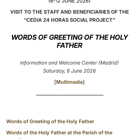
(6-12 JUNE 2026)
LATINE
VISIT TO THE STAFF AND BENEFICIARIES OF THE
“CEDIA 24 HORAS
SOCIAL PROJECT”
WORDS OF GREETING OF THE HOLY
FATHER
Information and Welcome Center (Madrid)
Saturday, 6 June 2026
[
Multimedia
]
_______________________________
Words of Greeting of the Holy Father
Words of the Holy Father at the Parish of the