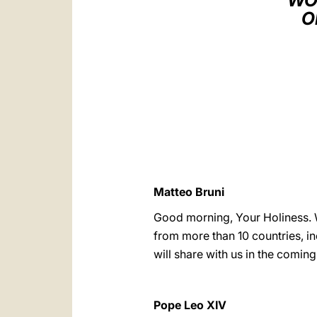
WO
O
Matteo Bruni
Good morning, Your Holiness. 
from more than 10 countries, i
will share with us in the coming
Pope Leo XIV