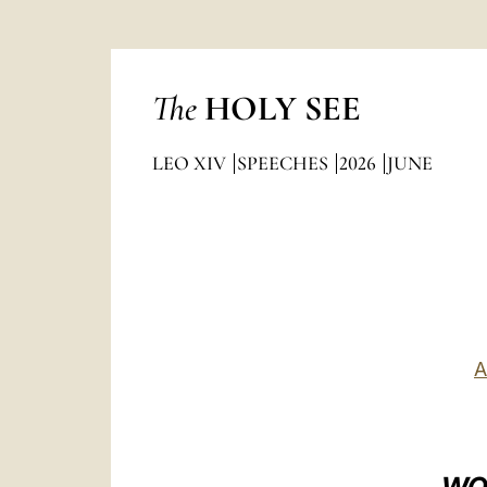
The
HOLY SEE
LEO XIV
SPEECHES
2026
JUNE
A