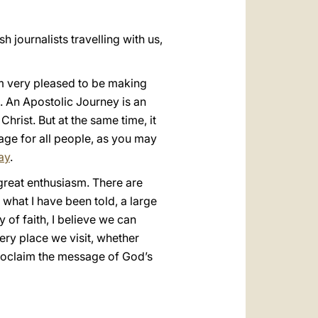
h journalists travelling with us,
am very pleased to be making
on. An Apostolic Journey is an
hrist. But at the same time, it
age for all people, as you may
ay
.
 great enthusiasm. There are
what I have been told, a large
 of faith, I believe we can
very place we visit, whether
proclaim the message of God’s