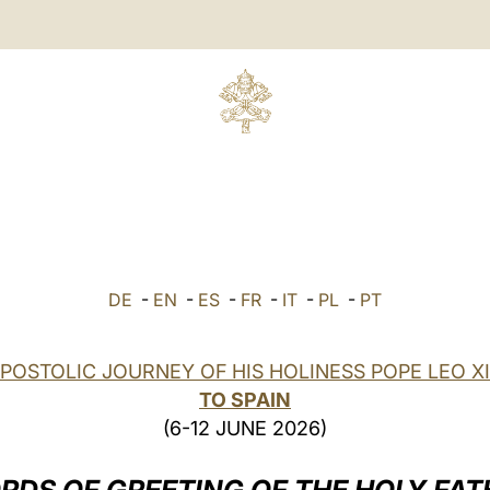
DE
-
EN
-
ES
-
FR
-
IT
-
PL
-
PT
POSTOLIC JOURNEY OF HIS HOLINESS POPE LEO X
TO SPAIN
(6-12 JUNE 2026)