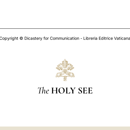
Copyright © Dicastery for Communication - Libreria Editrice Vatican
The
HOLY SEE