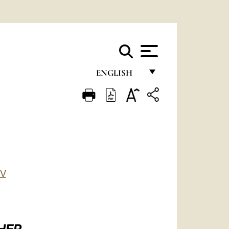
ENGLISH
FRANÇAIS
ENGLISH
ITALIANO
PORTUGUÊS
ESPAÑOL
IV
DEUTSCH
POLSKI