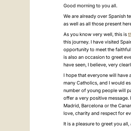
Good morning to you all.
We are already over Spanish terri
as well as all those present he
As you know very well, this is
t
this journey. I have visited Spa
opportunity to meet the faithful
is also an occasion to greet e
have seen, I believe, very clear
I hope that everyone will have a
many Catholics, and I would esp
number of young people will par
offer a very positive message. I
Madrid, Barcelona or the Canary
love, charity and respect for 
It is a pleasure to greet you all