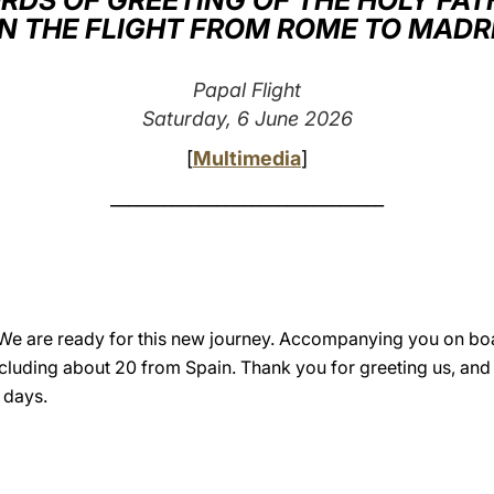
RDS OF GREETING OF THE HOLY FAT
N THE FLIGHT FROM ROME TO MADR
Papal Flight
Saturday, 6 June 2026
[
Multimedia
]
_______________________________
We are ready for this new journey. Accompanying you on boa
ncluding about 20 from Spain. Thank you for greeting us, and
 days.