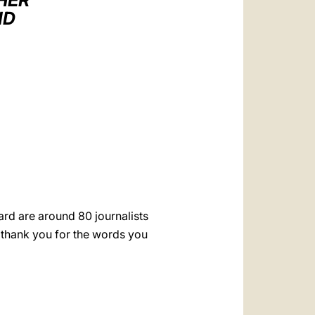
HER
العربيّة
ID
中文
LATINE
rd are around 80 journalists
 thank you for the words you