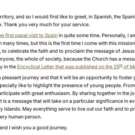
tory, and so I would first like to greet, in Spanish, the Spanis
re. Thank you very much for your service.
he first papal visit to Spain
in quite some time. Personally, I 
in many times, but this is the first time I come with this missi
, to celebrate the faith and to proclaim the message of Jesus C
veryone, the whole of society, because the Church has a mess
th
ly in the
Encyclical Letter that was published on the 25
of M
 pleasant journey and that it will be an opportunity to foster
ecially like to highlight the presence of young people. From 
ticipate with great enthusiasm. By sharing together in the joy
t is a message that will take on a particular significance in e
 Islands. May everything serve to live out our faith and to 
every human person.
, and I wish you a good journey.