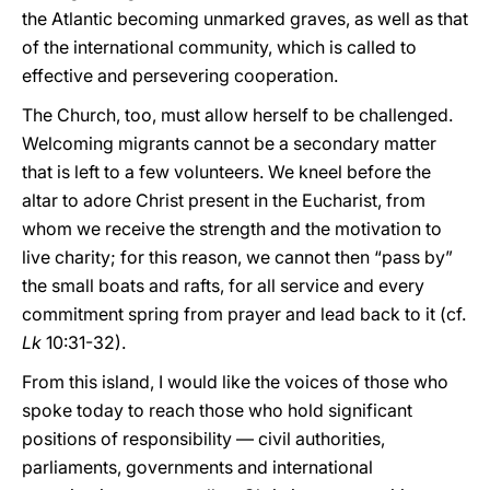
the Atlantic becoming unmarked graves, as well as that
of the international community, which is called to
effective and persevering cooperation.
The Church, too, must allow herself to be challenged.
Welcoming migrants cannot be a secondary matter
that is left to a few volunteers. We kneel before the
altar to adore Christ present in the Eucharist, from
whom we receive the strength and the motivation to
live charity; for this reason, we cannot then “pass by”
the small boats and rafts, for all service and every
commitment spring from prayer and lead back to it (cf.
Lk
10:31-32).
From this island, I would like the voices of those who
spoke today to reach those who hold significant
positions of responsibility — civil authorities,
parliaments, governments and international