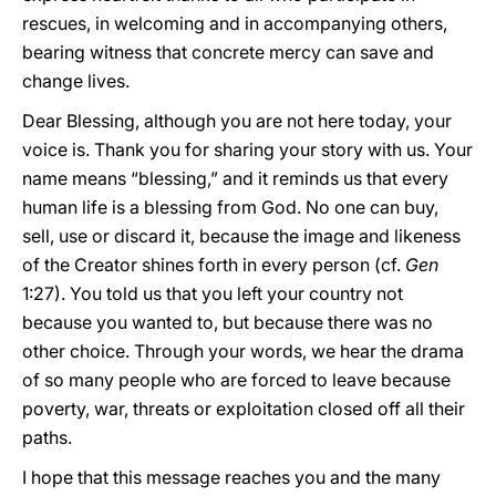
rescues, in welcoming and in accompanying others,
bearing witness that concrete mercy can save and
change lives.
Dear Blessing, although you are not here today, your
voice is. Thank you for sharing your story with us. Your
name means “blessing,” and it reminds us that every
human life is a blessing from God. No one can buy,
sell, use or discard it, because the image and likeness
of the Creator shines forth in every person (cf.
Gen
1:27). You told us that you left your country not
because you wanted to, but because there was no
other choice. Through your words, we hear the drama
of so many people who are forced to leave because
poverty, war, threats or exploitation closed off all their
paths.
I hope that this message reaches you and the many