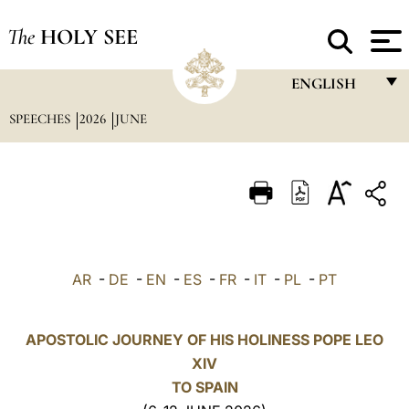
The
HOLY SEE
ENGLISH
SPEECHES
2026
JUNE
FRANÇAIS
ENGLISH
ITALIANO
PORTUGUÊS
ESPAÑOL
AR
-
DE
-
EN
-
ES
-
FR
-
IT
-
PL
-
PT
DEUTSCH
POLSKI
APOSTOLIC JOURNEY OF HIS HOLINESS POPE LEO
XIV
العربيّة
TO SPAIN
中文