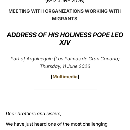
(6-12 JUNE 2026)
LATINE
MEETING WITH ORGANIZATIONS WORKING WITH
MIGRANTS
ADDRESS OF HIS HOLINESS POPE LEO
XIV
Port of Arguineguín (Las Palmas de Gran Canaria)
Thursday, 11 June 2026
[
Multimedia
]
_______________________________
Dear brothers and sisters,
We have just heard one of the most challenging