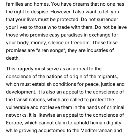
families and homes. You have dreams that no one has
the right to despise. However, I also want to tell you
that your lives must be protected. Do not surrender
your lives to those who trade with them. Do not believe
those who promise easy paradises in exchange for
your body, money, silence or freedom. Those false
promises are “siren songs”; they are industries of
death.
This tragedy must serve as an appeal to the
conscience of the nations of origin of the migrants,
which must establish conditions for peace, justice and
development. It is also an appeal to the conscience of
the transit nations, which are called to protect the
vulnerable and not leave them in the hands of criminal
networks. It is likewise an appeal to the conscience of
Europe, which cannot claim to uphold human dignity
while growing accustomed to the Mediterranean and