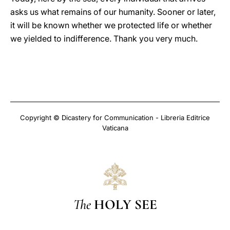
asks us what remains of our humanity. Sooner or later,
it will be known whether we protected life or whether
we yielded to indifference. Thank you very much.
Copyright © Dicastery for Communication - Libreria Editrice
Vaticana
The
HOLY SEE