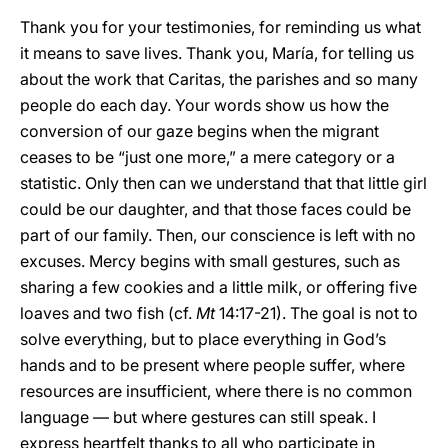
Thank you for your testimonies, for reminding us what
it means to save lives. Thank you, María, for telling us
about the work that Caritas, the parishes and so many
people do each day. Your words show us how the
conversion of our gaze begins when the migrant
ceases to be “just one more,” a mere category or a
statistic. Only then can we understand that that little girl
could be our daughter, and that those faces could be
part of our family. Then, our conscience is left with no
excuses. Mercy begins with small gestures, such as
sharing a few cookies and a little milk, or offering five
loaves and two fish (cf.
Mt
14:17-21). The goal is not to
solve everything, but to place everything in God’s
hands and to be present where people suffer, where
resources are insufficient, where there is no common
language — but where gestures can still speak. I
express heartfelt thanks to all who participate in