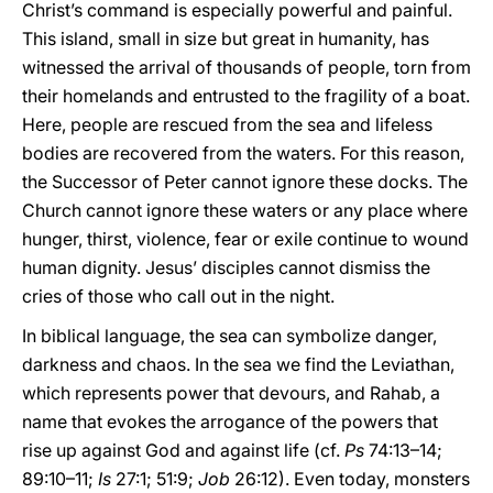
Christ’s command is especially powerful and painful.
This island, small in size but great in humanity, has
witnessed the arrival of thousands of people, torn from
their homelands and entrusted to the fragility of a boat.
Here, people are rescued from the sea and lifeless
bodies are recovered from the waters. For this reason,
the Successor of Peter cannot ignore these docks. The
Church cannot ignore these waters or any place where
hunger, thirst, violence, fear or exile continue to wound
human dignity. Jesus’ disciples cannot dismiss the
cries of those who call out in the night.
In biblical language, the sea can symbolize danger,
darkness and chaos. In the sea we find the Leviathan,
which represents power that devours, and Rahab, a
name that evokes the arrogance of the powers that
rise up against God and against life (cf.
Ps
74:13–14;
89:10–11;
Is
27:1; 51:9;
Job
26:12). Even today, monsters