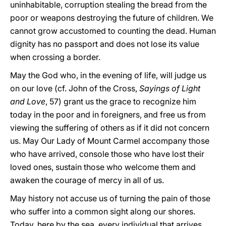
uninhabitable, corruption stealing the bread from the
poor or weapons destroying the future of children. We
cannot grow accustomed to counting the dead. Human
dignity has no passport and does not lose its value
when crossing a border.
May the God who, in the evening of life, will judge us
on our love (cf. John of the Cross,
Sayings of Light
and Love
, 57) grant us the grace to recognize him
today in the poor and in foreigners, and free us from
viewing the suffering of others as if it did not concern
us. May Our Lady of Mount Carmel accompany those
who have arrived, console those who have lost their
loved ones, sustain those who welcome them and
awaken the courage of mercy in all of us.
May history not accuse us of turning the pain of those
who suffer into a common sight along our shores.
Today, here by the sea, every individual that arrives