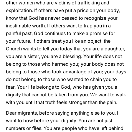
other women who are victims of trafficking and
exploitation. If others have put a price on your body,
know that God has never ceased to recognize your
inestimable worth. If others want to trap you in a
painful past, God continues to make a promise for
your future. If others treat you like an object, the
Church wants to tell you today that you are a daughter,
you are a sister, you are a blessing. Your life does not
belong to those who harmed you; your body does not
belong to those who took advantage of you; your days
do not belong to those who wanted to chain you to
fear. Your life belongs to God, who has given you a
dignity that cannot be taken from you. We want to walk
with you until that truth feels stronger than the pain.
Dear migrants, before saying anything else to you, I
want to bow before your dignity. You are not just
numbers or files. You are people who have left behind