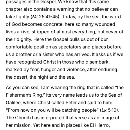
passages in the Gospel. We know that this same
chapter also contains a warning that no believer can
take lightly (
Mt
25:41-45). Today, by the sea, the word
of God becomes concrete: here so many wounded
lives arrive, stripped of almost everything, but never of
their dignity. Here the Gospel pulls us out of our
comfortable position as spectators and places before
us a brother or a sister who has arrived. It asks us if we
have recognized Christ in those who disembark,
marked by fear, hunger and violence, after enduring
the desert, the night and the sea.
As you can see, I am wearing the ring that is called “the
Fisherman’s Ring.” Its very name leads us to the Sea of
Galilee, where Christ called Peter and said to him:
“From now on you will be catching people” (
Lk
5:10).
The Church has interpreted that verse as an image of
her mission. Yet here and in places like El Hierro,