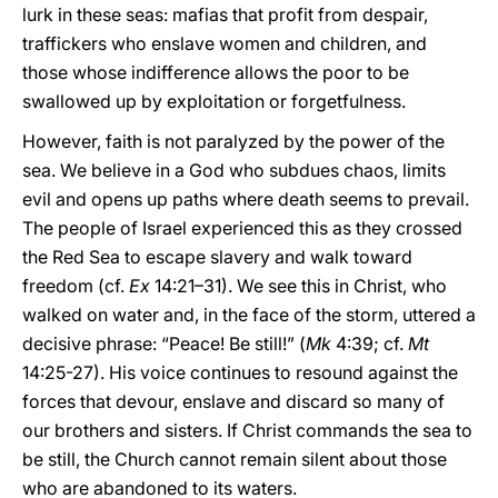
lurk in these seas: mafias that profit from despair,
traffickers who enslave women and children, and
those whose indifference allows the poor to be
swallowed up by exploitation or forgetfulness.
However, faith is not paralyzed by the power of the
sea. We believe in a God who subdues chaos, limits
evil and opens up paths where death seems to prevail.
The people of Israel experienced this as they crossed
the Red Sea to escape slavery and walk toward
freedom (cf.
Ex
14:21–31). We see this in Christ, who
walked on water and, in the face of the storm, uttered a
decisive phrase: “Peace! Be still!” (
Mk
4:39; cf.
Mt
14:25-27). His voice continues to resound against the
forces that devour, enslave and discard so many of
our brothers and sisters. If Christ commands the sea to
be still, the Church cannot remain silent about those
who are abandoned to its waters.