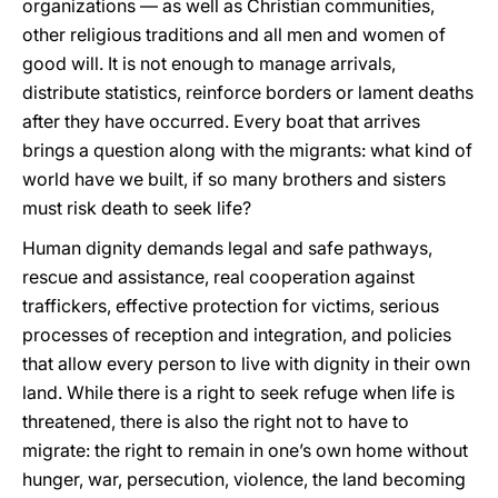
organizations — as well as Christian communities,
other religious traditions and all men and women of
good will. It is not enough to manage arrivals,
distribute statistics, reinforce borders or lament deaths
after they have occurred. Every boat that arrives
brings a question along with the migrants: what kind of
world have we built, if so many brothers and sisters
must risk death to seek life?
Human dignity demands legal and safe pathways,
rescue and assistance, real cooperation against
traffickers, effective protection for victims, serious
processes of reception and integration, and policies
that allow every person to live with dignity in their own
land. While there is a right to seek refuge when life is
threatened, there is also the right not to have to
migrate: the right to remain in one’s own home without
hunger, war, persecution, violence, the land becoming