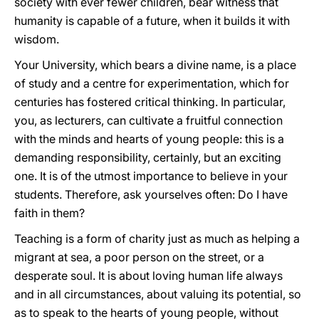
society with ever fewer children, bear witness that
humanity is capable of a future, when it builds it with
wisdom.
Your University, which bears a divine name, is a place
of study and a centre for experimentation, which for
centuries has fostered critical thinking. In particular,
you, as lecturers, can cultivate a fruitful connection
with the minds and hearts of young people: this is a
demanding responsibility, certainly, but an exciting
one. It is of the utmost importance to believe in your
students. Therefore, ask yourselves often: Do I have
faith in them?
Teaching is a form of charity just as much as helping a
migrant at sea, a poor person on the street, or a
desperate soul. It is about loving human life always
and in all circumstances, about valuing its potential, so
as to speak to the hearts of young people, without