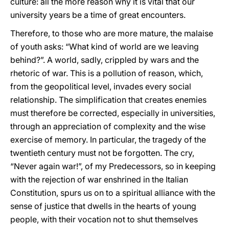
culture: all the more reason why it is vital that our
university years be a time of great encounters.
Therefore, to those who are more mature, the malaise
of youth asks: “What kind of world are we leaving
behind?”. A world, sadly, crippled by wars and the
rhetoric of war. This is a pollution of reason, which,
from the geopolitical level, invades every social
relationship. The simplification that creates enemies
must therefore be corrected, especially in universities,
through an appreciation of complexity and the wise
exercise of memory. In particular, the tragedy of the
twentieth century must not be forgotten. The cry,
“Never again war!”, of my Predecessors, so in keeping
with the rejection of war enshrined in the Italian
Constitution, spurs us on to a spiritual alliance with the
sense of justice that dwells in the hearts of young
people, with their vocation not to shut themselves