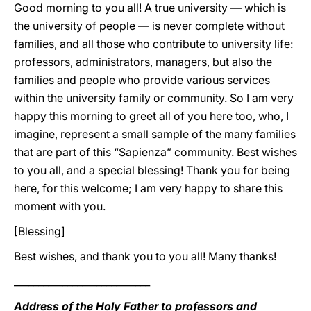
Good morning to you all! A true university — which is
the university of people — is never complete without
families, and all those who contribute to university life:
professors, administrators, managers, but also the
families and people who provide various services
within the university family or community. So I am very
happy this morning to greet all of you here too, who, I
imagine, represent a small sample of the many families
that are part of this “Sapienza” community. Best wishes
to you all, and a special blessing! Thank you for being
here, for this welcome; I am very happy to share this
moment with you.
[Blessing]
Best wishes, and thank you to you all! Many thanks!
____________________________
Address of the Holy Father to professors and