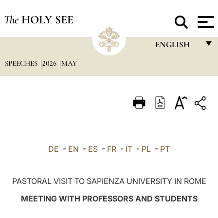
The
HOLY SEE
ENGLISH
SPEECHES
2026
MAY
FRANÇAIS
ENGLISH
ITALIANO
PORTUGUÊS
ESPAÑOL
DE
-
EN
-
ES
-
FR
-
IT
-
PL
-
PT
DEUTSCH
POLSKI
PASTORAL VISIT TO SAPIENZA UNIVERSITY IN ROME
العربيّة
MEETING WITH PROFESSORS AND STUDENTS
中文