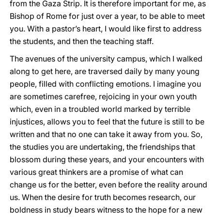
from the Gaza Strip. It is therefore important for me, as
Bishop of Rome for just over a year, to be able to meet
you. With a pastor’s heart, I would like first to address
the students, and then the teaching staff.
The avenues of the university campus, which I walked
along to get here, are traversed daily by many young
people, filled with conflicting emotions. I imagine you
are sometimes carefree, rejoicing in your own youth
which, even in a troubled world marked by terrible
injustices, allows you to feel that the future is still to be
written and that no one can take it away from you. So,
the studies you are undertaking, the friendships that
blossom during these years, and your encounters with
various great thinkers are a promise of what can
change us for the better, even before the reality around
us. When the desire for truth becomes research, our
boldness in study bears witness to the hope for a new