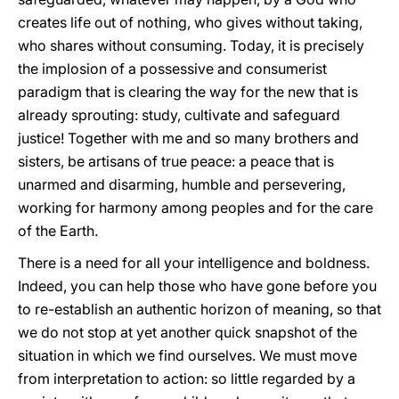
creates life out of nothing, who gives without taking,
who shares without consuming. Today, it is precisely
the implosion of a possessive and consumerist
paradigm that is clearing the way for the new that is
already sprouting: study, cultivate and safeguard
justice! Together with me and so many brothers and
sisters, be artisans of true peace: a peace that is
unarmed and disarming, humble and persevering,
working for harmony among peoples and for the care
of the Earth.
There is a need for all your intelligence and boldness.
Indeed, you can help those who have gone before you
to re-establish an authentic horizon of meaning, so that
we do not stop at yet another quick snapshot of the
situation in which we find ourselves. We must move
from interpretation to action: so little regarded by a