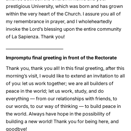
prestigious University, which was born and has grown
within the very heart of the Church. I assure you all of
my remembrance in prayer, and I wholeheartedly
invoke the Lord’s blessing upon the entire community
of La Sapienza. Thank you!
____________________________
Impromptu final greeting in front of the Rectorate
Thank you, thank you all! In this final greeting, after this
morning’s visit, I would like to extend an invitation to all
of you: let us work together; we are all builders of
peace in the world; let us work, study, and do
everything — from our relationships with friends, to
our words, to our way of thinking — to build peace in
the world. Always have hope in the possibility of
building a new world! Thank you for being here, and
goodbye!