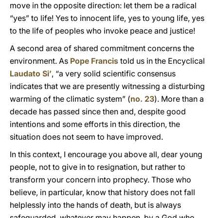
move in the opposite direction: let them be a radical
“yes” to life! Yes to innocent life, yes to young life, yes
to the life of peoples who invoke peace and justice!
A second area of shared commitment concerns the
environment. As
Pope Francis
told us in the Encyclical
Laudato Si’
, “a very solid scientific consensus
indicates that we are presently witnessing a disturbing
warming of the climatic system” (
no. 23
). More than a
decade has passed since then and, despite good
intentions and some efforts in this direction, the
situation does not seem to have improved.
In this context, I encourage you above all, dear young
people, not to give in to resignation, but rather to
transform your concern into prophecy. Those who
believe, in particular, know that history does not fall
helplessly into the hands of death, but is always
safeguarded, whatever may happen, by a God who