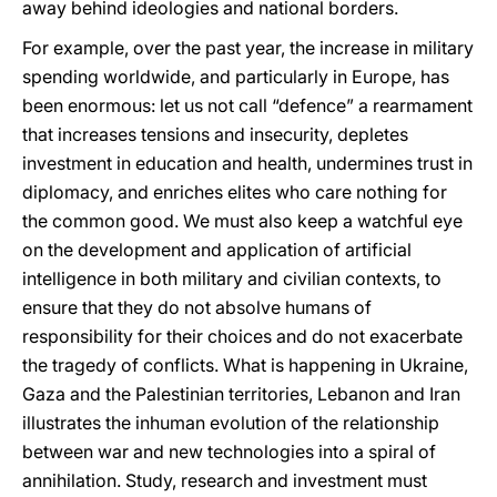
away behind ideologies and national borders.
For example, over the past year, the increase in military
spending worldwide, and particularly in Europe, has
been enormous: let us not call “defence” a rearmament
that increases tensions and insecurity, depletes
investment in education and health, undermines trust in
diplomacy, and enriches elites who care nothing for
the common good. We must also keep a watchful eye
on the development and application of artificial
intelligence in both military and civilian contexts, to
ensure that they do not absolve humans of
responsibility for their choices and do not exacerbate
the tragedy of conflicts. What is happening in Ukraine,
Gaza and the Palestinian territories, Lebanon and Iran
illustrates the inhuman evolution of the relationship
between war and new technologies into a spiral of
annihilation. Study, research and investment must