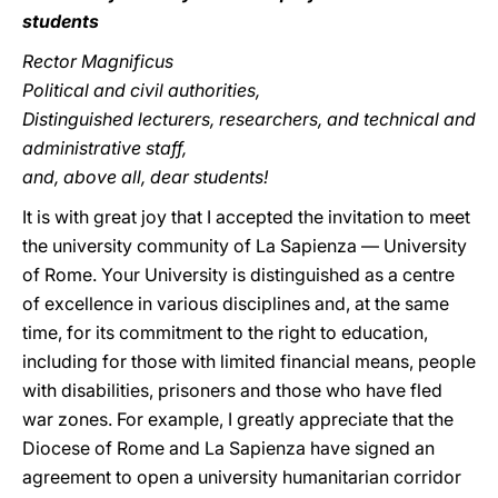
students
Rector Magnificus
Political and civil authorities,
Distinguished lecturers, researchers, and technical and
administrative staff,
and, above all, dear students!
It is with great joy that I accepted the invitation to meet
the university community of La Sapienza — University
of Rome. Your University is distinguished as a centre
of excellence in various disciplines and, at the same
time, for its commitment to the right to education,
including for those with limited financial means, people
with disabilities, prisoners and those who have fled
war zones. For example, I greatly appreciate that the
Diocese of Rome and La Sapienza have signed an
agreement to open a university humanitarian corridor