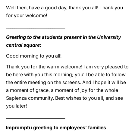
Well then, have a good day, thank you all! Thank you
for your welcome!
____________________________
Greeting to the students present in the University
central square:
Good morning to you all!
Thank you for the warm welcome! I am very pleased to
be here with you this morning; you’ll be able to follow
the entire meeting on the screens. And I hope it will be
a moment of grace, a moment of joy for the whole
Sapienza community. Best wishes to you all, and see
you later!
____________________________
Impromptu greeting to employees’ families