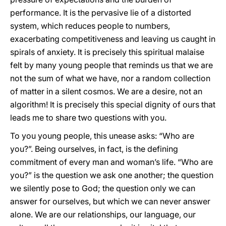
performance. It is the pervasive lie of a distorted
system, which reduces people to numbers,
exacerbating competitiveness and leaving us caught in
spirals of anxiety. It is precisely this spiritual malaise
felt by many young people that reminds us that we are
not the sum of what we have, nor a random collection
of matter in a silent cosmos. We are a desire, not an
algorithm! It is precisely this special dignity of ours that
leads me to share two questions with you.
To you young people, this unease asks: “Who are
you?”. Being ourselves, in fact, is the defining
commitment of every man and woman’s life. “Who are
you?” is the question we ask one another; the question
we silently pose to God; the question only we can
answer for ourselves, but which we can never answer
alone. We are our relationships, our language, our