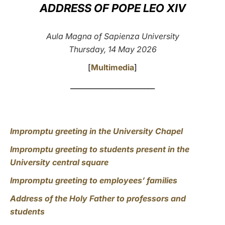
ADDRESS OF POPE LEO XIV
LATINE
Aula Magna of Sapienza University
Thursday, 14 May 2026
[
Multimedia
]
________________________
Impromptu greeting in the University Chapel
Impromptu greeting to students present in the
University central square
Impromptu greeting to employees’ families
Address of the Holy Father to professors and
students