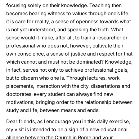
focusing solely on their knowledge. Teaching then
becomes bearing witness to values through one’s life:
it is care for reality, a sense of openness towards what
is not yet understood, and speaking the truth. What
sense would it make, after all, to train a researcher or
professional who does not, however, cultivate their
own conscience, a sense of justice and respect for that
which cannot and must not be dominated? Knowledge,
in fact, serves not only to achieve professional goals,
but to discern who one is. Through lectures, work
placements, interaction with the city, dissertations and
doctorates, every student can always find new
motivations, bringing order to the relationship between
study and life, between means and ends.
Dear friends, as I encourage you in this daily exercise,
my visit is intended to be a sign of a new educational
alliance between the Church in Rome and your