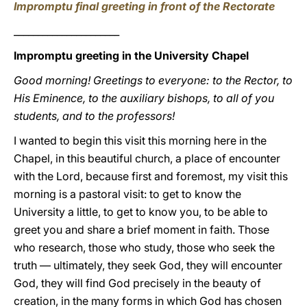
Impromptu final greeting in front of the Rectorate
______________________
Impromptu greeting in the University Chapel
Good morning! Greetings to everyone: to the Rector, to
His Eminence, to the auxiliary bishops, to all of you
students, and to the professors!
I wanted to begin this visit this morning here in the
Chapel, in this beautiful church, a place of encounter
with the Lord, because first and foremost, my visit this
morning is a pastoral visit: to get to know the
University a little, to get to know you, to be able to
greet you and share a brief moment in faith. Those
who research, those who study, those who seek the
truth — ultimately, they seek God, they will encounter
God, they will find God precisely in the beauty of
creation, in the many forms in which God has chosen