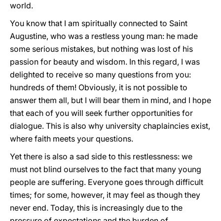
world.
You know that I am spiritually connected to Saint
Augustine, who was a restless young man: he made
some serious mistakes, but nothing was lost of his
passion for beauty and wisdom. In this regard, I was
delighted to receive so many questions from you:
hundreds of them! Obviously, it is not possible to
answer them all, but I will bear them in mind, and I hope
that each of you will seek further opportunities for
dialogue. This is also why university chaplaincies exist,
where faith meets your questions.
Yet there is also a sad side to this restlessness: we
must not blind ourselves to the fact that many young
people are suffering. Everyone goes through difficult
times; for some, however, it may feel as though they
never end. Today, this is increasingly due to the
pressure of expectations and the burden of