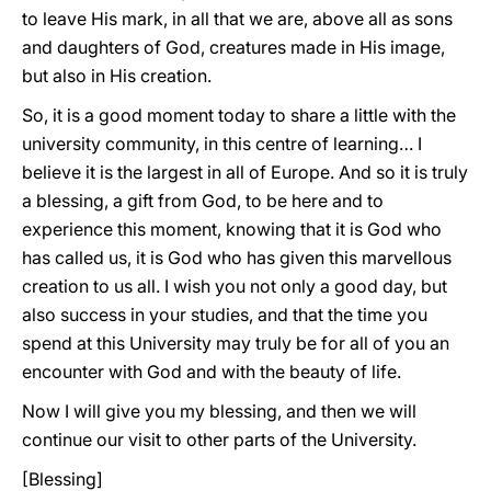
to leave His mark, in all that we are, above all as sons
and daughters of God, creatures made in His image,
but also in His creation.
So, it is a good moment today to share a little with the
university community, in this centre of learning… I
believe it is the largest in all of Europe. And so it is truly
a blessing, a gift from God, to be here and to
experience this moment, knowing that it is God who
has called us, it is God who has given this marvellous
creation to us all. I wish you not only a good day, but
also success in your studies, and that the time you
spend at this University may truly be for all of you an
encounter with God and with the beauty of life.
Now I will give you my blessing, and then we will
continue our visit to other parts of the University.
[Blessing]