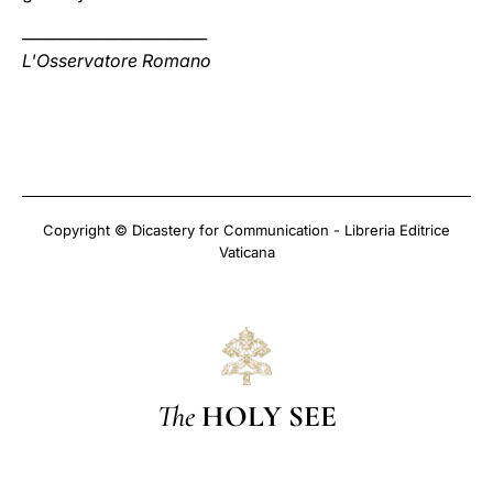
________________________
L'Osservatore Romano
Copyright © Dicastery for Communication - Libreria Editrice
Vaticana
The
HOLY SEE