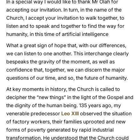
In a special way I would like to thank Mr Olah for
accepting our invitation. In turn, in the name of the
Church, I accept your invitation to walk together, to
listen and to speak and together to find the way for
humanity, in this time of artificial intelligence
What a great sign of hope that, with our differences,
we can listen to one another. This interchange clearly
bespeaks the gravity of the moment, as well as
confidence that, together, we can discern the major
questions of our time, and so, the future of humanity.
At key moments in history, the Church is called to
decipher the “new things” in the light of the Gospel and
the dignity of the human being. 135 years ago, my
venerable predecessor
Leo XIII
observed the situation
of factory workers, their families uprooted and new
forms of poverty generated by rapid industrial
transformation. He understood that the Church could