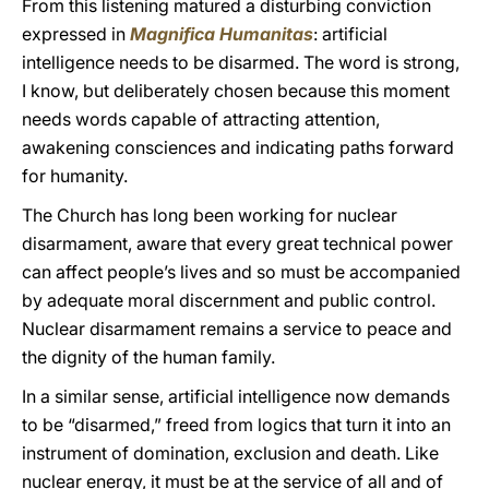
From this listening matured a disturbing conviction
expressed in
Magnifica Humanitas
: artificial
intelligence needs to be disarmed. The word is strong,
I know, but deliberately chosen because this moment
needs words capable of attracting attention,
awakening consciences and indicating paths forward
for humanity.
The Church has long been working for nuclear
disarmament, aware that every great technical power
can affect people’s lives and so must be accompanied
by adequate moral discernment and public control.
Nuclear disarmament remains a service to peace and
the dignity of the human family.
In a similar sense, artificial intelligence now demands
to be “disarmed,” freed from logics that turn it into an
instrument of domination, exclusion and death. Like
nuclear energy, it must be at the service of all and of