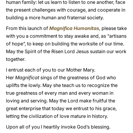
human family: let us learn to listen to one another, face
the present challenges with courage, and cooperate in
building a more human and fraternal society.
From this launch of
Magnifica Humanitas
,
please take
with you a commitment to stay awake and, as “artisans
of hope”, to keep on building the worksite of our time.
May the Spirit of the Risen Lord Jesus sustain our work
together.
I entrust each of you to our Mother Mary.
Her
Magnificat
sings of the greatness of God who
uplifts the lowly. May she teach us to recognize the
true greatness of every man and every woman in
loving and serving. May the Lord make fruitful the
great enterprise that today we entrust to his grace,
letting the civilization of love mature in history.
Upon all of you I heartily invoke God’s blessing.