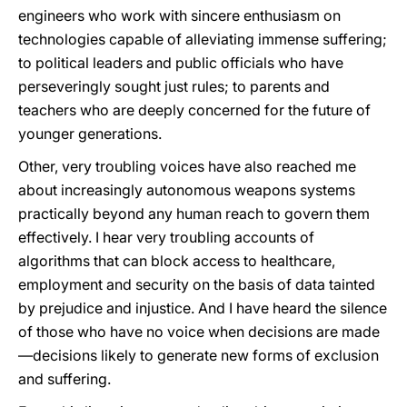
engineers who work with sincere enthusiasm on
technologies capable of alleviating immense suffering;
to political leaders and public officials who have
perseveringly sought just rules; to parents and
teachers who are deeply concerned for the future of
younger generations.
Other, very troubling voices have also reached me
about increasingly autonomous weapons systems
practically beyond any human reach to govern them
effectively. I hear very troubling accounts of
algorithms that can block access to healthcare,
employment and security on the basis of data tainted
by prejudice and injustice. And I have heard the silence
of those who have no voice when decisions are made
—decisions likely to generate new forms of exclusion
and suffering.