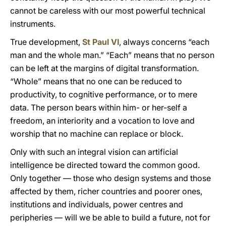
cannot be careless with our most powerful technical
instruments.
True development,
St Paul VI
, always concerns “each
man and the whole man.” “Each” means that no person
can be left at the margins of digital transformation.
“Whole” means that no one can be reduced to
productivity, to cognitive performance, or to mere
data. The person bears within him- or her-self a
freedom, an interiority and a vocation to love and
worship that no machine can replace or block.
Only with such an integral vision can artificial
intelligence be directed toward the common good.
Only together — those who design systems and those
affected by them, richer countries and poorer ones,
institutions and individuals, power centres and
peripheries — will we be able to build a future, not for