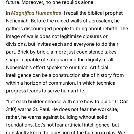
future. Moreover, no one rebuilds alone.
In
Magnifica Humanitas
, I recall the biblical prophet
Nehemiah. Before the ruined walls of Jerusalem, he
gathers discouraged people to bring about rebirth. The
image of walls does not legitimize closures or
divisions, but invites each and everyone to do their
part. Brick by brick, a more just coexistence takes
shape, capable of safeguarding the dignity of all.
Nehemiah’s effort speaks to our time. Artificial
intelligence can be a construction site of history from
within a horizon of communion, in which technical
progress learns to serve human life.
“Let each builder choose with care how to build” (1 Cor
3:10) warns St. Paul. He does not fear the worksite;
rather, he warns against building without solid
foundations. Let’s not fear artificial intelligence, but
constantly keep the question of the human in play. We