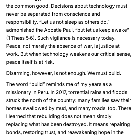
the common good. Decisions about technology must
never be separated from conscience and
responsibility. “Let us not sleep as others do,”
admonished the Apostle Paul, “but let us keep awake”
(1 Thess 5:6). Such vigilance is necessary today.
Peace, not merely the absence of war, is justice at
work. But when technology weakens our critical sense,
peace itself is at risk.
Disarming, however, is not enough. We must build.
The word “build” reminds me of my years as a
missionary in Peru. In 2017, torrential rains and floods
struck the north of the country: many families saw their
homes swallowed by mud, and many roads, too. There
I learned that rebuilding does not mean simply
replacing what has been destroyed. It means repairing
bonds, restoring trust, and reawakening hope in the