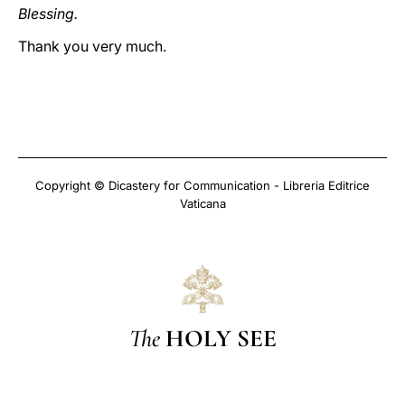
Blessing.
Thank you very much.
Copyright © Dicastery for Communication - Libreria Editrice
Vaticana
The
HOLY SEE