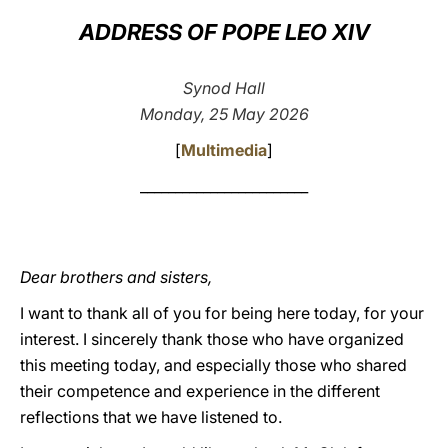
ADDRESS OF POPE LEO XIV
LATINE
Synod Hall
Monday, 25 May 2026
[
Multimedia
]
________________________
Dear brothers and sisters,
I want to thank all of you for being here today, for your
interest. I sincerely thank those who have organized
this meeting today, and especially those who shared
their competence and experience in the different
reflections that we have listened to.