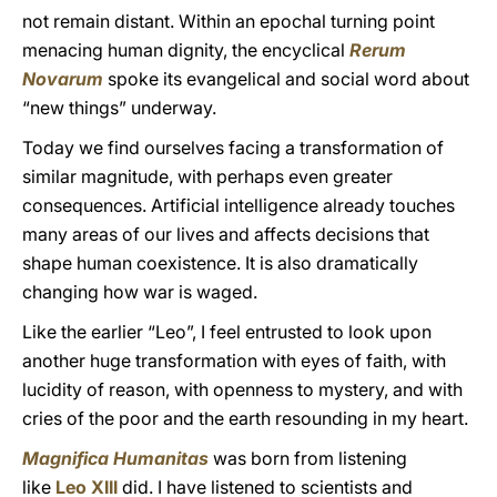
not remain distant. Within an epochal turning point
menacing human dignity, the encyclical
Rerum
Novarum
spoke its evangelical and social word about
“new things” underway.
Today we find ourselves facing a transformation of
similar magnitude, with perhaps even greater
consequences. Artificial intelligence already touches
many areas of our lives and affects decisions that
shape human coexistence. It is also dramatically
changing how war is waged.
Like the earlier “Leo”, I feel entrusted to look upon
another huge transformation with eyes of faith, with
lucidity of reason, with openness to mystery, and with
cries of the poor and the earth resounding in my heart.
Magnifica Humanitas
was born from listening
like
Leo XIII
did. I have listened to scientists and