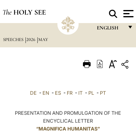
The
HOLY SEE
ENGLISH
SPEECHES
2026
MAY
FRANÇAIS
ENGLISH
ITALIANO
PORTUGUÊS
ESPAÑOL
DE
-
EN
-
ES
-
FR
-
IT
-
PL
-
PT
DEUTSCH
POLSKI
PRESENTATION AND PROMULGATION OF THE
ENCYCLICAL LETTER
العربيّة
“MAGNIFICA HUMANITAS”
中文