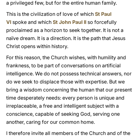
a privileged few, but for the entire human family.
This is the civilization of love of which
St Paul
VI
spoke and which
St John Paul II
so forcefully
proclaimed as a horizon to seek together. It is not a
naïve dream. It is a direction. It is the path that Jesus
Christ opens within history.
For this reason, the Church wishes, with humility and
frankness, to be part of conversations on artificial
intelligence. We do not possess technical answers, nor
do we seek to displace those with expertise. But we
bring a wisdom concerning the human that our present
time desperately needs: every person is unique and
irreplaceable, a free and intelligent subject with a
conscience, capable of seeking God, serving one
another, caring for our common home.
I therefore invite all members of the Church and of the