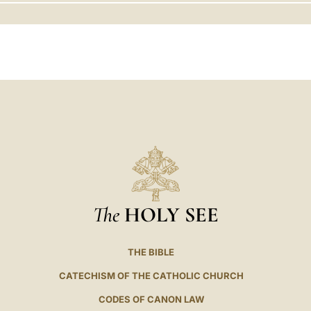
LATINE
The
HOLY SEE
THE BIBLE
CATECHISM OF THE CATHOLIC CHURCH
CODES OF CANON LAW