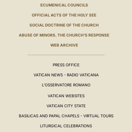
ECUMENICAL COUNCILS
OFFICIAL ACTS OF THE HOLY SEE
SOCIAL DOCTRINE OF THE CHURCH
ABUSE OF MINORS. THE CHURCH'S RESPONSE
WEB ARCHIVE
PRESS OFFICE
VATICAN NEWS - RADIO VATICANA
L'OSSERVATORE ROMANO
VATICAN WEBSITES
VATICAN CITY STATE
BASILICAS AND PAPAL CHAPELS - VIRTUAL TOURS
LITURGICAL CELEBRATIONS