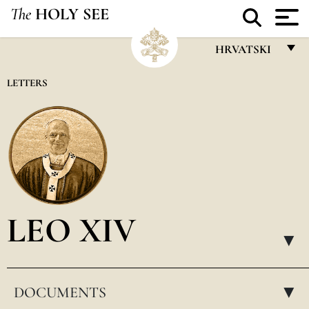
The
HOLY SEE
HRVATSKI
FRANÇAIS
LETTERS
ENGLISH
ITALIANO
PORTUGUÊS
ESPAÑOL
DEUTSCH
LEO XIV
POLSKI
▸
العربيّة
DOCUMENTS
中文
▸