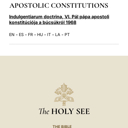
APOSTOLIC CONSTITUTIONS
LATINE
Indulgentiarum doctrina, VI. Pál pápa apostoli
konstitúciója a búcsúkról 1968
-
-
-
-
-
-
EN
ES
FR
HU
IT
LA
PT
The
HOLY SEE
THE BIBLE