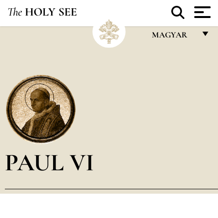
The
HOLY SEE
MAGYAR
FRANÇAIS
ENGLISH
ITALIANO
PORTUGUÊS
ESPAÑOL
DEUTSCH
PAUL VI
POLSKI
العربيّة
中文