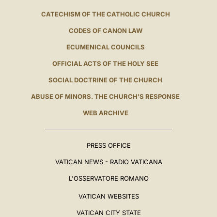
CATECHISM OF THE CATHOLIC CHURCH
CODES OF CANON LAW
ECUMENICAL COUNCILS
OFFICIAL ACTS OF THE HOLY SEE
SOCIAL DOCTRINE OF THE CHURCH
ABUSE OF MINORS. THE CHURCH'S RESPONSE
WEB ARCHIVE
PRESS OFFICE
VATICAN NEWS - RADIO VATICANA
L'OSSERVATORE ROMANO
VATICAN WEBSITES
VATICAN CITY STATE