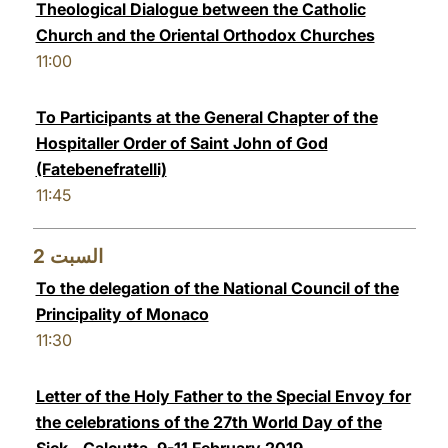
Theological Dialogue between the Catholic
LATINE
Church and the Oriental Orthodox Churches
11:00
To Participants at the General Chapter of the
Hospitaller Order of Saint John of God
(Fatebenefratelli)
11:45
2
السبت
To the delegation of the National Council of the
Principality of Monaco
11:30
Letter of the Holy Father to the Special Envoy for
the celebrations of the 27th World Day of the