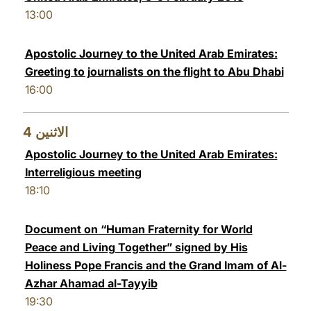
13:00
Apostolic Journey to the United Arab Emirates:
Greeting to journalists on the flight to Abu Dhabi
16:00
4
الاثنين
Apostolic Journey to the United Arab Emirates:
Interreligious meeting
18:10
Document on “Human Fraternity for World
Peace and Living Together” signed by His
Holiness Pope Francis and the Grand Imam of Al-
Azhar Ahamad al-Tayyib
19:30