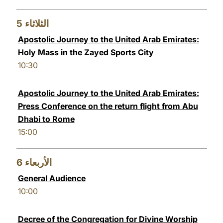
5
الثلاثاء
Apostolic Journey to the United Arab Emirates:
Holy Mass in the Zayed Sports City
10:30
Apostolic Journey to the United Arab Emirates:
Press Conference on the return flight from Abu
Dhabi to Rome
15:00
6
الأربعاء
General Audience
10:00
Decree of the Congregation for Divine Worship