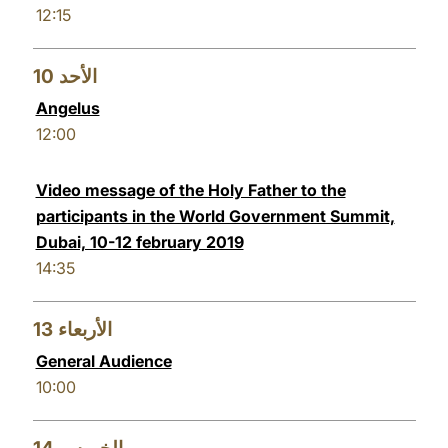
12:15
10
الأحد
Angelus
12:00
Video message of the Holy Father to the
participants in the World Government Summit,
Dubai, 10-12 february 2019
14:35
13
الأربعاء
General Audience
10:00