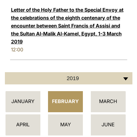
Letter of the Holy Father to the Special Envoy at
the celebrations of the eighth centenary of the
encounter between Saint Francis of Assisi and
the Sultan Al-Malik Al-Kamel, Egypt, 1-3 March
2019
12:00
2019
أ
JANUARY
FEBRUARY
MARCH
ج
ن
د
APRIL
MAY
JUNE
ة