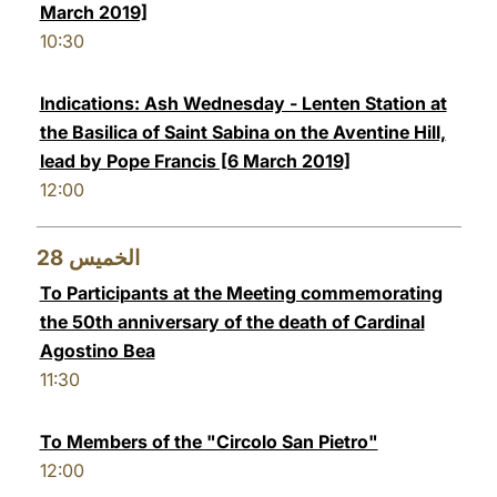
March 2019]
10:30
Indications: Ash Wednesday - Lenten Station at
the Basilica of Saint Sabina on the Aventine Hill,
lead by Pope Francis [6 March 2019]
12:00
28
الخميس
To Participants at the Meeting commemorating
the 50th anniversary of the death of Cardinal
Agostino Bea
11:30
To Members of the "Circolo San Pietro"
12:00