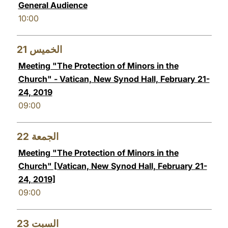
General Audience
10:00
21
الخميس
Meeting "The Protection of Minors in the
Church" - Vatican, New Synod Hall, February 21-
24, 2019
09:00
22
الجمعة
Meeting "The Protection of Minors in the
Church" [Vatican, New Synod Hall, February 21-
24, 2019]
09:00
23
السبت