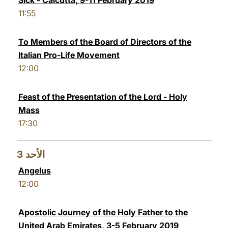
Sick - Calcutta, 9-11 February 2019
11:55
To Members of the Board of Directors of the
Italian Pro-Life Movement
12:00
Feast of the Presentation of the Lord - Holy
Mass
17:30
3
الأحد
Angelus
12:00
Apostolic Journey of the Holy Father to the
United Arab Emirates, 3-5 February 2019