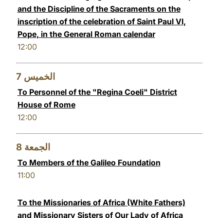
and the Discipline of the Sacraments on the
inscription of the celebration of Saint Paul VI,
Pope, in the General Roman calendar
12:00
7
الخميس
To Personnel of the "Regina Coeli" District
House of Rome
12:00
8
الجمعة
To Members of the Galileo Foundation
11:00
To the Missionaries of Africa (White Fathers)
and Missionary Sisters of Our Lady of Africa