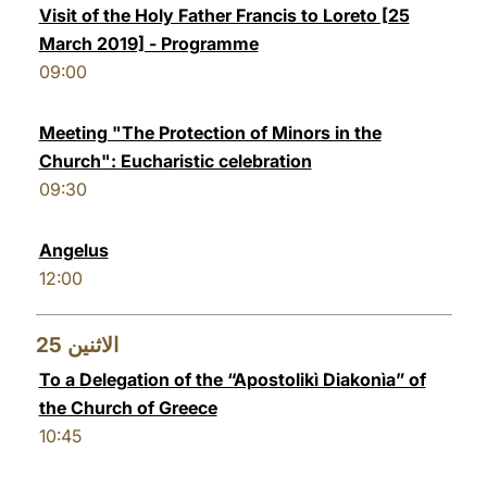
Visit of the Holy Father Francis to Loreto [25
March 2019] - Programme
09:00
Meeting "The Protection of Minors in the
Church": Eucharistic celebration
09:30
Angelus
12:00
25
الاثنين
To a Delegation of the “Apostolikì Diakonìa” of
the Church of Greece
10:45