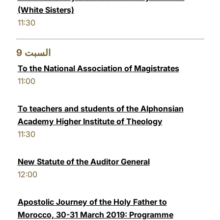
(White Sisters)
11:30
9
السبت
To the National Association of Magistrates
11:00
To teachers and students of the Alphonsian
Academy Higher Institute of Theology
11:30
New Statute of the Auditor General
12:00
Apostolic Journey of the Holy Father to
Morocco, 30-31 March 2019: Programme