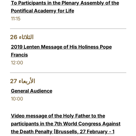
To Participants in the Plenary Assembly of the
Pontifical Academy for Life
11:15
26
الثلاثاء
2019 Lenten Message of His Holiness Pope
Francis
12:00
27
الأربعاء
General Audience
10:00
Video message of the Holy Father to the
participants in the 7th World Congress Against
the Death Penalty [Brussells, 27 February - 1