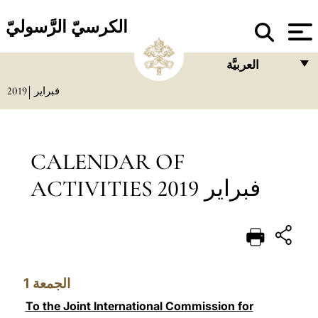
الكرسيّ الرَّسوليّ
العربيَّة
2019
فبراير
FRANÇAIS
ENGLISH
ITALIANO
CALENDAR OF
PORTUGUÊS
ACTIVITIES فبراير 2019
ESPAÑOL
DEUTSCH
POLSKI
1
الجمعة
العربيّة
To the Joint International Commission for
中文