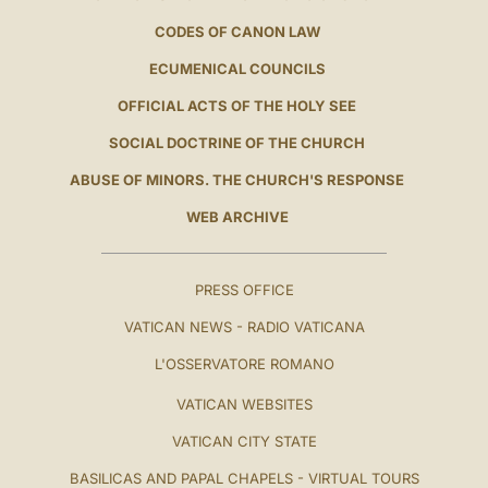
CODES OF CANON LAW
ECUMENICAL COUNCILS
OFFICIAL ACTS OF THE HOLY SEE
SOCIAL DOCTRINE OF THE CHURCH
ABUSE OF MINORS. THE CHURCH'S RESPONSE
WEB ARCHIVE
PRESS OFFICE
VATICAN NEWS - RADIO VATICANA
L'OSSERVATORE ROMANO
VATICAN WEBSITES
VATICAN CITY STATE
BASILICAS AND PAPAL CHAPELS - VIRTUAL TOURS