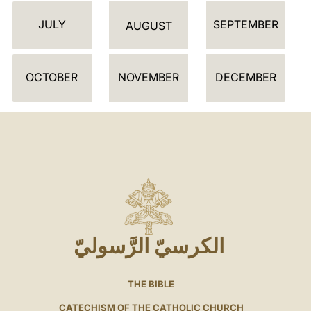
JULY
SEPTEMBER
AUGUST
OCTOBER
NOVEMBER
DECEMBER
الكرسيّ الرَّسوليّ
THE BIBLE
CATECHISM OF THE CATHOLIC CHURCH