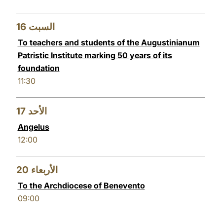
16
السبت
To teachers and students of the Augustinianum
Patristic Institute marking 50 years of its
foundation
11:30
17
الأحد
Angelus
12:00
20
الأربعاء
To the Archdiocese of Benevento
09:00