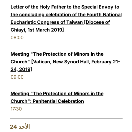
Letter of the Holy Father to the Special Envoy to
the concluding celebration of the Fourth National
Eucharistic Congress of Taiwan [Diocese of
Chiayi, 1st March 2019]
08:00
Meeting "The Protection of Minors in the
Church" [Vatican, New Synod Hall, February 21-
24, 2019]
09:00
Meeting "The Protection of Minors in the
Church": Penitential Celebration
17:30
24
الأحد