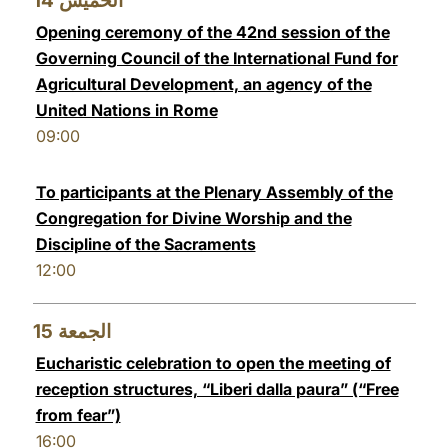
14
الخميس
Opening ceremony of the 42nd session of the
Governing Council of the International Fund for
Agricultural Development, an agency of the
United Nations in Rome
09:00
To participants at the Plenary Assembly of the
Congregation for Divine Worship and the
Discipline of the Sacraments
12:00
15
الجمعة
Eucharistic celebration to open the meeting of
reception structures, “Liberi dalla paura” (“Free
from fear”)
16:00