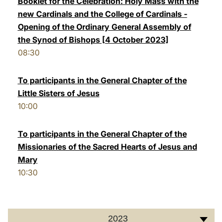
Booklet for the Celebration: Holy Mass with the
new Cardinals and the College of Cardinals -
LATINE
Opening of the Ordinary General Assembly of
the Synod of Bishops [4 October 2023]
08:30
To participants in the General Chapter of the
Little Sisters of Jesus
10:00
To participants in the General Chapter of the
Missionaries of the Sacred Hearts of Jesus and
Mary
10:30
2023