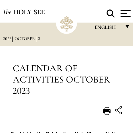
The
HOLY SEE
ENGLISH
2023
OCTOBER
2
FRANÇAIS
ENGLISH
ITALIANO
CALENDAR OF
PORTUGUÊS
ACTIVITIES OCTOBER
ESPAÑOL
2023
DEUTSCH
POLSKI
العربيّة
中文