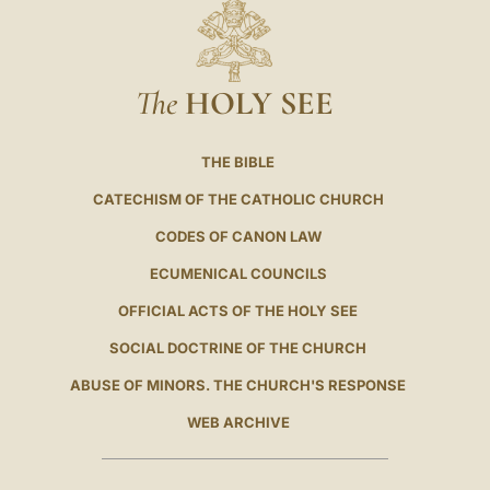
The
HOLY SEE
THE BIBLE
CATECHISM OF THE CATHOLIC CHURCH
CODES OF CANON LAW
ECUMENICAL COUNCILS
OFFICIAL ACTS OF THE HOLY SEE
SOCIAL DOCTRINE OF THE CHURCH
ABUSE OF MINORS. THE CHURCH'S RESPONSE
WEB ARCHIVE