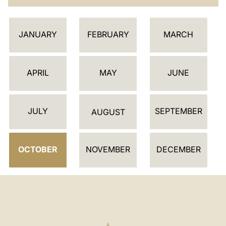
C
JANUARY
FEBRUARY
MARCH
A
L
E
APRIL
MAY
JUNE
N
D
JULY
SEPTEMBER
A
AUGUST
R
OCTOBER
NOVEMBER
DECEMBER