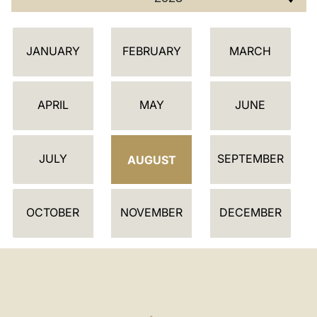
C
JANUARY
FEBRUARY
MARCH
A
L
E
APRIL
MAY
JUNE
N
D
JULY
SEPTEMBER
A
AUGUST
R
OCTOBER
NOVEMBER
DECEMBER