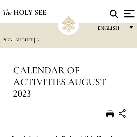
The
HOLY SEE
ENGLISH
2023
AUGUST
6
FRANÇAIS
ENGLISH
ITALIANO
CALENDAR OF
PORTUGUÊS
ACTIVITIES AUGUST
ESPAÑOL
2023
DEUTSCH
POLSKI
العربيّة
中文