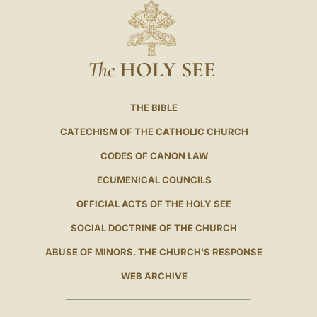
The
HOLY SEE
THE BIBLE
CATECHISM OF THE CATHOLIC CHURCH
CODES OF CANON LAW
ECUMENICAL COUNCILS
OFFICIAL ACTS OF THE HOLY SEE
SOCIAL DOCTRINE OF THE CHURCH
ABUSE OF MINORS. THE CHURCH'S RESPONSE
WEB ARCHIVE