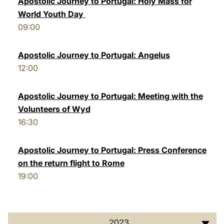
Apostolic Journey to Portugal: Holy Mass for
World Youth Day
LATINE
09:00
Apostolic Journey to Portugal: Angelus
12:00
Apostolic Journey to Portugal: Meeting with the
Volunteers of Wyd
16:30
Apostolic Journey to Portugal: Press Conference
on the return flight to Rome
19:00
2023