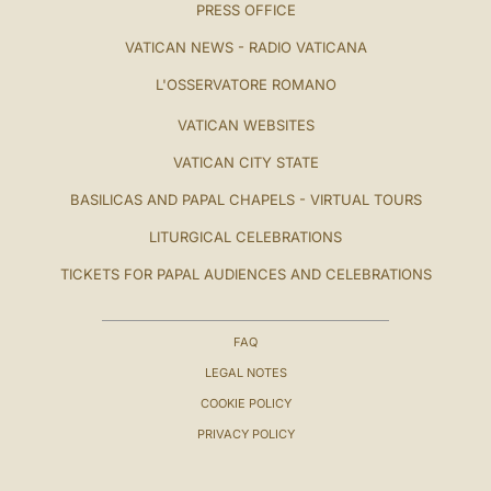
PRESS OFFICE
VATICAN NEWS - RADIO VATICANA
L'OSSERVATORE ROMANO
VATICAN WEBSITES
VATICAN CITY STATE
BASILICAS AND PAPAL CHAPELS - VIRTUAL TOURS
LITURGICAL CELEBRATIONS
TICKETS FOR PAPAL AUDIENCES AND CELEBRATIONS
FAQ
LEGAL NOTES
COOKIE POLICY
PRIVACY POLICY