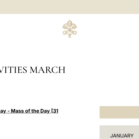
VITIES MARCH
day - Mass of the Day [31
C
JANUARY