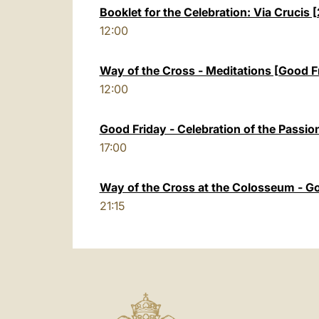
Booklet for the Celebration: Via Crucis
12:00
Way of the Cross - Meditations [Good F
12:00
Good Friday - Celebration of the Passion
17:00
Way of the Cross at the Colosseum - G
21:15