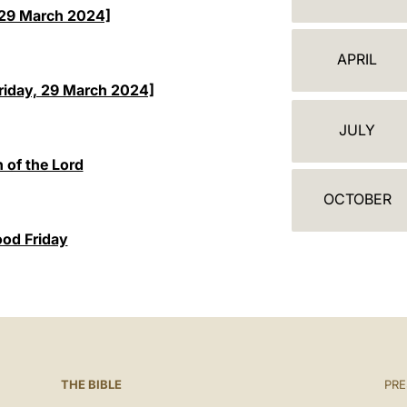
A
 [29 March 2024]
L
APRIL
E
riday, 29 March 2024]
N
JULY
D
 of the Lord
A
OCTOBER
R
ood Friday
THE BIBLE
PRE