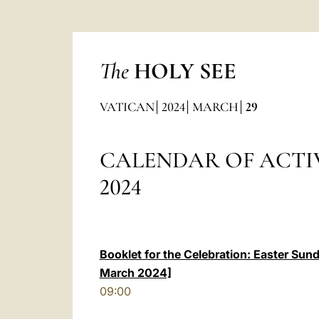
The
HOLY SEE
VATICAN
2024
MARCH
29
CALENDAR OF ACTI
2024
Booklet for the Celebration: Easter Sun
March 2024]
09:00