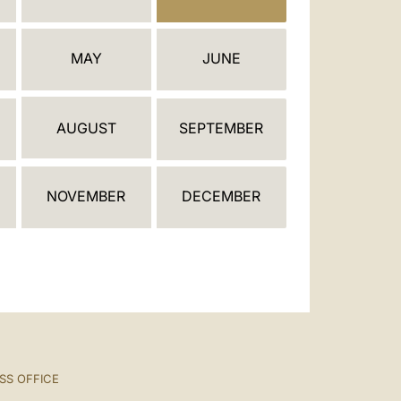
العربيّة
中文
MAY
JUNE
LATINE
AUGUST
SEPTEMBER
NOVEMBER
DECEMBER
SS OFFICE