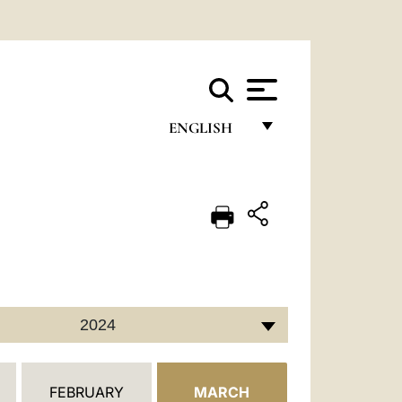
ENGLISH
FRANÇAIS
ENGLISH
ITALIANO
PORTUGUÊS
ESPAÑOL
2024
DEUTSCH
POLSKI
FEBRUARY
MARCH