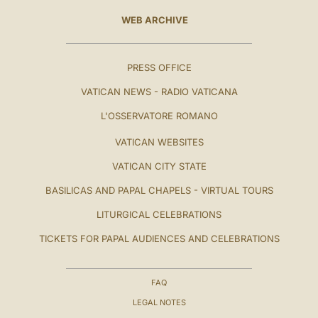
WEB ARCHIVE
PRESS OFFICE
VATICAN NEWS - RADIO VATICANA
L'OSSERVATORE ROMANO
VATICAN WEBSITES
VATICAN CITY STATE
BASILICAS AND PAPAL CHAPELS - VIRTUAL TOURS
LITURGICAL CELEBRATIONS
TICKETS FOR PAPAL AUDIENCES AND CELEBRATIONS
FAQ
LEGAL NOTES