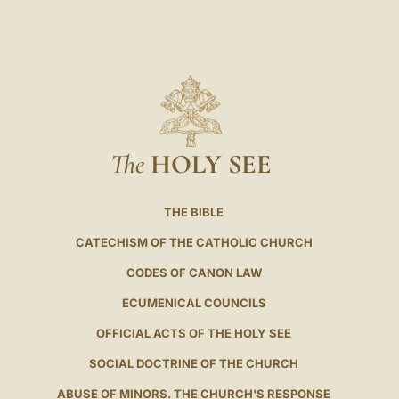
The
HOLY SEE
THE BIBLE
CATECHISM OF THE CATHOLIC CHURCH
CODES OF CANON LAW
ECUMENICAL COUNCILS
OFFICIAL ACTS OF THE HOLY SEE
SOCIAL DOCTRINE OF THE CHURCH
ABUSE OF MINORS. THE CHURCH'S RESPONSE