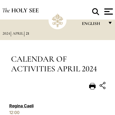
The
HOLY SEE
ENGLISH
2024
APRIL
21
FRANÇAIS
ENGLISH
ITALIANO
CALENDAR OF
PORTUGUÊS
ACTIVITIES APRIL 2024
ESPAÑOL
DEUTSCH
POLSKI
العربيّة
Regina Caeli
12:00
中文