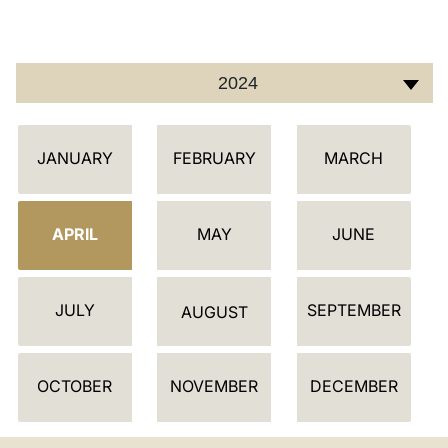
LATINE
2024
C
JANUARY
FEBRUARY
MARCH
A
L
E
APRIL
MAY
JUNE
N
D
JULY
SEPTEMBER
A
AUGUST
R
OCTOBER
NOVEMBER
DECEMBER